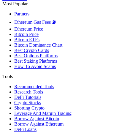
Most Popular
Partners
Ethereum Gas Fees ⛽
Ethereum Price
Bitcoin Price
Bitcoin ETFs
Bitcoin Dominance Chart
Best Crypto Cards
Best Options Platforms
Best Staking Platforms
How To Avoid Scams
Tools
Recommended Tools
Research Tools
DeFi Tutorials
Crypto Stocks
Shorting Crypto
Leverage And Margin Trading
Borrow Against Bitcoin
Borrow Against Ethereum
DeFi Loans