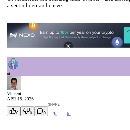
a second demand curve.
AI
Vincent
APR 15, 2026
SHARE:
0
0
0
in
𝕏