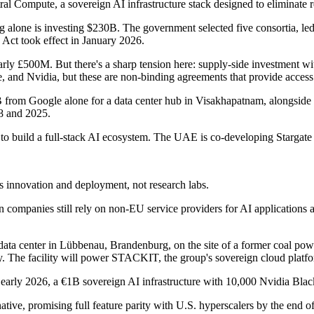
l Compute, a sovereign AI infrastructure stack designed to eliminate r
g alone is investing $230B. The government selected five consortia, 
Act took effect in January 2026.
ly £500M. But there's a sharp tension here: supply-side investment w
 Nvidia, but these are non-binding agreements that provide access to 
rom Google alone for a data center hub in Visakhapatnam, alongside s
8 and 2025.
to build a full-stack AI ecosystem. The UAE is co-developing Starga
innovation and deployment, not research labs.
 companies still rely on non-EU service providers for AI applications a
a center in Lübbenau, Brandenburg, on the site of a former coal powe
y. The facility will power STACKIT, the group's sovereign cloud platf
early 2026, a €1B sovereign AI infrastructure with 10,000 Nvidia Bla
ative, promising full feature parity with U.S. hyperscalers by the end 