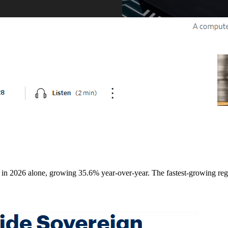
0B in 2026 alone, growing 35.6% year-over-year. The fastest-growing r