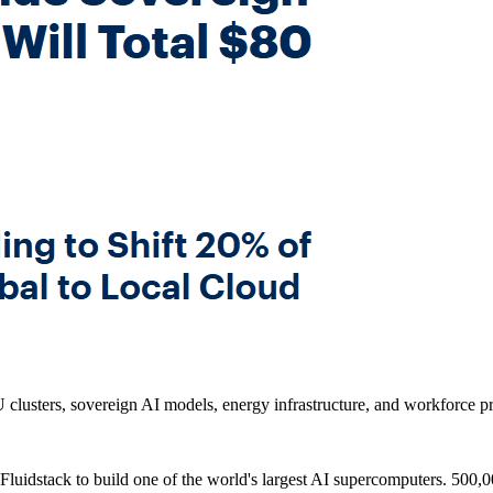
clusters, sovereign AI models, energy infrastructure, and workforce pro
 Fluidstack to build one of the world's largest AI supercomputers. 500