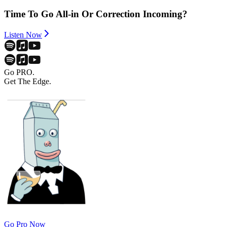
Time To Go All-in Or Correction Incoming?
Listen Now
Go PRO.
Get The Edge.
Go Pro Now