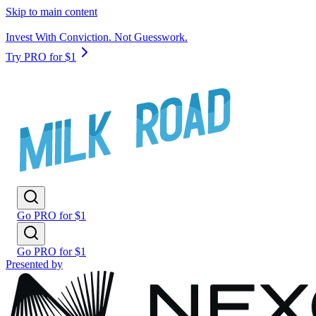
Skip to main content
Invest With Conviction. Not Guesswork.
Try PRO for $1
Go PRO for $1
Go PRO for $1
Presented by