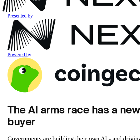
Presented by
Powered by
The AI arms race has a ne
buyer
Governments are building their own AI - and drivin