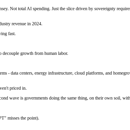
y. Not total AI spending. Just the slice driven by sovereignty require
ndustry revenue in 2024.
ing fast.
 to decouple growth from human labor.
ems - data centers, energy infrastructure, cloud platforms, and homegrow
en't priced in.
d wave is governments doing the same thing, on their own soil, with t
T" misses the point).