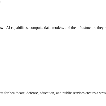
.
 own AI capabilities, compute, data, models, and the infrastructure the
 for healthcare, defense, education, and public services creates a strat