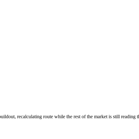
ldout, recalculating route while the rest of the market is still reading 