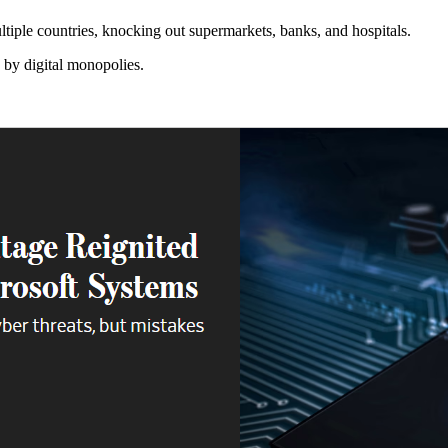
multiple countries, knocking out supermarkets, banks, and hospitals.
 by digital monopolies.