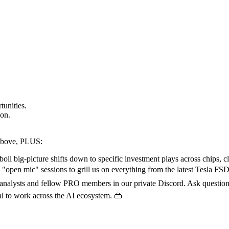
tunities.
 on.
 above, PLUS:
il big-picture shifts down to specific investment plays across chips, c
 "open mic" sessions to grill us on everything from the latest Tesla FSD d
 analysts and fellow PRO members in our private Discord. Ask questions
al to work across the AI ecosystem. 👜