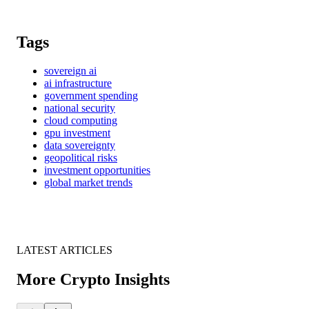
Tags
sovereign ai
ai infrastructure
government spending
national security
cloud computing
gpu investment
data sovereignty
geopolitical risks
investment opportunities
global market trends
LATEST ARTICLES
More Crypto Insights