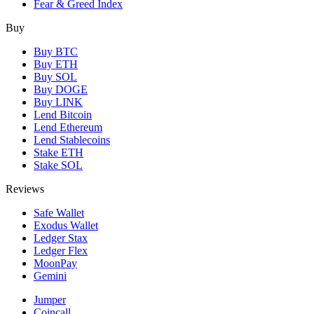
Fear & Greed Index
Buy
Buy BTC
Buy ETH
Buy SOL
Buy DOGE
Buy LINK
Lend Bitcoin
Lend Ethereum
Lend Stablecoins
Stake ETH
Stake SOL
Reviews
Safe Wallet
Exodus Wallet
Ledger Stax
Ledger Flex
MoonPay
Gemini
Jumper
Coincall