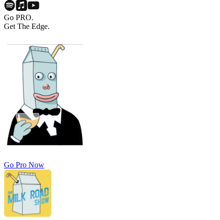
Go PRO.
Get The Edge.
Go Pro Now