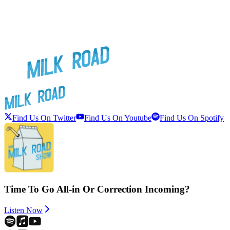
Find Us On Twitter
Find Us On Youtube
Find Us On Spotify
Time To Go All-in Or Correction Incoming?
Listen Now