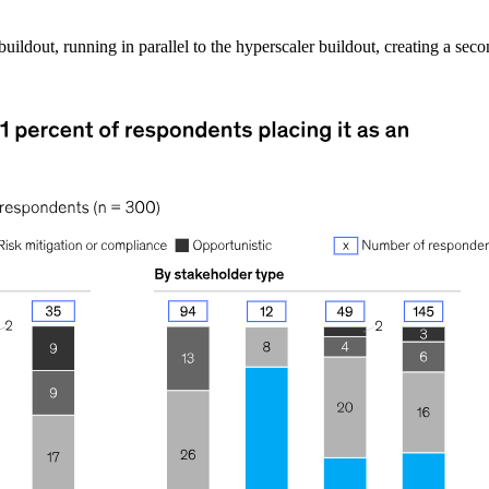
l buildout, running in parallel to the hyperscaler buildout, creating a se