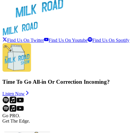
Find Us On Twitter
Find Us On Youtube
Find Us On Spotify
Time To Go All-in Or Correction Incoming?
Listen Now
Go PRO.
Get The Edge.