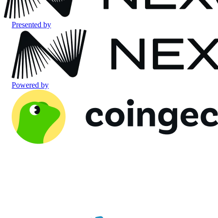
Presented by
Powered by