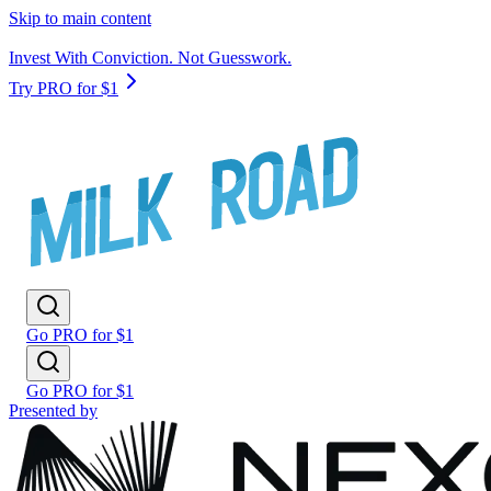
Skip to main content
Invest With Conviction. Not Guesswork.
Try PRO for $1
Go PRO for $1
Go PRO for $1
Presented by