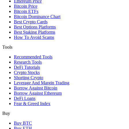
Ethereum Price
Bitcoin Price
Bitcoin ETFs
Bitcoin Dominance Chart
Best Crypto Cards
Best Options Platforms
Best Staking Platforms
How To Avoid Scams
Tools
Recommended Tools
Research Tools
DeFi Tutorials
Crypto Stocks
Shorting Crypto
Leverage And Margin Trading
Borrow Against Bitcoin
Borrow Against Ethereum
DeFi Loans
Fear & Greed Index
Buy
Buy BTC
Buy ETH