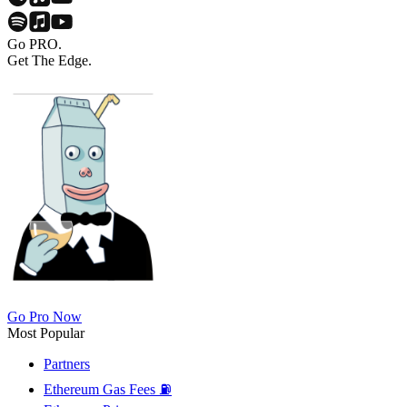
Go PRO.
Get The Edge.
Go Pro Now
Most Popular
Partners
Ethereum Gas Fees ⛽