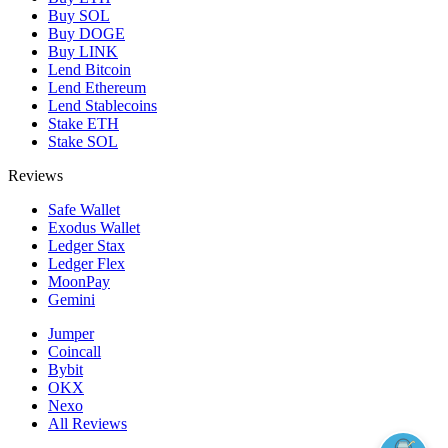
Buy SOL
Buy DOGE
Buy LINK
Lend Bitcoin
Lend Ethereum
Lend Stablecoins
Stake ETH
Stake SOL
Reviews
Safe Wallet
Exodus Wallet
Ledger Stax
Ledger Flex
MoonPay
Gemini
Jumper
Coincall
Bybit
OKX
Nexo
All Reviews