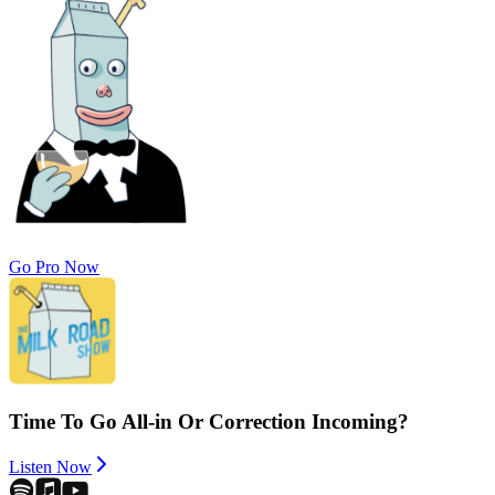
Go Pro Now
Time To Go All-in Or Correction Incoming?
Listen Now