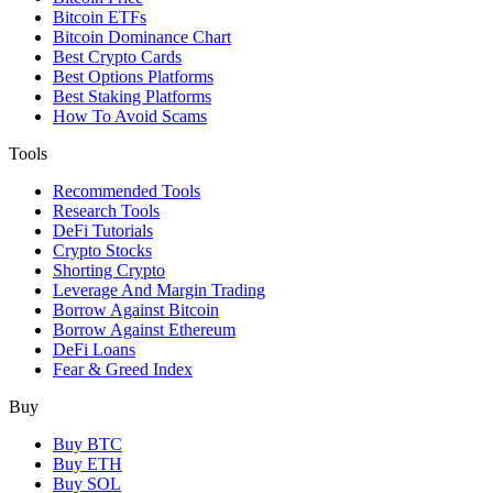
Bitcoin ETFs
Bitcoin Dominance Chart
Best Crypto Cards
Best Options Platforms
Best Staking Platforms
How To Avoid Scams
Tools
Recommended Tools
Research Tools
DeFi Tutorials
Crypto Stocks
Shorting Crypto
Leverage And Margin Trading
Borrow Against Bitcoin
Borrow Against Ethereum
DeFi Loans
Fear & Greed Index
Buy
Buy BTC
Buy ETH
Buy SOL