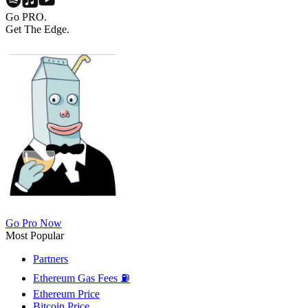
Go PRO.
Get The Edge.
Go Pro Now
Most Popular
Partners
Ethereum Gas Fees ⛽
Ethereum Price
Bitcoin Price