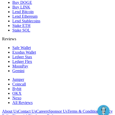
Buy DOGE
Buy LINK
Lend Bitcoin
Lend Ethereum
Lend Stablecoins
Stake ETH
Stake SOL
Reviews
Safe Wallet
Exodus Wallet
Ledger Stax
Ledger Flex
MoonPay
Gemini
Jumper
Coincall
Bybit
OKX
Nexo
All Reviews
About Us
Contact Us
Careers
Sponsor Us
Terms & Conditions
Privacy