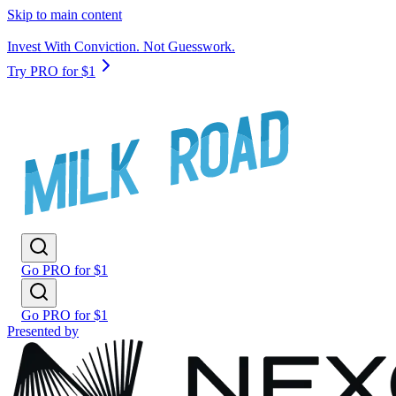
Skip to main content
Invest With Conviction. Not Guesswork.
Try PRO for $1
Go PRO for $1
Go PRO for $1
Presented by