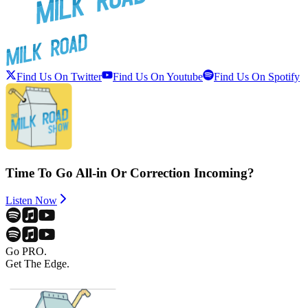
Find Us On Twitter
Find Us On Youtube
Find Us On Spotify
Time To Go All-in Or Correction Incoming?
Listen Now
Go PRO.
Get The Edge.