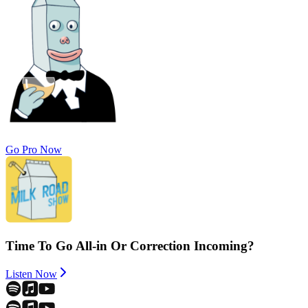
Go Pro Now
Time To Go All-in Or Correction Incoming?
Listen Now