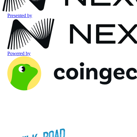
Presented by
Powered by