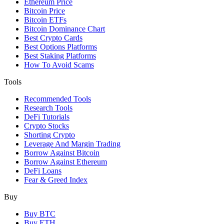
Ethereum Price
Bitcoin Price
Bitcoin ETFs
Bitcoin Dominance Chart
Best Crypto Cards
Best Options Platforms
Best Staking Platforms
How To Avoid Scams
Tools
Recommended Tools
Research Tools
DeFi Tutorials
Crypto Stocks
Shorting Crypto
Leverage And Margin Trading
Borrow Against Bitcoin
Borrow Against Ethereum
DeFi Loans
Fear & Greed Index
Buy
Buy BTC
Buy ETH