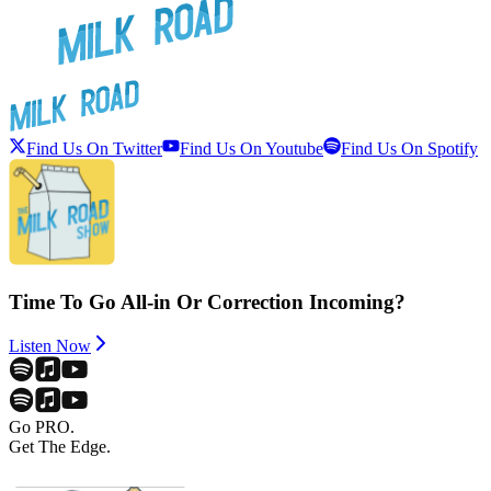
Find Us On Twitter
Find Us On Youtube
Find Us On Spotify
Time To Go All-in Or Correction Incoming?
Listen Now
Go PRO.
Get The Edge.