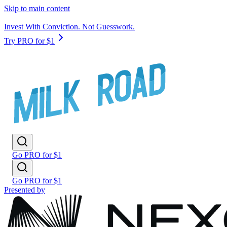
Skip to main content
Invest With Conviction. Not Guesswork.
Try PRO for $1
Go PRO for $1
Go PRO for $1
Presented by