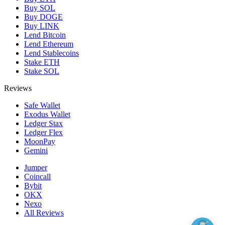
Buy SOL
Buy DOGE
Buy LINK
Lend Bitcoin
Lend Ethereum
Lend Stablecoins
Stake ETH
Stake SOL
Reviews
Safe Wallet
Exodus Wallet
Ledger Stax
Ledger Flex
MoonPay
Gemini
Jumper
Coincall
Bybit
OKX
Nexo
All Reviews