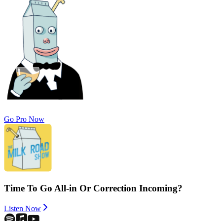
Go Pro Now
Time To Go All-in Or Correction Incoming?
Listen Now