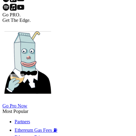
Go PRO.
Get The Edge.
Go Pro Now
Most Popular
Partners
Ethereum Gas Fees ⛽