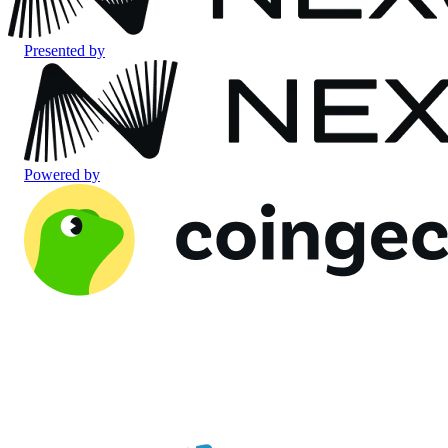
Presented by
Powered by