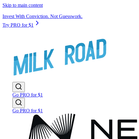
Skip to main content
Invest With Conviction. Not Guesswork.
Try PRO for $1
Go PRO for $1
Go PRO for $1