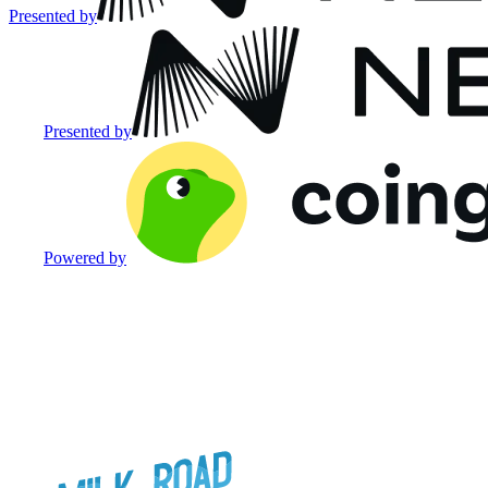
Presented by
Presented by
Powered by