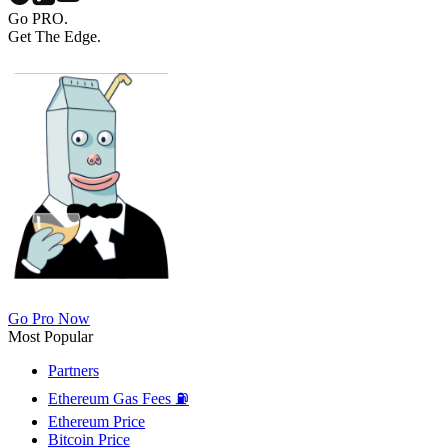
Go PRO.
Get The Edge.
Go Pro Now
Most Popular
Partners
Ethereum Gas Fees ⛽
Ethereum Price
Bitcoin Price