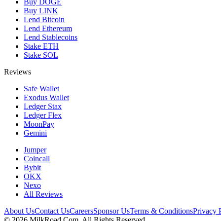
Buy DOGE
Buy LINK
Lend Bitcoin
Lend Ethereum
Lend Stablecoins
Stake ETH
Stake SOL
Reviews
Safe Wallet
Exodus Wallet
Ledger Stax
Ledger Flex
MoonPay
Gemini
Jumper
Coincall
Bybit
OKX
Nexo
All Reviews
About Us
Contact Us
Careers
Sponsor Us
Terms & Conditions
Privacy 
©
2026
MilkRoad.Com. All Rights Reserved