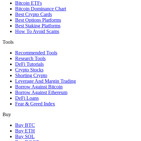
Bitcoin ETFs
Bitcoin Dominance Chart
Best Crypto Cards
Best Options Platforms
Best Staking Platforms
How To Avoid Scams
Tools
Recommended Tools
Research Tools
DeFi Tutorials
Crypto Stocks
Shorting Crypto
Leverage And Margin Trading
Borrow Against Bitcoin
Borrow Against Ethereum
DeFi Loans
Fear & Greed Index
Buy
Buy BTC
Buy ETH
Buy SOL