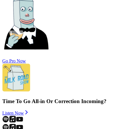
Go Pro Now
Time To Go All-in Or Correction Incoming?
Listen Now