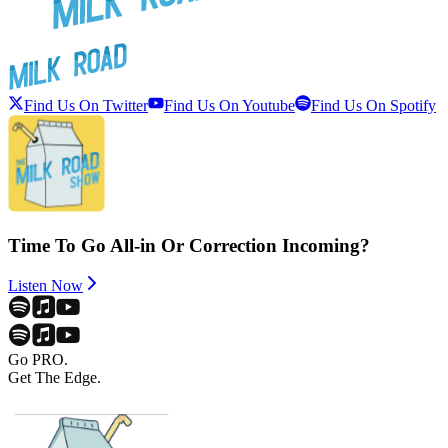
Find Us On Twitter
Find Us On Youtube
Find Us On Spotify
Time To Go All-in Or Correction Incoming?
Listen Now
Go PRO.
Get The Edge.