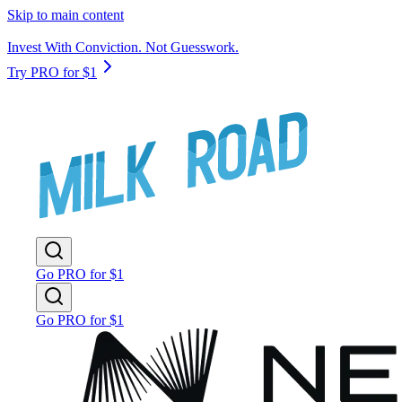
Skip to main content
Invest With Conviction. Not Guesswork.
Try PRO for $1
Go PRO for $1
Go PRO for $1