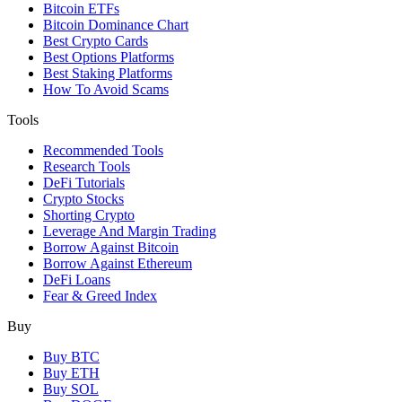
Bitcoin ETFs
Bitcoin Dominance Chart
Best Crypto Cards
Best Options Platforms
Best Staking Platforms
How To Avoid Scams
Tools
Recommended Tools
Research Tools
DeFi Tutorials
Crypto Stocks
Shorting Crypto
Leverage And Margin Trading
Borrow Against Bitcoin
Borrow Against Ethereum
DeFi Loans
Fear & Greed Index
Buy
Buy BTC
Buy ETH
Buy SOL