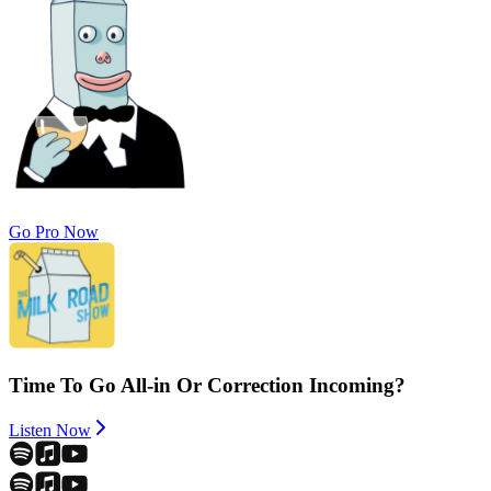
Go Pro Now
Time To Go All-in Or Correction Incoming?
Listen Now