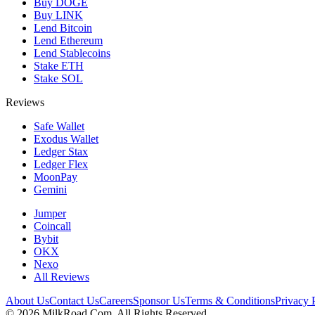
Buy DOGE
Buy LINK
Lend Bitcoin
Lend Ethereum
Lend Stablecoins
Stake ETH
Stake SOL
Reviews
Safe Wallet
Exodus Wallet
Ledger Stax
Ledger Flex
MoonPay
Gemini
Jumper
Coincall
Bybit
OKX
Nexo
All Reviews
About Us
Contact Us
Careers
Sponsor Us
Terms & Conditions
Privacy 
©
2026
MilkRoad.Com. All Rights Reserved