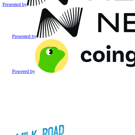
Presented by
Presented by
Powered by