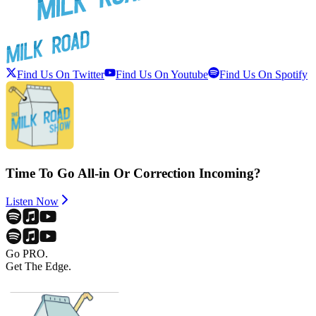
Find Us On Twitter
Find Us On Youtube
Find Us On Spotify
Time To Go All-in Or Correction Incoming?
Listen Now
Go PRO.
Get The Edge.