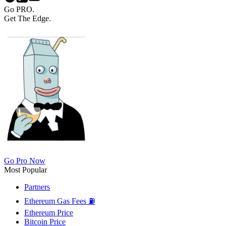
Go PRO.
Get The Edge.
Go Pro Now
Most Popular
Partners
Ethereum Gas Fees ⛽
Ethereum Price
Bitcoin Price