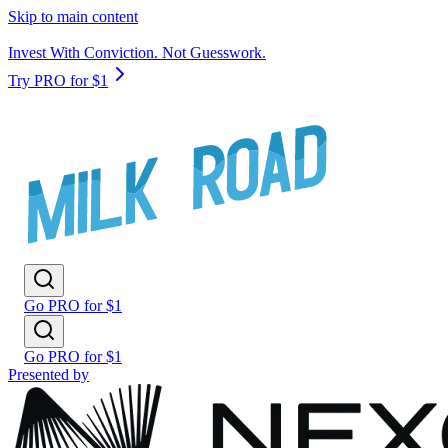
Skip to main content
Invest With Conviction. Not Guesswork.
Try PRO for $1
Go PRO for $1
Go PRO for $1
Presented by