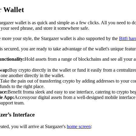
r Wallet
targazer wallet is as quick and simple as a few clicks. All you need to 
 your seed phrase, and store it somewhere safe.
e more your style, the Stargazer wallet is also supported by the
Bitfi ha
s secured, you are ready to take advantage of the wallet's unique featur
nctionality:
Hold assets from a range of blockchains and see all your a
Swap:
Buy crypto directly in the wallet or fund it easily from a centrali
one another directly in the wallet.
Take the pain out of transferring crypto by adding addresses to your co
unds to the right place.
ace:
Benefit from
a sleek and easy to use interface, catering to crypto b
le App:
Access
your digital assets from a well-designed mobile interface
support team.
er’s Interface
eated, you will arrive at Stargazer's
home screen
: