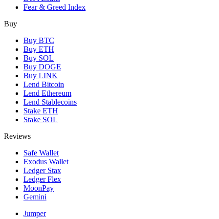
Fear & Greed Index
Buy
Buy BTC
Buy ETH
Buy SOL
Buy DOGE
Buy LINK
Lend Bitcoin
Lend Ethereum
Lend Stablecoins
Stake ETH
Stake SOL
Reviews
Safe Wallet
Exodus Wallet
Ledger Stax
Ledger Flex
MoonPay
Gemini
Jumper