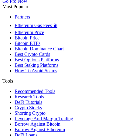
Go Pro Now
Most Popular
Partners
Ethereum Gas Fees ⛽
Ethereum Price
Bitcoin Price
Bitcoin ETFs
Bitcoin Dominance Chart
Best Crypto Cards
Best Options Platforms
Best Staking Platforms
How To Avoid Scams
Tools
Recommended Tools
Research Tools
DeFi Tutorials
Crypto Stocks
Shorting Crypto
Leverage And Margin Trading
Borrow Against Bitcoin
Borrow Against Ethereum
DeFi Loans