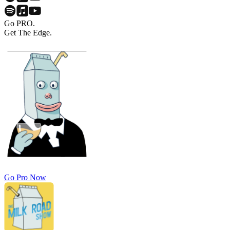
Go PRO.
Get The Edge.
Go Pro Now