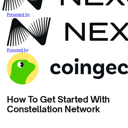
Presented by
Powered by
How To Get Started With
Constellation Network