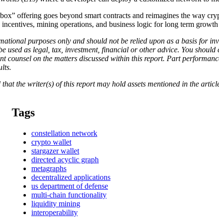
-box” offering goes beyond smart contracts and reimagines the way cryp
ng incentives, mining operations, and business logic for long term growt
rmational purposes only and should not be relied upon as a basis for inv
 be used as legal, tax, investment, financial or other advice. You shoul
t counsel on the matters discussed within this report. Part performance
ults.
 that the writer(s) of this report may hold assets mentioned in the article
Tags
constellation network
crypto wallet
stargazer wallet
directed acyclic graph
metagraphs
decentralized applications
us department of defense
multi-chain functionality
liquidity mining
interoperability