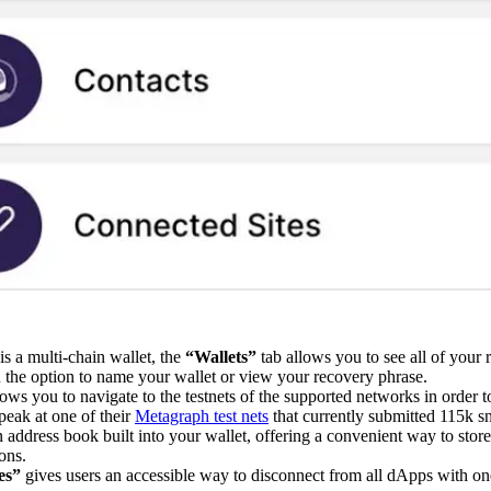
is a multi-chain wallet, the
“Wallets”
tab allows you to see all of your 
u the option to name your wallet or view your recovery phrase.
lows you to navigate to the testnets of the supported networks in order t
peak at one of their
Metagraph test nets
that currently submitted 115k s
n address book built into your wallet, offering a convenient way to store
ons.
tes”
gives users an accessible way to disconnect from all dApps with one