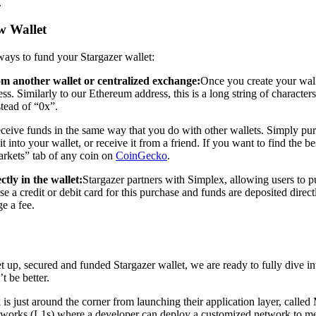
.
 Wallet
ays to fund your Stargazer wallet:
om another wallet or centralized exchange:
Once you create your wall
ss. Similarly to our Ethereum address, this is a long string of character
tead of “0x”.
eceive funds in the same way that you do with other wallets. Simply 
t into your wallet, or receive it from a friend. If you want to find the 
arkets” tab of any coin on
CoinGecko
.
ctly in the wallet:
Stargazer partners with Simplex, allowing users to 
e a credit or debit card for this purchase and funds are deposited direct
e a fee.
 up, secured and funded Stargazer wallet, we are ready to fully dive i
t be better.
is just around the corner from launching their application layer, called 
works (L1s) where a developer can deploy a customized network to mee