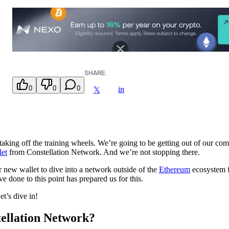
SHARE:
0
0
0
in
𝕏
taking off the training wheels. We’re going to be getting out of our comf
let
from Constellation Network. And we’re not stopping there.
r new wallet to dive into a network outside of the
Ethereum
ecosystem f
e done to this point has prepared us for this.
t’s dive in!
tellation Network?