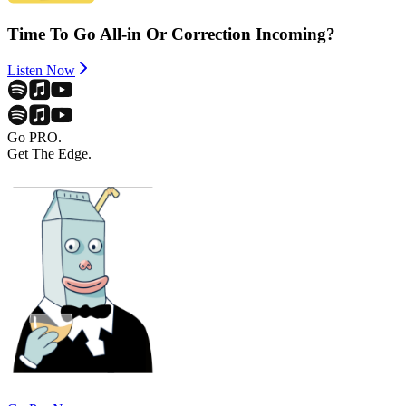
Time To Go All-in Or Correction Incoming?
Listen Now
Go PRO.
Get The Edge.