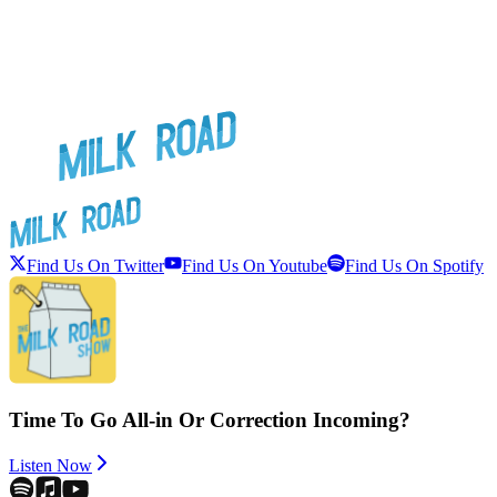
Find Us On Twitter
Find Us On Youtube
Find Us On Spotify
Time To Go All-in Or Correction Incoming?
Listen Now