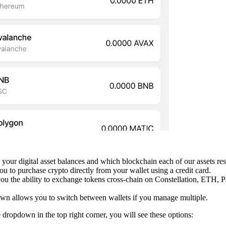
s your digital asset balances and which blockchain each of our assets res
ou to purchase crypto directly from your wallet using a credit card.
you the ability to exchange tokens cross-chain on Constellation, ETH,
wn allows you to switch between wallets if you manage multiple.
dropdown in the top right corner, you will see these options: