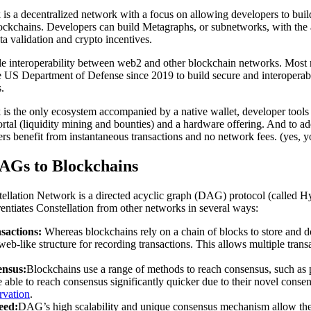
is a decentralized network with a focus on allowing developers to buil
lockchains. Developers can build Metagraphs, or subnetworks, with the 
ata validation and crypto incentives.
ble interoperability between web2 and other blockchain networks. Most 
the US Department of Defense since 2019 to build secure and interoper
.
is the only ecosystem accompanied by a native wallet, developer tools 
rtal (liquidity mining and bounties) and a hardware offering. And to add 
ers benefit from instantaneous transactions and no network fees. (yes, yo
Gs to Blockchains
stellation Network is a directed acyclic graph (DAG) protocol (called H
rentiates Constellation from other networks in several ways:
sactions:
Whereas blockchains rely on a chain of blocks to store and d
eb-like structure for recording transactions. This allows multiple trans
ensus:
Blockchains use a range of methods to reach consensus, such as 
 able to reach consensus significantly quicker due to their novel con
rvation
.
eed:
DAG’s high scalability and unique consensus mechanism allow th