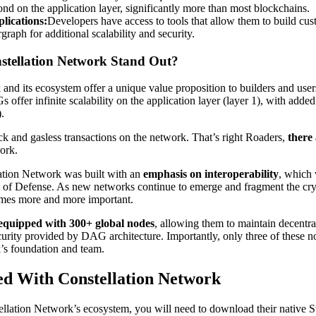
ond on the application layer, significantly more than most blockchains.
lications:
Developers have access to tools that allow them to build cu
graph for additional scalability and security.
tellation Network Stand Out?
nd its ecosystem offer a unique value proposition to builders and users.
ffer infinite scalability on the application layer (layer 1), with added 
).
ck and gasless transactions on the network. That’s right Roaders,
there
ork.
lation Network was built with an
emphasis on interoperability
, which 
of Defense. As new networks continue to emerge and fragment the cry
omes more and more important.
equipped with 300+ global nodes
, allowing them to maintain decentra
curity provided by DAG architecture. Importantly, only three of these n
’s foundation and team.
ed With Constellation Network
ellation Network’s ecosystem, you will need to download their native St