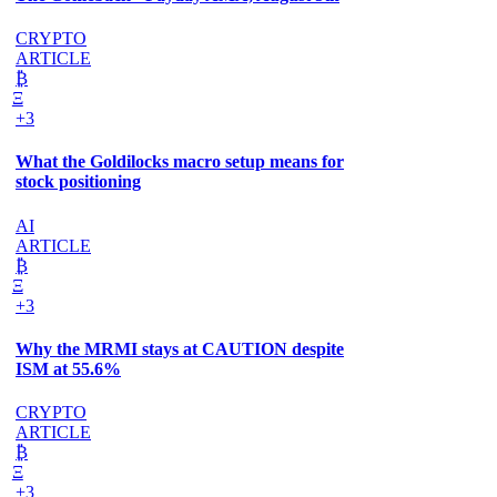
CRYPTO
ARTICLE
₿
Ξ
+3
What the Goldilocks macro setup means for
stock positioning
AI
ARTICLE
₿
Ξ
+3
Why the MRMI stays at CAUTION despite
ISM at 55.6%
CRYPTO
ARTICLE
₿
Ξ
+3