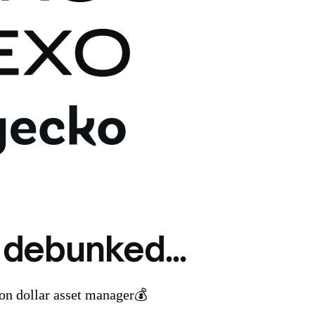
 debunked...
ion dollar asset manager💰