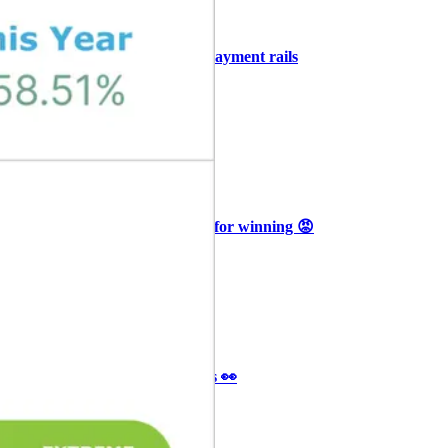
+3
🥛 COIN owns the AI agent payment rails
💪
CRYPTO
ARTICLE
₿
Ξ
+3
🥛 Why HOOD got punished for winning 😡
CRYPTO
ARTICLE
₿
Ξ
+3
🥛 It’s a big 24hrs for markets 👀
CRYPTO
ARTICLE