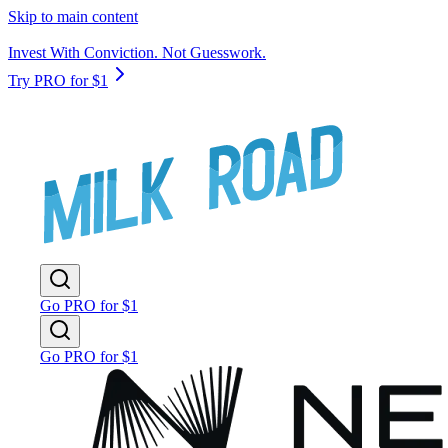
Skip to main content
Invest With Conviction. Not Guesswork.
Try PRO for $1
Go PRO for $1
Go PRO for $1