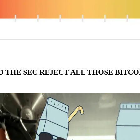
D THE SEC REJECT ALL THOSE BITCO