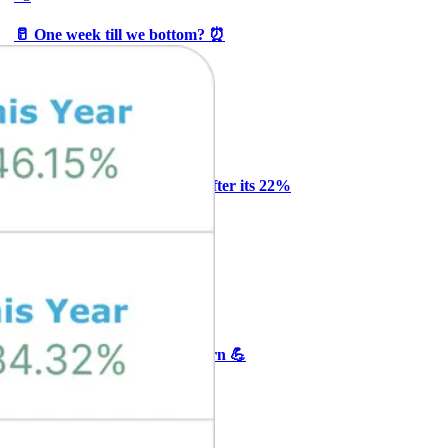
🥛 One week till we bottom? ⏰
CRYPTO
ARTICLE
₿
Ξ
+3
Why Melvin bought Reddit after its 22%
post-earnings drop
AI
ARTICLE
₿
Ξ
+3
🥛 Crypto's biggest bull case rn 💪
CRYPTO
ARTICLE
₿
Ξ