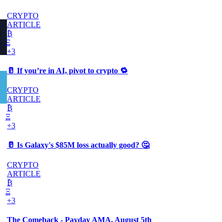
CRYPTO
ARTICLE
₿
Ξ
+3
🥛 If you’re in AI, pivot to crypto 🔁
CRYPTO
ARTICLE
₿
Ξ
+3
🥛 Is Galaxy's $85M loss actually good? 🤔
CRYPTO
ARTICLE
₿
Ξ
+3
The Comeback - Payday AMA, August 5th