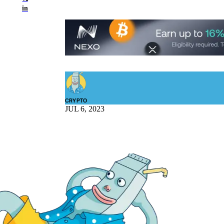
in
CRYPTO
JUL 6, 2023