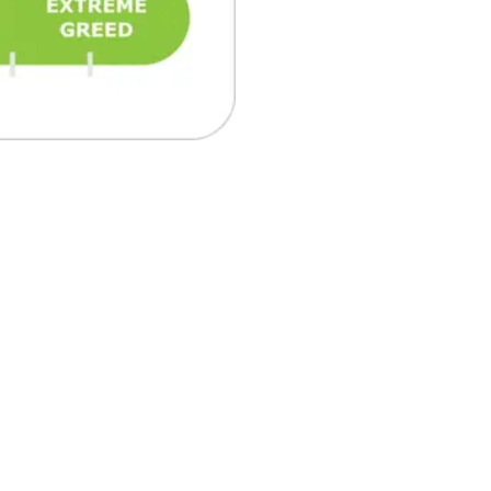
₿
Ξ
+3