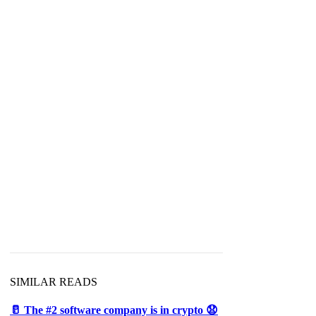
SIMILAR READS
🥛 The #2 software company is in crypto 😧