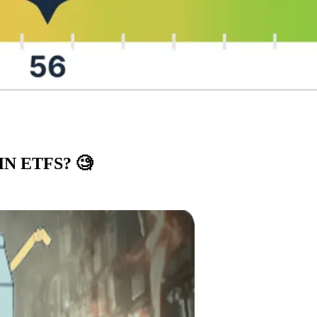
IN ETFS?
🧐