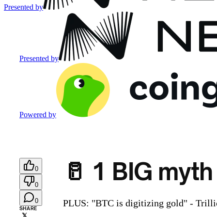
Presented by
Presented by
Powered by
🥛 1 BIG myth
0
0
0
PLUS: "BTC is digitizing gold" - Trill
SHARE
𝕏