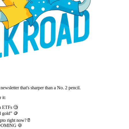
ewsletter that's sharper than a No. 2 pencil.
 it:
in ETFs 🧐
l gold” 🪙
pto right now?🥛
s BOOMING 🍪