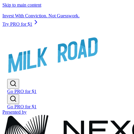
Skip to main content
Invest With Conviction. Not Guesswork.
Try PRO for $1
Go PRO for $1
Go PRO for $1
Presented by