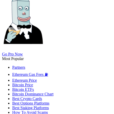
Go Pro Now
Most Popular
Partners
Ethereum Gas Fees ⛽
Ethereum Price
Bitcoin Price
Bitcoin ETFs
Bitcoin Dominance Chart
Best Crypto Cards
Best Options Platforms
Best Staking Platforms
How To Avoid Scams