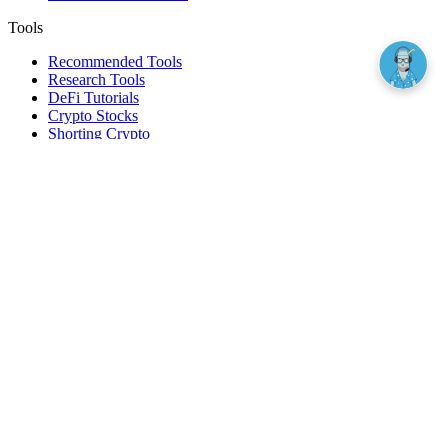
Tools
Recommended Tools
Research Tools
DeFi Tutorials
Crypto Stocks
Shorting Crypto
Leverage And Margin Trading
Borrow Against Bitcoin
Borrow Against Ethereum
DeFi Loans
Fear & Greed Index
Buy
Buy BTC
Buy ETH
Buy SOL
Buy DOGE
Buy LINK
Lend Bitcoin
Lend Ethereum
Lend Stablecoins
Stake ETH