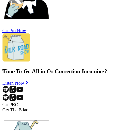
Go Pro Now
Time To Go All-in Or Correction Incoming?
Listen Now
Go PRO.
Get The Edge.