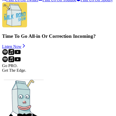
Time To Go All-in Or Correction Incoming?
Listen Now
Go PRO.
Get The Edge.