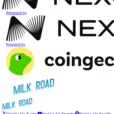
Presented by
Powered by
Find Us On Twitter
Find Us On Youtube
Find Us On Spotify