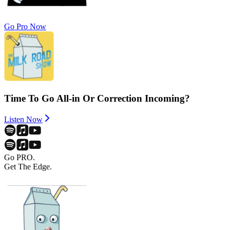
Go Pro Now
Time To Go All-in Or Correction Incoming?
Listen Now
Go PRO.
Get The Edge.