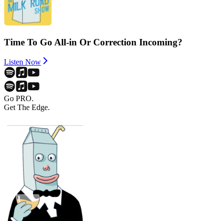
Time To Go All-in Or Correction Incoming?
Listen Now
Go PRO.
Get The Edge.