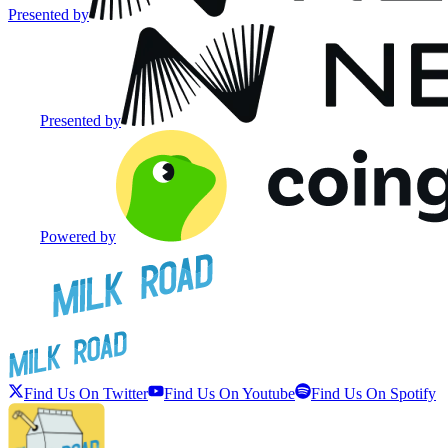
Presented by
Presented by
Powered by
Find Us On Twitter
Find Us On Youtube
Find Us On Spotify