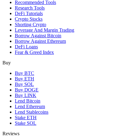
Recommended Tools
Research Tools
DeFi Tutorials
Crypto Stocks
Shorting Crypto
Leverage And Margin Trading
Borrow Against Bitcoin
Borrow Against Ethereum
DeFi Loans
Fear & Greed Index
Buy
Buy BTC
Buy ETH
Buy SOL
Buy DOGE
Buy LINK
Lend Bitcoin
Lend Ethereum
Lend Stablecoins
Stake ETH
Stake SOL
Reviews