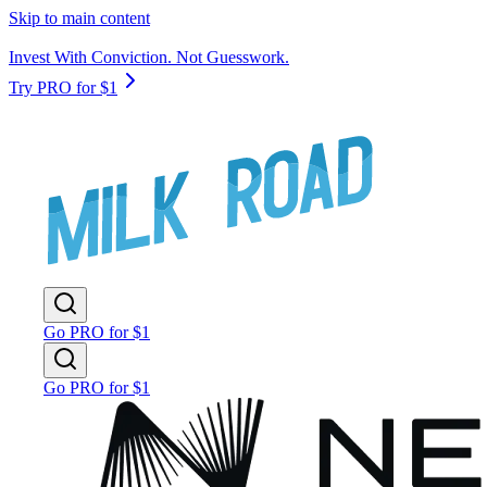
Skip to main content
Invest With Conviction. Not Guesswork.
Try PRO for $1
Go PRO for $1
Go PRO for $1