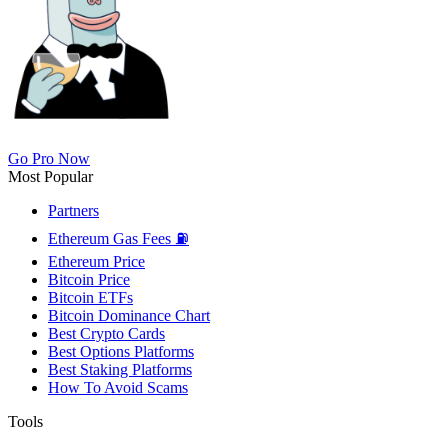
Go Pro Now
Most Popular
Partners
Ethereum Gas Fees ⛽
Ethereum Price
Bitcoin Price
Bitcoin ETFs
Bitcoin Dominance Chart
Best Crypto Cards
Best Options Platforms
Best Staking Platforms
How To Avoid Scams
Tools