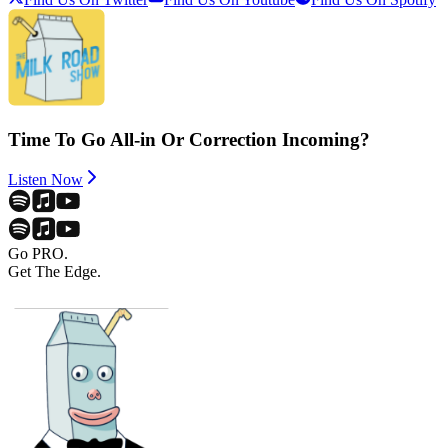
Time To Go All-in Or Correction Incoming?
Listen Now
Go PRO.
Get The Edge.