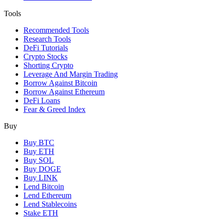
Tools
Recommended Tools
Research Tools
DeFi Tutorials
Crypto Stocks
Shorting Crypto
Leverage And Margin Trading
Borrow Against Bitcoin
Borrow Against Ethereum
DeFi Loans
Fear & Greed Index
Buy
Buy BTC
Buy ETH
Buy SOL
Buy DOGE
Buy LINK
Lend Bitcoin
Lend Ethereum
Lend Stablecoins
Stake ETH