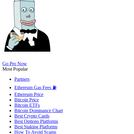
Go Pro Now
Most Popular
Partners
Ethereum Gas Fees ⛽
Ethereum Price
Bitcoin Price
Bitcoin ETFs
Bitcoin Dominance Chart
Best Crypto Cards
Best Options Platforms
Best Staking Platforms
How To Avoid Scams