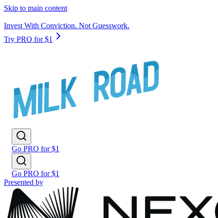
Skip to main content
Invest With Conviction. Not Guesswork.
Try PRO for $1
Go PRO for $1
Go PRO for $1
Presented by