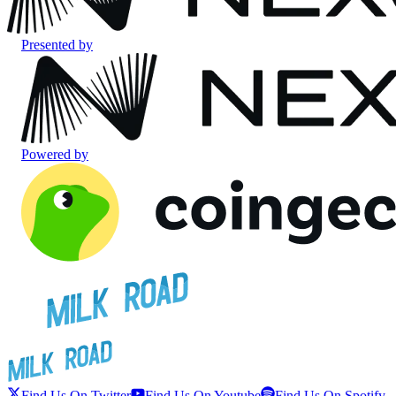
Presented by
Powered by
Find Us On Twitter
Find Us On Youtube
Find Us On Spotify