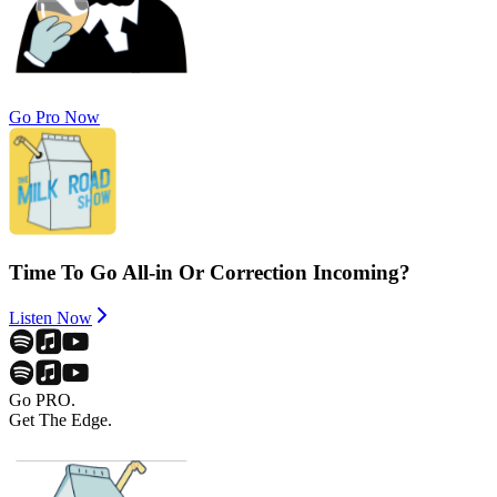
Go Pro Now
Time To Go All-in Or Correction Incoming?
Listen Now
Go PRO.
Get The Edge.