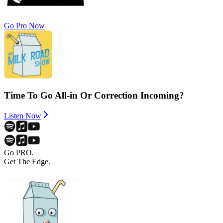
Go Pro Now
Time To Go All-in Or Correction Incoming?
Listen Now
Go PRO.
Get The Edge.