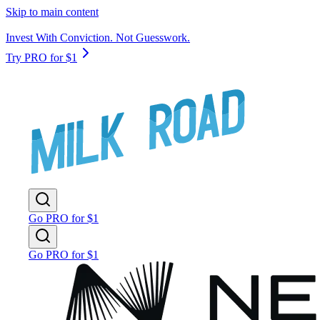
Skip to main content
Invest With Conviction. Not Guesswork.
Try PRO for $1
Go PRO for $1
Go PRO for $1