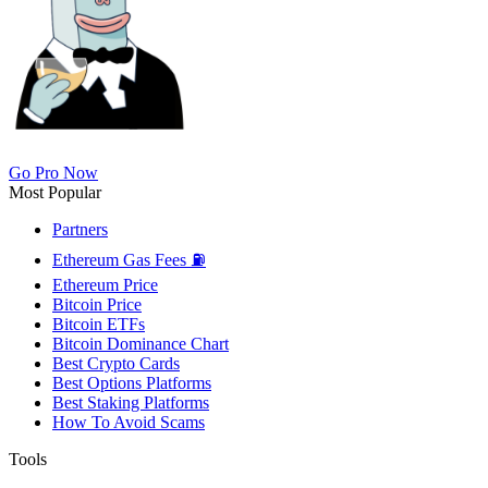
Go Pro Now
Most Popular
Partners
Ethereum Gas Fees ⛽
Ethereum Price
Bitcoin Price
Bitcoin ETFs
Bitcoin Dominance Chart
Best Crypto Cards
Best Options Platforms
Best Staking Platforms
How To Avoid Scams
Tools