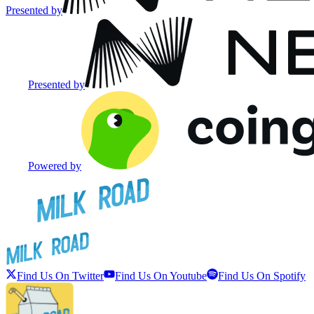
Presented by
Presented by
Powered by
Find Us On Twitter
Find Us On Youtube
Find Us On Spotify