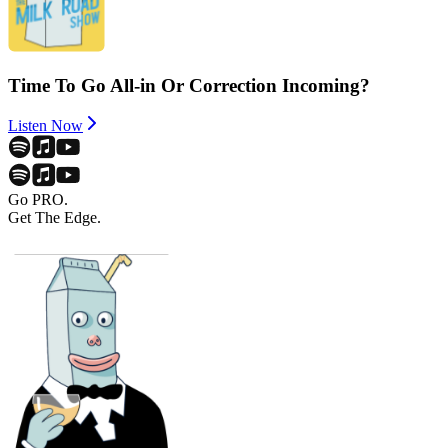
Time To Go All-in Or Correction Incoming?
Listen Now
Go PRO.
Get The Edge.