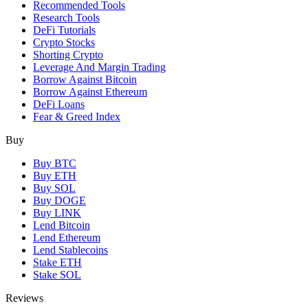
Recommended Tools
Research Tools
DeFi Tutorials
Crypto Stocks
Shorting Crypto
Leverage And Margin Trading
Borrow Against Bitcoin
Borrow Against Ethereum
DeFi Loans
Fear & Greed Index
Buy
Buy BTC
Buy ETH
Buy SOL
Buy DOGE
Buy LINK
Lend Bitcoin
Lend Ethereum
Lend Stablecoins
Stake ETH
Stake SOL
Reviews