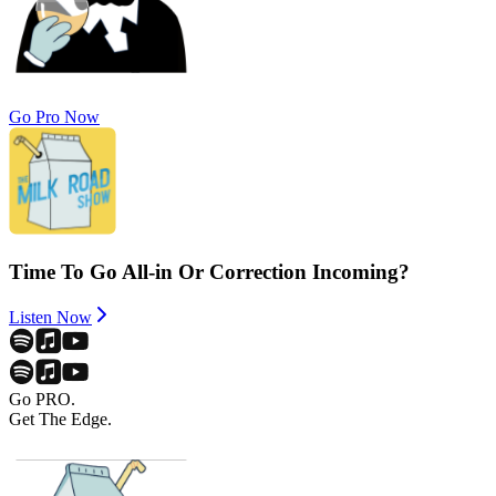
Go Pro Now
Time To Go All-in Or Correction Incoming?
Listen Now
Go PRO.
Get The Edge.