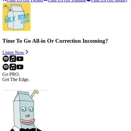
Time To Go All-in Or Correction Incoming?
Listen Now
Go PRO.
Get The Edge.