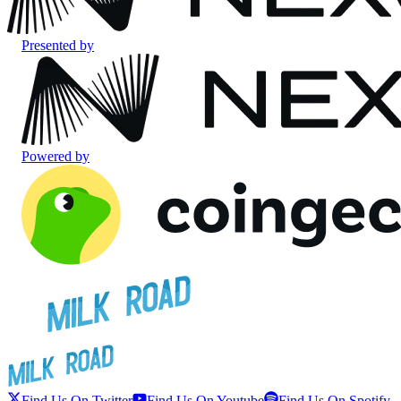
Presented by
Powered by
Find Us On Twitter
Find Us On Youtube
Find Us On Spotify