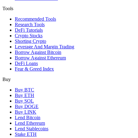
Tools
Recommended Tools
Research Tools
DeFi Tutorials
Crypto Stocks
Shorting Crypto
Leverage And Margin Trading
Borrow Against Bitcoin
Borrow Against Ethereum
DeFi Loans
Fear & Greed Index
Buy
Buy BTC
Buy ETH
Buy SOL
Buy DOGE
Buy LINK
Lend Bitcoin
Lend Ethereum
Lend Stablecoins
Stake ETH