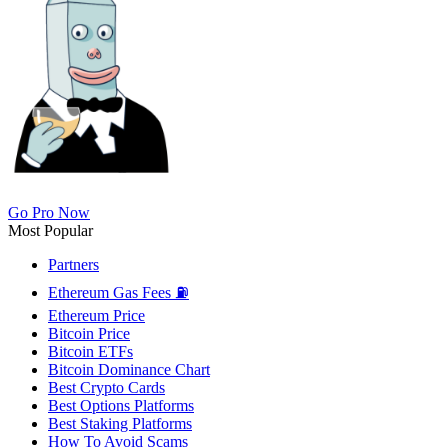
Go Pro Now
Most Popular
Partners
Ethereum Gas Fees ⛽
Ethereum Price
Bitcoin Price
Bitcoin ETFs
Bitcoin Dominance Chart
Best Crypto Cards
Best Options Platforms
Best Staking Platforms
How To Avoid Scams