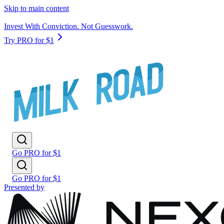
Skip to main content
Invest With Conviction. Not Guesswork.
Try PRO for $1
Go PRO for $1
Go PRO for $1
Presented by