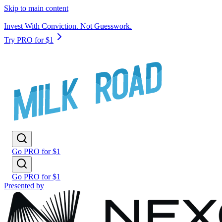
Skip to main content
Invest With Conviction. Not Guesswork.
Try PRO for $1
Go PRO for $1
Go PRO for $1
Presented by