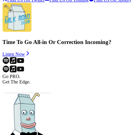
Time To Go All-in Or Correction Incoming?
Listen Now
Go PRO.
Get The Edge.