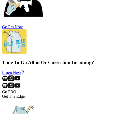
Go Pro Now
Time To Go All-in Or Correction Incoming?
Listen Now
Go PRO.
Get The Edge.