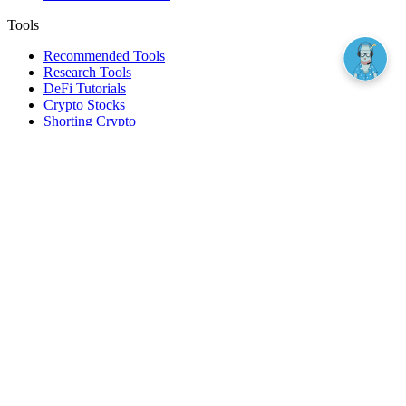
Tools
Recommended Tools
Research Tools
DeFi Tutorials
Crypto Stocks
Shorting Crypto
Leverage And Margin Trading
Borrow Against Bitcoin
Borrow Against Ethereum
DeFi Loans
Fear & Greed Index
Buy
Buy BTC
Buy ETH
Buy SOL
Buy DOGE
Buy LINK
Lend Bitcoin
Lend Ethereum
Lend Stablecoins
Stake ETH