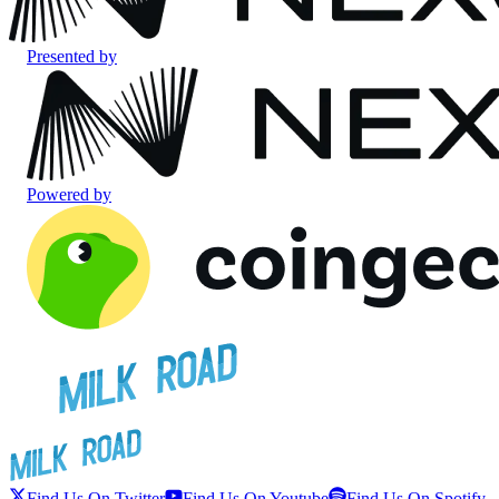
Presented by
Powered by
Find Us On Twitter
Find Us On Youtube
Find Us On Spotify