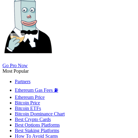
Go Pro Now
Most Popular
Partners
Ethereum Gas Fees ⛽
Ethereum Price
Bitcoin Price
Bitcoin ETFs
Bitcoin Dominance Chart
Best Crypto Cards
Best Options Platforms
Best Staking Platforms
How To Avoid Scams