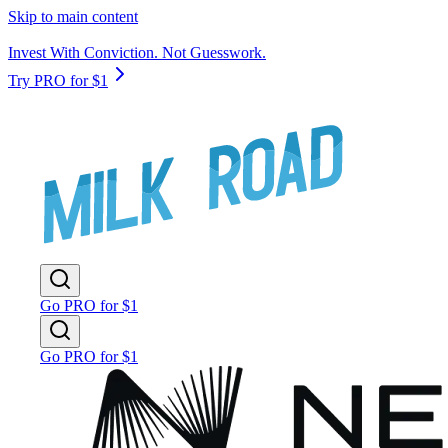
Skip to main content
Invest With Conviction. Not Guesswork.
Try PRO for $1
Go PRO for $1
Go PRO for $1