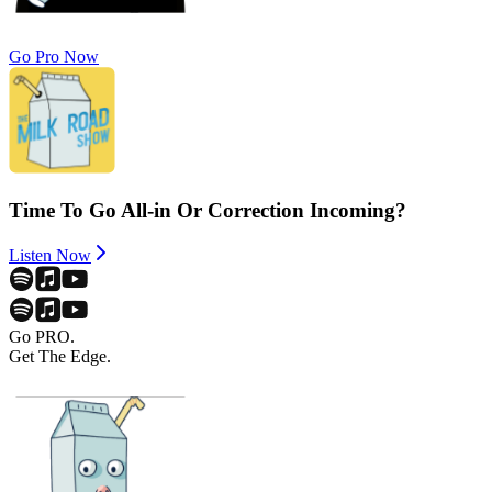
Go Pro Now
Time To Go All-in Or Correction Incoming?
Listen Now
Go PRO.
Get The Edge.