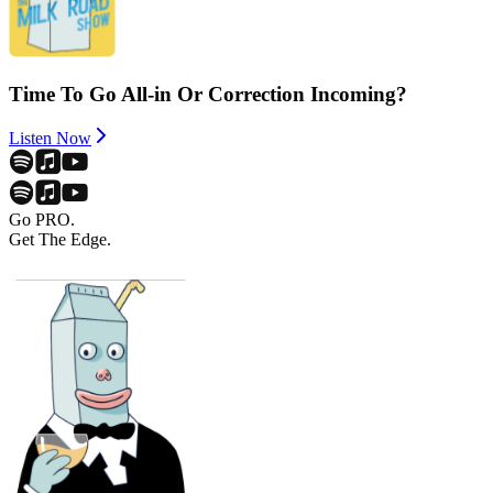
Time To Go All-in Or Correction Incoming?
Listen Now
Go PRO.
Get The Edge.