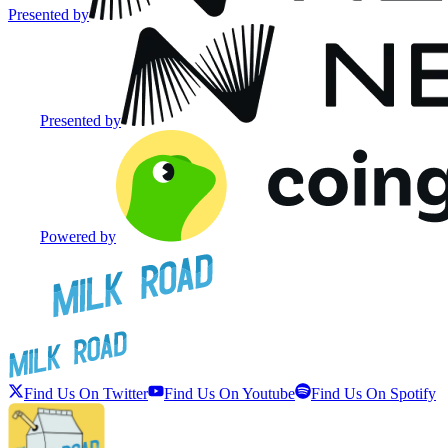
Presented by
Presented by
Powered by
Find Us On Twitter
Find Us On Youtube
Find Us On Spotify