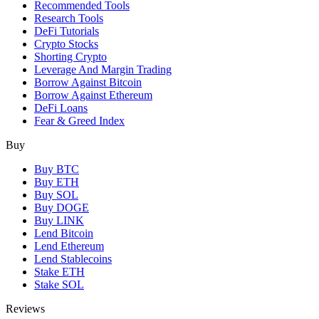
Recommended Tools
Research Tools
DeFi Tutorials
Crypto Stocks
Shorting Crypto
Leverage And Margin Trading
Borrow Against Bitcoin
Borrow Against Ethereum
DeFi Loans
Fear & Greed Index
Buy
Buy BTC
Buy ETH
Buy SOL
Buy DOGE
Buy LINK
Lend Bitcoin
Lend Ethereum
Lend Stablecoins
Stake ETH
Stake SOL
Reviews