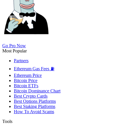
Go Pro Now
Most Popular
Partners
Ethereum Gas Fees ⛽
Ethereum Price
Bitcoin Price
Bitcoin ETFs
Bitcoin Dominance Chart
Best Crypto Cards
Best Options Platforms
Best Staking Platforms
How To Avoid Scams
Tools