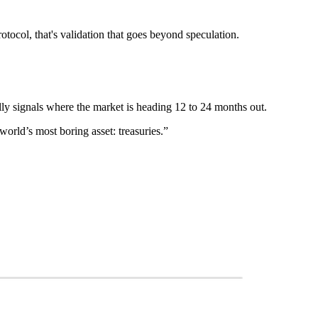
tocol, that's validation that goes beyond speculation.
ally signals where the market is heading 12 to 24 months out.
orld’s most boring asset: treasuries.”