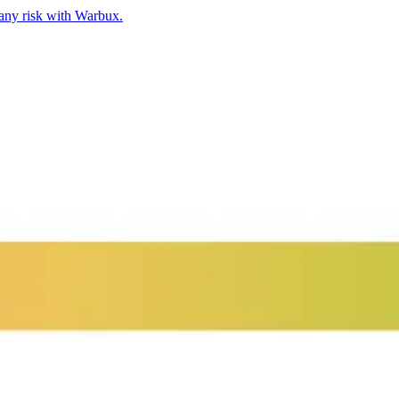
any risk with Warbux.