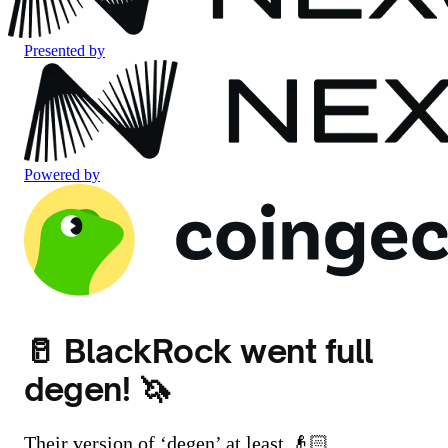
Presented by
Powered by
🥛 BlackRock went full
degen! 🦄
Their version of ‘degen’ at least 👴🏻