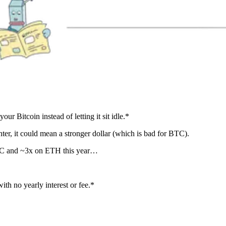
our Bitcoin instead of letting it sit idle.*
nter, it could mean a stronger dollar (which is bad for BTC).
 BTC and ~3x on ETH this year…
h no yearly interest or fee.*