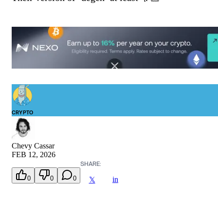
CRYPTO
Chevy Cassar
FEB 12, 2026
SHARE:
0
0
0
in
𝕏