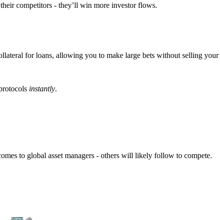
their competitors - they’ll win more investor flows.
ateral for loans, allowing you to make large bets without selling your 
 protocols
instantly
.
comes to global asset managers - others will likely follow to compete.