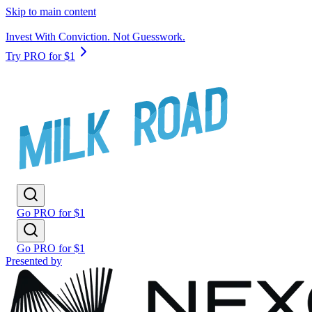
Skip to main content
Invest With Conviction. Not Guesswork.
Try PRO for $1
Go PRO for $1
Go PRO for $1
Presented by