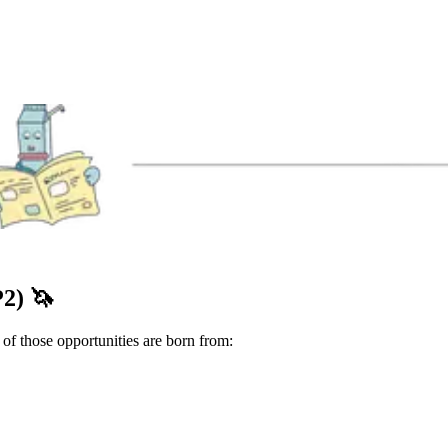
P2)
🦄
f those opportunities are born from: