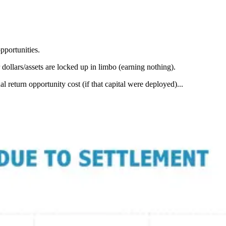
pportunities.
 dollars/assets are locked up in limbo (earning nothing).
eturn opportunity cost (if that capital were deployed)...