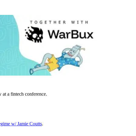
 at a fintech conference.
egime w/ Jamie Coutts
.