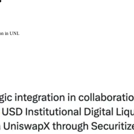

on in UNI.