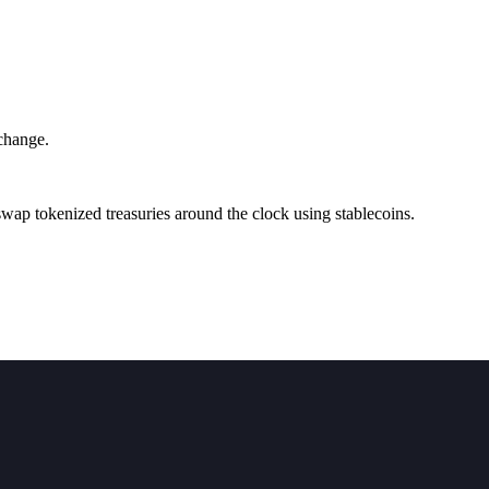
change.
ap tokenized treasuries around the clock using stablecoins.