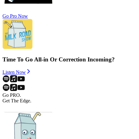
Go Pro Now
Time To Go All-in Or Correction Incoming?
Listen Now
Go PRO.
Get The Edge.