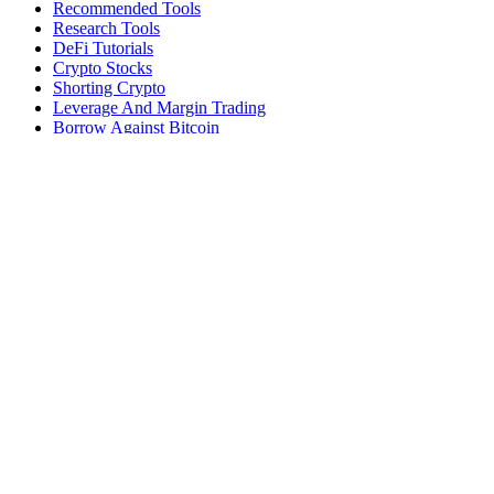
Recommended Tools
Research Tools
DeFi Tutorials
Crypto Stocks
Shorting Crypto
Leverage And Margin Trading
Borrow Against Bitcoin
Borrow Against Ethereum
DeFi Loans
Fear & Greed Index
Buy
Buy BTC
Buy ETH
Buy SOL
Buy DOGE
Buy LINK
Lend Bitcoin
Lend Ethereum
Lend Stablecoins
Stake ETH
Stake SOL
Reviews