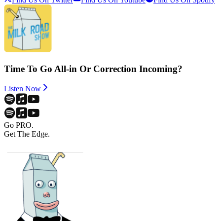
Time To Go All-in Or Correction Incoming?
Listen Now
Go PRO.
Get The Edge.