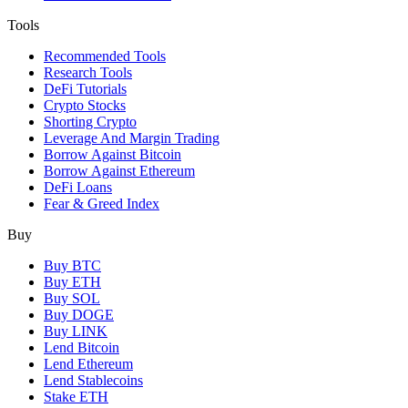
Tools
Recommended Tools
Research Tools
DeFi Tutorials
Crypto Stocks
Shorting Crypto
Leverage And Margin Trading
Borrow Against Bitcoin
Borrow Against Ethereum
DeFi Loans
Fear & Greed Index
Buy
Buy BTC
Buy ETH
Buy SOL
Buy DOGE
Buy LINK
Lend Bitcoin
Lend Ethereum
Lend Stablecoins
Stake ETH