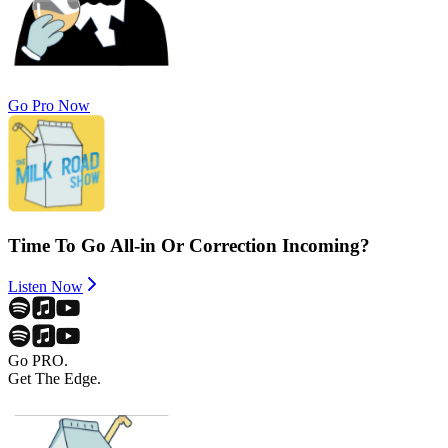
Go Pro Now
Time To Go All-in Or Correction Incoming?
Listen Now
Go PRO.
Get The Edge.