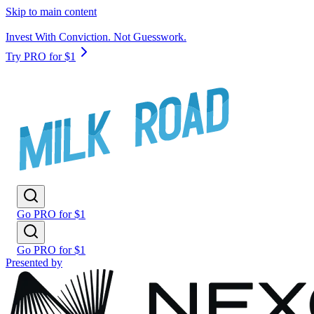
Skip to main content
Invest With Conviction. Not Guesswork.
Try PRO for $1
Go PRO for $1
Go PRO for $1
Presented by