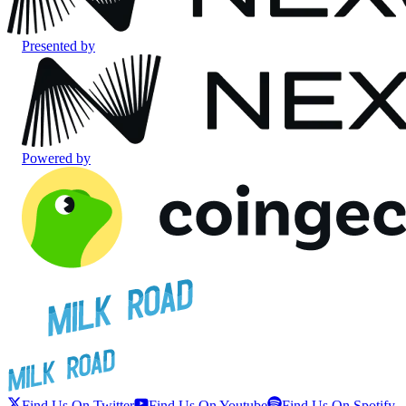
Presented by
Powered by
Find Us On Twitter
Find Us On Youtube
Find Us On Spotify