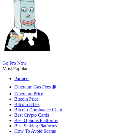
Go Pro Now
Most Popular
Partners
Ethereum Gas Fees ⛽
Ethereum Price
Bitcoin Price
Bitcoin ETFs
Bitcoin Dominance Chart
Best Crypto Cards
Best Options Platforms
Best Staking Platforms
How To Avoid Scams