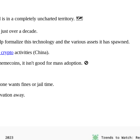
is in a completely uncharted territory. 🗺️
 just over a decade.
lp formalize this technology and the various assets it has spawned.
 crypto
activities (China).
emecoins, it isn't good for mass adoption. 🚫
ne wants fines or jail time.
ovation away.