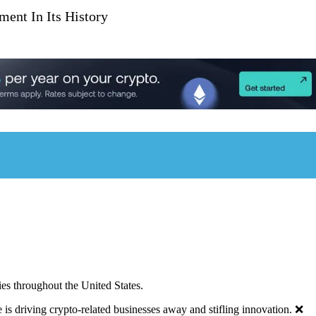
ent In Its History
ies throughout the United States.
 is driving crypto-related businesses away and stifling innovation. ❌