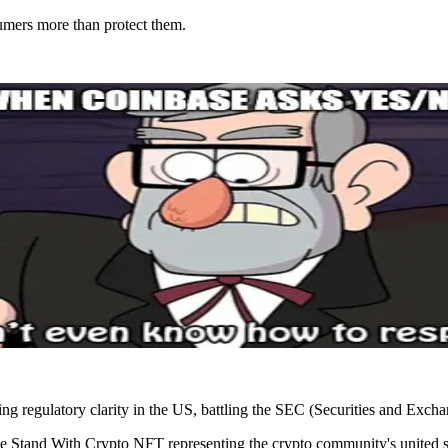
umers more than protect them.
king regulatory clarity in the US, battling the SEC (Securities and Exc
Stand With Crypto NFT representing the crypto community's united sta