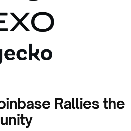
oinbase Rallies the
unity