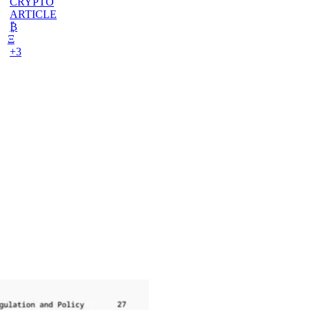
CRYPTO
ARTICLE
₿
Ξ
+3