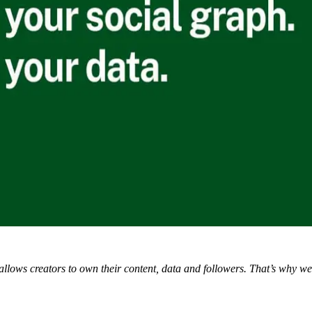
 allows creators to own their content, data and followers. That’s why w