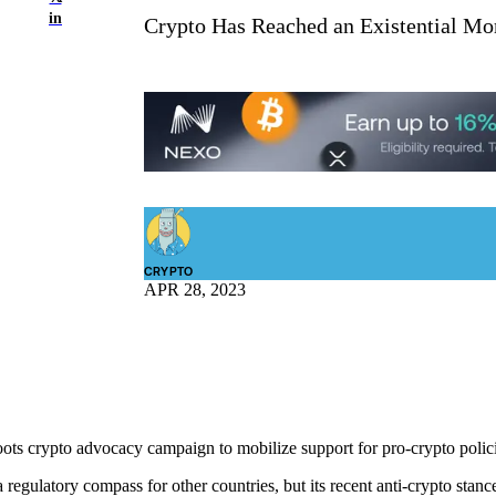
in
Crypto Has Reached an Existential Mom
CRYPTO
APR 28, 2023
roots crypto advocacy campaign to mobilize support for pro-crypto polic
egulatory compass for other countries, but its recent anti-crypto stance