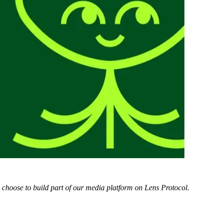
e choose to build part of our media platform on Lens Protocol.