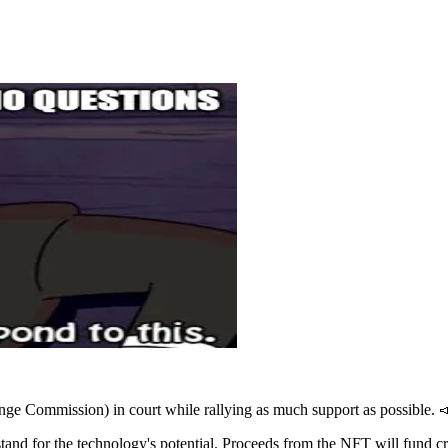
hange Commission) in court while rallying as much support as possible. 
nd for the technology's potential. Proceeds from the NFT will fund c