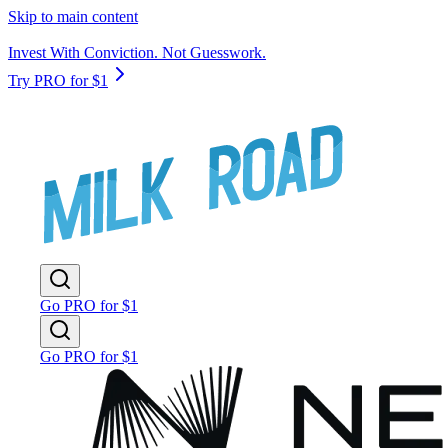
Skip to main content
Invest With Conviction. Not Guesswork.
Try PRO for $1
Go PRO for $1
Go PRO for $1