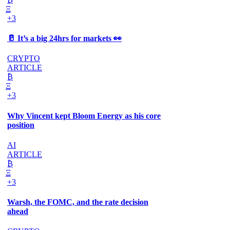
Ξ
+3
🥛 It’s a big 24hrs for markets 👀
CRYPTO
ARTICLE
₿
Ξ
+3
Why Vincent kept Bloom Energy as his core
position
AI
ARTICLE
₿
Ξ
+3
Warsh, the FOMC, and the rate decision
ahead