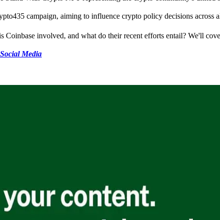
rypto435 campaign, aiming to influence crypto policy decisions across al
 Coinbase involved, and what do their recent efforts entail? We'll cover 
 Social Media