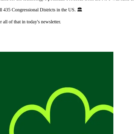
l 435 Congressional Districts in the US. 🏛️
all of that in today's newsletter.