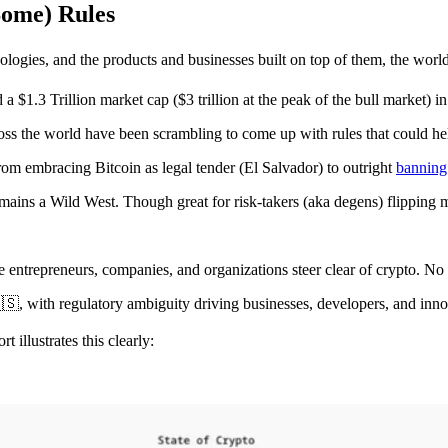
ome) Rules
ogies, and the products and businesses built on top of them, the world 
a $1.3 Trillion market cap ($3 trillion at the peak of the bull market) in
cross the world have been scrambling to come up with rules that could he
om embracing Bitcoin as legal tender (El Salvador) to outright
banning
mains a Wild West. Though great for risk-takers (aka degens) flipping m
 entrepreneurs, companies, and organizations steer clear of crypto. No o
, with regulatory ambiguity driving businesses, developers, and inn
rt illustrates this clearly: