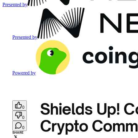
Presented by
Presented by
Powered by
Shields Up! C
0
0
Crypto Comm
0
SHARE
𝕏