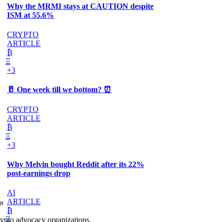
Why the MRMI stays at CAUTION despite
ISM at 55.6%
CRYPTO
ARTICLE
₿
Ξ
+3
🥛 One week till we bottom? ⏰
CRYPTO
ARTICLE
₿
Ξ
+3
Why Melvin bought Reddit after its 22%
post-earnings drop
AI
ARTICLE
📣
₿
Ξ
rypto advocacy organizations.