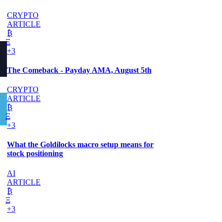
CRYPTO
ARTICLE
₿
Ξ
+3
The Comeback - Payday AMA, August 5th
CRYPTO
ARTICLE
₿
Ξ
+3
What the Goldilocks macro setup means for
stock positioning
AI
ARTICLE
₿
Ξ
+3