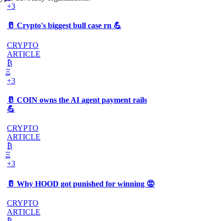
+3
🥛 Crypto's biggest bull case rn 💪
CRYPTO
ARTICLE
₿
Ξ
+3
🥛 COIN owns the AI agent payment rails
💪
CRYPTO
ARTICLE
₿
Ξ
+3
🥛 Why HOOD got punished for winning 😡
CRYPTO
ARTICLE
₿