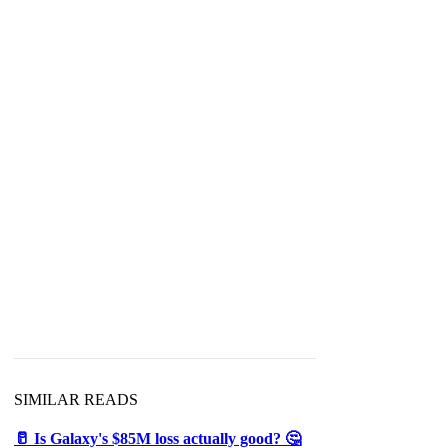
SIMILAR READS
🥛 Is Galaxy's $85M loss actually good? 🤔