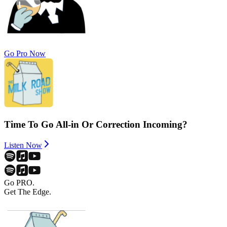
Go Pro Now
Time To Go All-in Or Correction Incoming?
Listen Now
Go PRO.
Get The Edge.