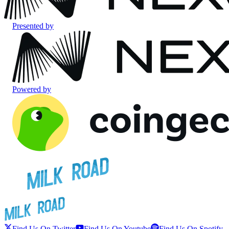
Presented by
Powered by
Find Us On Twitter
Find Us On Youtube
Find Us On Spotify