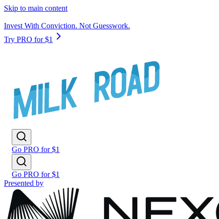
Skip to main content
Invest With Conviction. Not Guesswork.
Try PRO for $1
Go PRO for $1
Go PRO for $1
Presented by