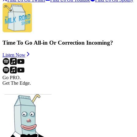
Time To Go All-in Or Correction Incoming?
Listen Now
Go PRO.
Get The Edge.