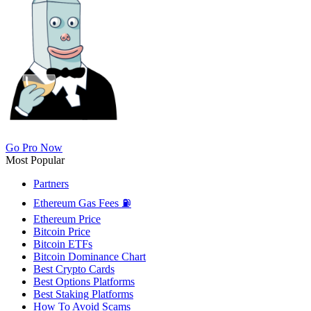
Go Pro Now
Most Popular
Partners
Ethereum Gas Fees ⛽
Ethereum Price
Bitcoin Price
Bitcoin ETFs
Bitcoin Dominance Chart
Best Crypto Cards
Best Options Platforms
Best Staking Platforms
How To Avoid Scams