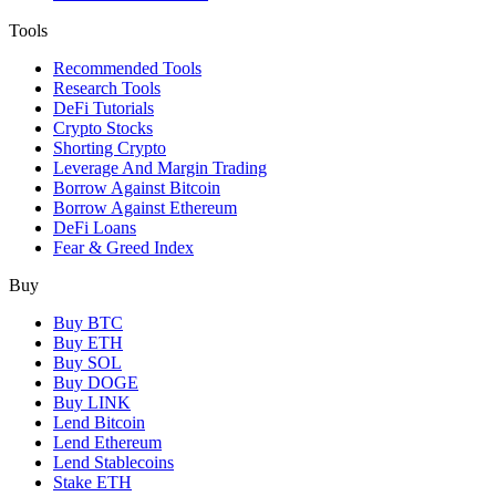
Tools
Recommended Tools
Research Tools
DeFi Tutorials
Crypto Stocks
Shorting Crypto
Leverage And Margin Trading
Borrow Against Bitcoin
Borrow Against Ethereum
DeFi Loans
Fear & Greed Index
Buy
Buy BTC
Buy ETH
Buy SOL
Buy DOGE
Buy LINK
Lend Bitcoin
Lend Ethereum
Lend Stablecoins
Stake ETH