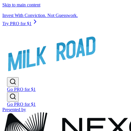
Skip to main content
Invest With Conviction. Not Guesswork.
Try PRO for $1
Go PRO for $1
Go PRO for $1
Presented by