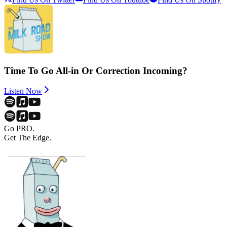
Time To Go All-in Or Correction Incoming?
Listen Now
Go PRO.
Get The Edge.