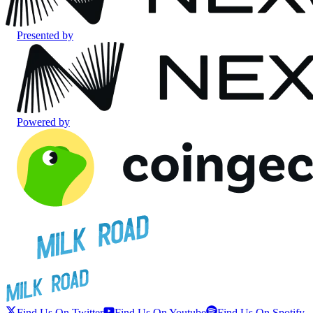
Presented by
Powered by
Find Us On Twitter
Find Us On Youtube
Find Us On Spotify