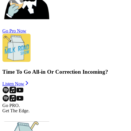
Go Pro Now
Time To Go All-in Or Correction Incoming?
Listen Now
Go PRO.
Get The Edge.