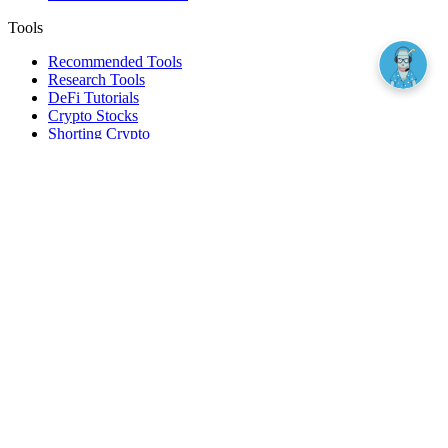
Tools
Recommended Tools
Research Tools
DeFi Tutorials
Crypto Stocks
Shorting Crypto
Leverage And Margin Trading
Borrow Against Bitcoin
Borrow Against Ethereum
DeFi Loans
Fear & Greed Index
Buy
Buy BTC
Buy ETH
Buy SOL
Buy DOGE
Buy LINK
Lend Bitcoin
Lend Ethereum
Lend Stablecoins
Stake ETH