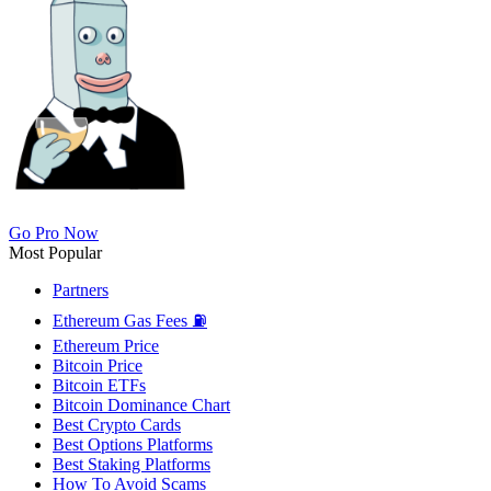
Go Pro Now
Most Popular
Partners
Ethereum Gas Fees ⛽
Ethereum Price
Bitcoin Price
Bitcoin ETFs
Bitcoin Dominance Chart
Best Crypto Cards
Best Options Platforms
Best Staking Platforms
How To Avoid Scams