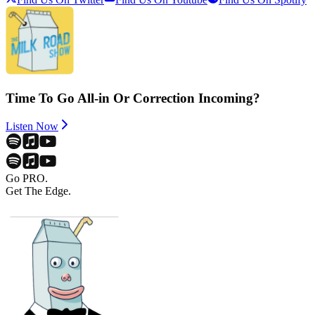
Time To Go All-in Or Correction Incoming?
Listen Now
Go PRO.
Get The Edge.