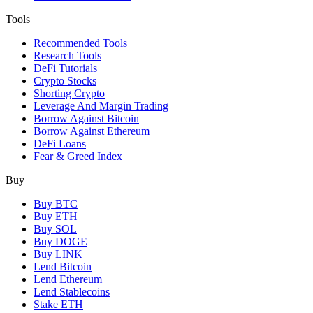
Tools
Recommended Tools
Research Tools
DeFi Tutorials
Crypto Stocks
Shorting Crypto
Leverage And Margin Trading
Borrow Against Bitcoin
Borrow Against Ethereum
DeFi Loans
Fear & Greed Index
Buy
Buy BTC
Buy ETH
Buy SOL
Buy DOGE
Buy LINK
Lend Bitcoin
Lend Ethereum
Lend Stablecoins
Stake ETH