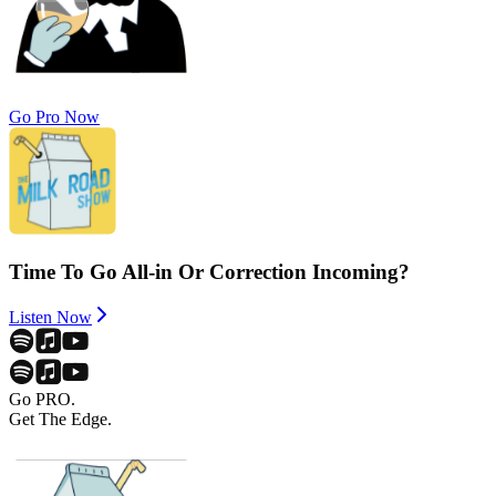
Go Pro Now
Time To Go All-in Or Correction Incoming?
Listen Now
Go PRO.
Get The Edge.