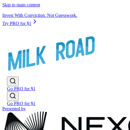
Skip to main content
Invest With Conviction. Not Guesswork.
Try PRO for $1
Go PRO for $1
Go PRO for $1
Presented by