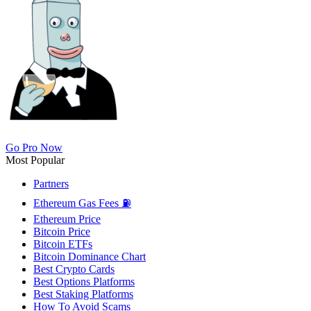
Go Pro Now
Most Popular
Partners
Ethereum Gas Fees ⛽
Ethereum Price
Bitcoin Price
Bitcoin ETFs
Bitcoin Dominance Chart
Best Crypto Cards
Best Options Platforms
Best Staking Platforms
How To Avoid Scams