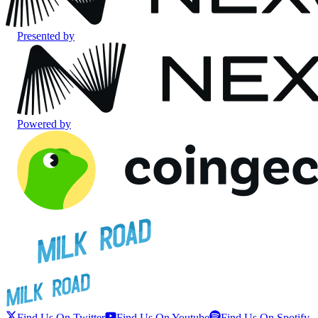
Presented by
Powered by
Find Us On Twitter
Find Us On Youtube
Find Us On Spotify