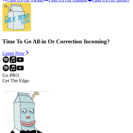
Time To Go All-in Or Correction Incoming?
Listen Now
Go PRO.
Get The Edge.