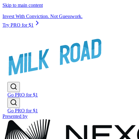
Skip to main content
Invest With Conviction. Not Guesswork.
Try PRO for $1
Go PRO for $1
Go PRO for $1
Presented by