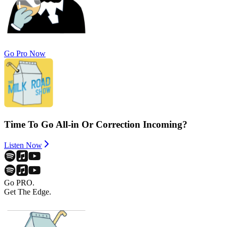
Go Pro Now
Time To Go All-in Or Correction Incoming?
Listen Now
Go PRO.
Get The Edge.