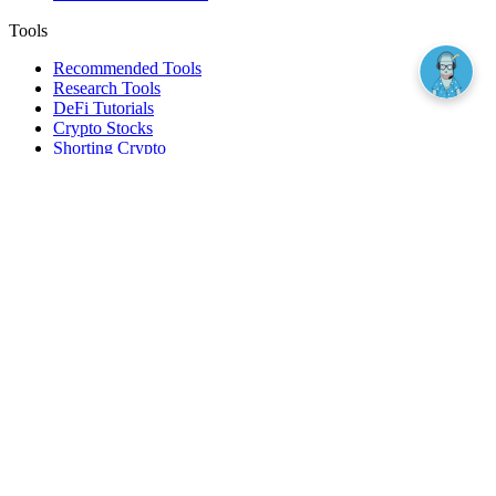
Tools
Recommended Tools
Research Tools
DeFi Tutorials
Crypto Stocks
Shorting Crypto
Leverage And Margin Trading
Borrow Against Bitcoin
Borrow Against Ethereum
DeFi Loans
Fear & Greed Index
Buy
Buy BTC
Buy ETH
Buy SOL
Buy DOGE
Buy LINK
Lend Bitcoin
Lend Ethereum
Lend Stablecoins
Stake ETH