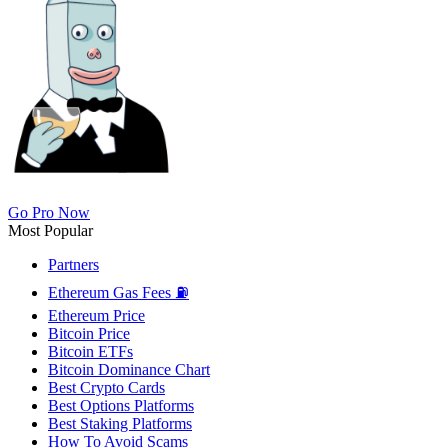
Go Pro Now
Most Popular
Partners
Ethereum Gas Fees ⛽
Ethereum Price
Bitcoin Price
Bitcoin ETFs
Bitcoin Dominance Chart
Best Crypto Cards
Best Options Platforms
Best Staking Platforms
How To Avoid Scams