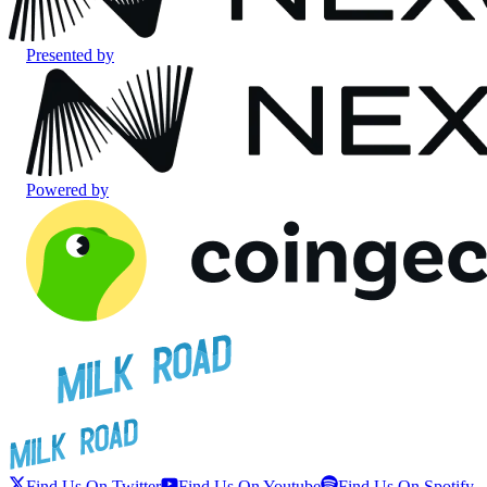
Presented by
Powered by
Find Us On Twitter
Find Us On Youtube
Find Us On Spotify