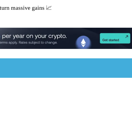
turn massive gains 📈