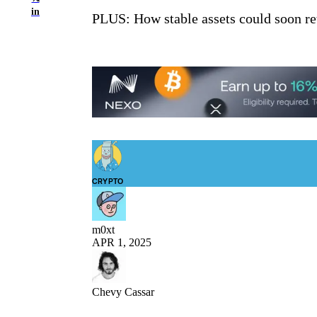
in
PLUS: How stable assets could soon re
CRYPTO
m0xt
APR 1, 2025
Chevy Cassar