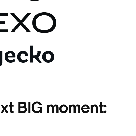
ext BIG moment: