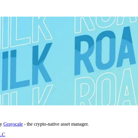
by
Grayscale
- the crypto-native asset manager.
DLC