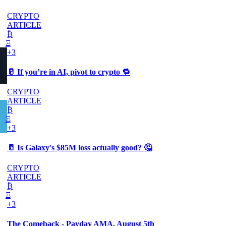
CRYPTO
ARTICLE
₿
Ξ
+3
🥛 If you’re in AI, pivot to crypto 🔁
CRYPTO
ARTICLE
₿
Ξ
+3
🥛 Is Galaxy's $85M loss actually good? 🤔
CRYPTO
ARTICLE
₿
Ξ
+3
The Comeback - Payday AMA, August 5th