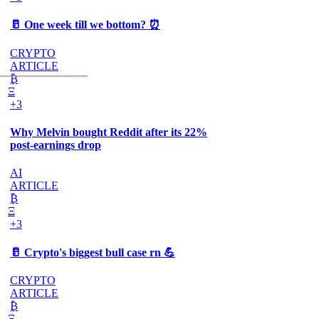
🥛 One week till we bottom? ⏰
CRYPTO
ARTICLE
₿
Ξ
+3
Why Melvin bought Reddit after its 22%
post-earnings drop
AI
ARTICLE
₿
Ξ
+3
🥛 Crypto's biggest bull case rn 💪
CRYPTO
ARTICLE
₿
Ξ