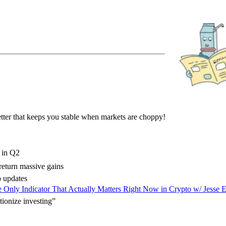
tter that keeps you stable when markets are choppy!
O in Q2
return massive gains
 updates
 Only Indicator That Actually Matters Right Now in Crypto w/ Jesse 
tionize investing”