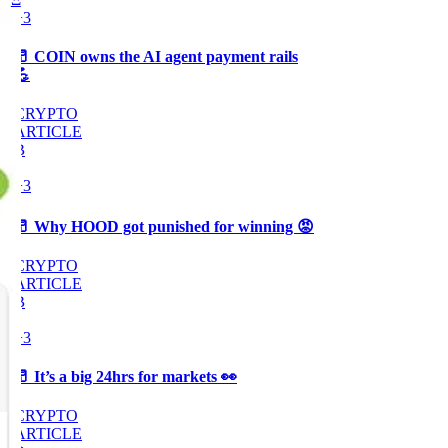
+3
🥛 COIN owns the AI agent payment rails
💪
CRYPTO
ARTICLE
₿
Ξ
+3
🥛 Why HOOD got punished for winning 😡
CRYPTO
ARTICLE
₿
Ξ
+3
🥛 It’s a big 24hrs for markets 👀
CRYPTO
ARTICLE