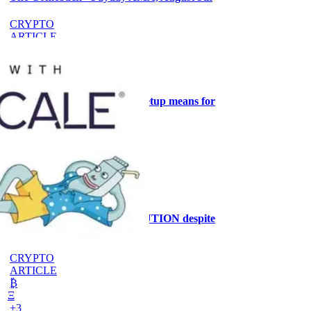
CRYPTO
ARTICLE
₿
Ξ
+3
What the Goldilocks macro setup means for
stock positioning
AI
ARTICLE
₿
Ξ
+3
Why the MRMI stays at CAUTION despite
ISM at 55.6%
CRYPTO
ARTICLE
₿
Ξ
+3