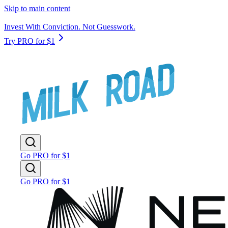
Skip to main content
Invest With Conviction. Not Guesswork.
Try PRO for $1
Go PRO for $1
Go PRO for $1