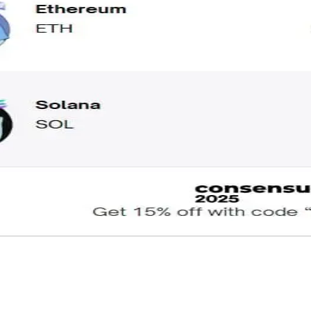
: Prices as of 2:00 PM ET. Click here for our Fear & Greed Index.