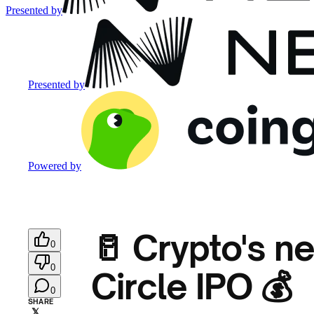
Presented by
Presented by
Powered by
🥛 Crypto's n
0
0
Circle IPO 💰
0
SHARE
𝕏