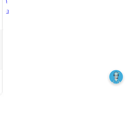
₿
Ξ
+3