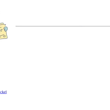
Eckel