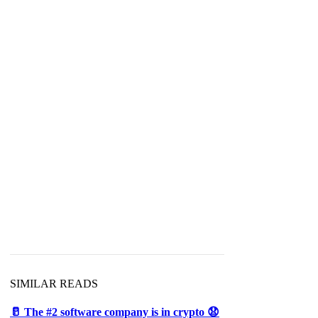
SIMILAR READS
🥛 The #2 software company is in crypto 😧