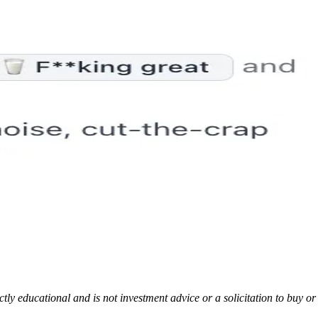
rictly educational and is not investment advice or a solicitation to buy o