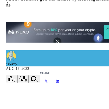
👍
CRYPTO
AUG 17, 2023
SHARE:
0
0
0
in
𝕏