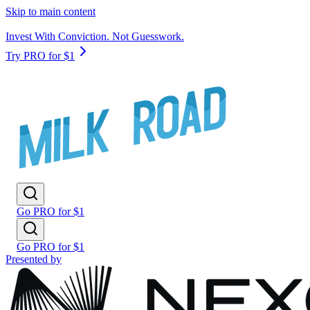
Skip to main content
Invest With Conviction. Not Guesswork.
Try PRO for $1
Go PRO for $1
Go PRO for $1
Presented by