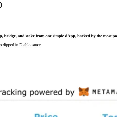
p, bridge, and stake from one simple dApp, backed by the most po
ño dipped in Diablo sauce.