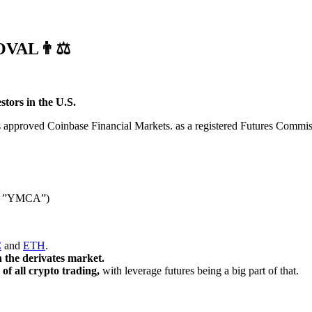
VAL👨⚖️
stors in the U.S.
approved Coinbase Financial Markets. as a registered Futures Commis
ere ”YMCA”)
C
and
ETH
.
n the derivates market.
f all crypto trading,
with leverage futures being a big part of that.