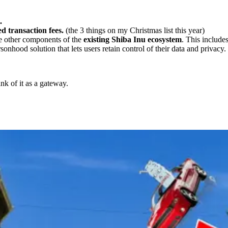
.
d transaction fees.
(the 3 things on my Christmas list this year)
he other components of the
existing Shiba Inu ecosystem
. This includ
sonhood solution that lets users retain control of their data and privacy.
nk of it as a gateway.