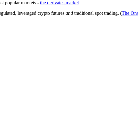
ost popular markets -
the derivates market
.
egulated, leveraged crypto futures
and
traditional spot trading. (
The On