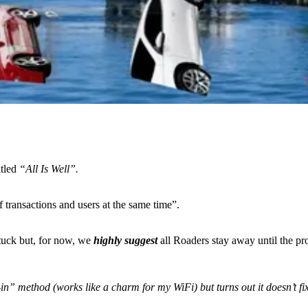
itled
“All Is Well”.
 transactions and users at the same time”.
stuck but, for now, we
highly suggest
all Roaders stay away until the pr
in” method (works like a charm for my WiFi) but turns out it doesn’t f