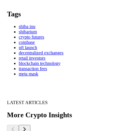
Tags
shiba inu
shibarium
crypto futures
coinbase
nft launch
decentralized exchanges
retail investors
blockchain technology
transaction fees
meta mask
LATEST ARTICLES
More Crypto Insights