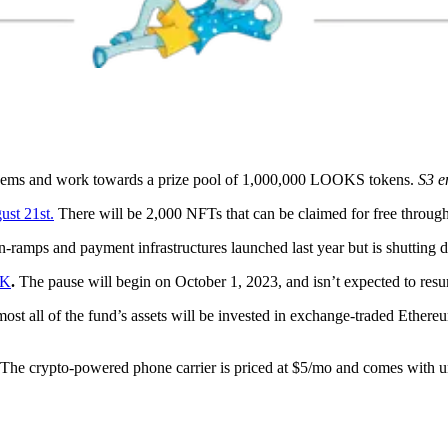
Gems and work towards a prize pool of 1,000,000 LOOKS tokens.
S3 e
st 21st.
There will be 2,000 NFTs that can be claimed for free throug
on-ramps and payment infrastructures launched last year but is shuttin
.K
.
The pause will begin on October 1, 2023, and isn’t expected to resu
most all of the fund’s assets will be invested in exchange-traded Ethereu
The crypto-powered phone carrier is priced at $5/mo and comes with unl