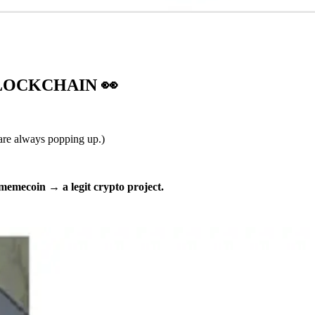
BLOCKCHAIN
👀
 are always popping up.)
 memecoin
→
a legit crypto project.