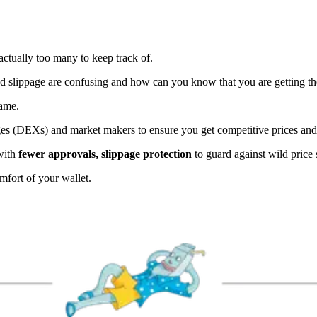
 actually too many to keep track of.
and slippage are confusing and how can you know that you are getting th
game.
ges (DEXs) and market makers to ensure you get competitive prices and
with
fewer approvals, slippage protection
to guard against wild price
mfort of your wallet.