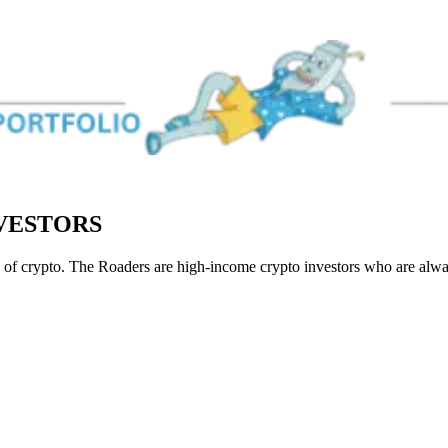
NVESTORS
of crypto. The Roaders are high-income crypto investors who are always