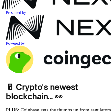
Presented by
Powered by
🥛 Crypto's newest
blockchain... 👀
PLUS: Coinbase gets the thumbs up from regulators