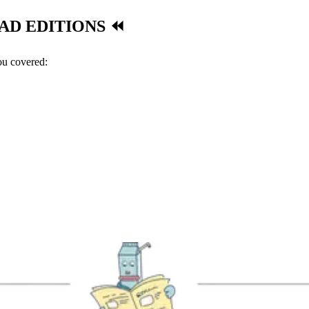
AD EDITIONS ⏪
you covered: