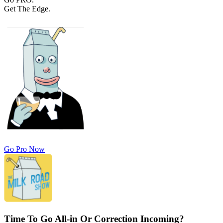
Get The Edge.
Go Pro Now
Time To Go All-in Or Correction Incoming?