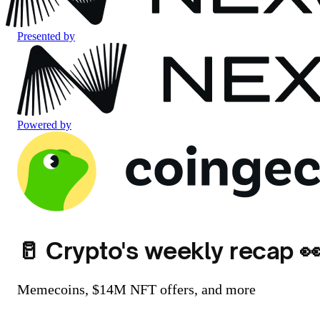
Presented by
Powered by
🥛 Crypto's weekly recap 
Memecoins, $14M NFT offers, and more