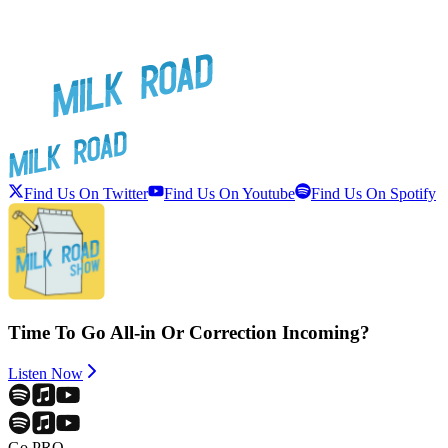
Find Us On Twitter
Find Us On Youtube
Find Us On Spotify
Time To Go All-in Or Correction Incoming?
Listen Now
Go PRO.