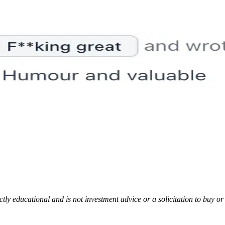
rictly educational and is not investment advice or a solicitation to buy o