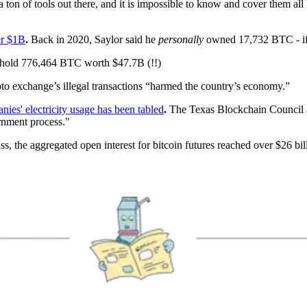
 ton of tools out there, and it is impossible to know and cover them all
er $1B
.
Back in 2020, Saylor said he
personally
owned 17,732 BTC - if h
hold 776,464 BTC worth $47.7B (!!)
pto exchange’s illegal transactions “harmed the country’s economy.”
es' electricity usage has been tabled
.
The Texas Blockchain Council a
rnment process."
, the aggregated open interest for bitcoin futures reached over $26 bill