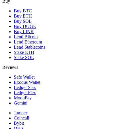
Buy
Buy BTC
Buy ETH
Buy SOL
Buy DOGE
Buy LINK
Lend Bitcoin
Lend Ethereum
Lend Stablecoins
Stake ETH
Stake SOL
Reviews
Safe Wallet
Exodus Wallet
Ledger Stax
Ledger Flex
MoonPay
Gemini
Jumper
Coincall
Bybit
OKX