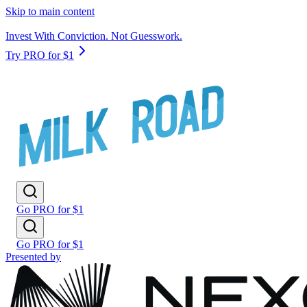
Skip to main content
Invest With Conviction. Not Guesswork.
Try PRO for $1
Go PRO for $1
Go PRO for $1
Presented by