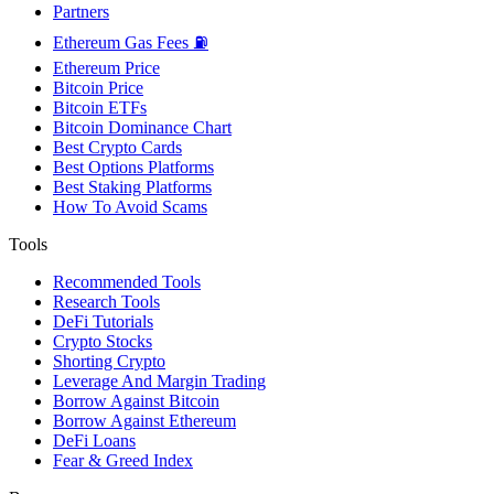
Partners
Ethereum Gas Fees ⛽
Ethereum Price
Bitcoin Price
Bitcoin ETFs
Bitcoin Dominance Chart
Best Crypto Cards
Best Options Platforms
Best Staking Platforms
How To Avoid Scams
Tools
Recommended Tools
Research Tools
DeFi Tutorials
Crypto Stocks
Shorting Crypto
Leverage And Margin Trading
Borrow Against Bitcoin
Borrow Against Ethereum
DeFi Loans
Fear & Greed Index