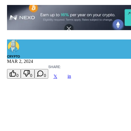
CRYPTO
MAR 2, 2024
SHARE:
0
0
0
in
𝕏