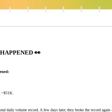
T HAPPENED
👀
pened:
at ~$51K.
al daily volume record. A few days later, they broke the record again