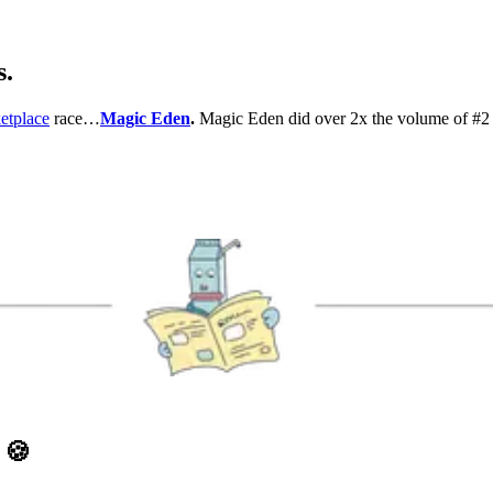
s.
etplace
race…
Magic Eden
.
Magic Eden did over 2x the volume of #2 
D
🍪