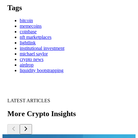
Tags
bitcoin
memecoins
coinbase
nft marketplaces
lightlink
institutional investment
michael saylor
crypto news
airdrop
liquidity bootstrapping
LATEST ARTICLES
More Crypto Insights