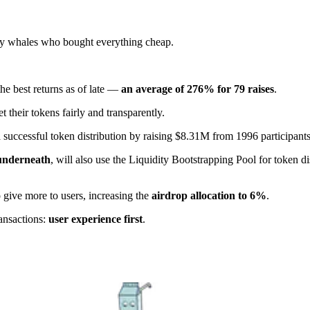
by whales who bought everything cheap.
he best returns as of late —
an average of 276% for 79 raises
.
et their tokens fairly and transparently.
a successful token distribution by raising $8.31M from 1996 participants
 underneath
, will also use the Liquidity Bootstrapping Pool for token d
 give more to users, increasing the
airdrop allocation to 6%
.
ansactions:
user experience first
.