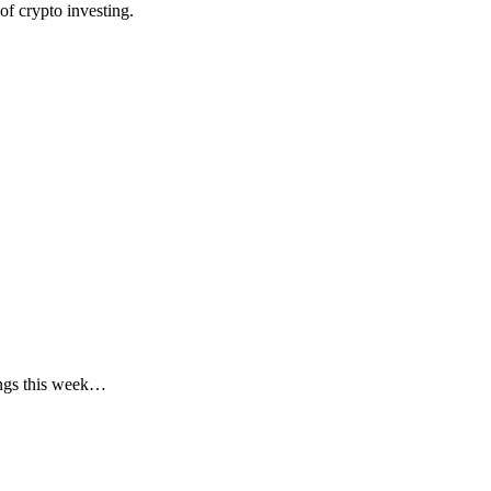
f crypto investing.
ings this week…