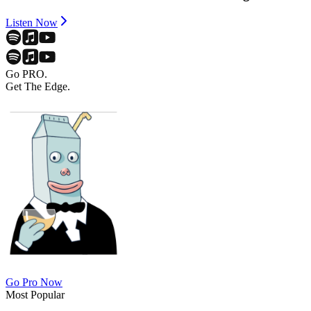
Listen Now
Go PRO.
Get The Edge.
Go Pro Now
Most Popular