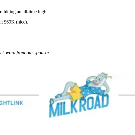
 hitting an all-time high.
it $69K (nice).
uick word from our sponsor…