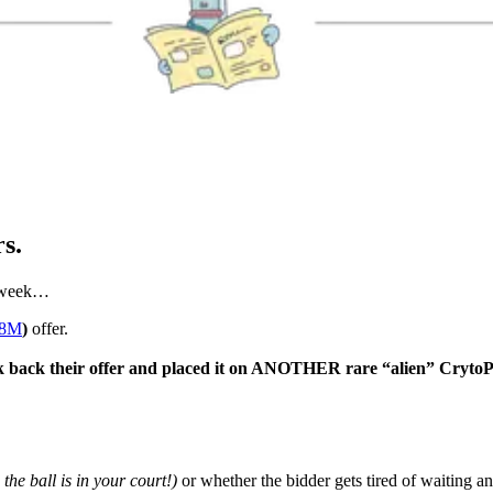
s.
e week…
78M
)
offer.
k back their offer and placed it on ANOTHER rare “alien” Cryto
, the ball is in your court!)
or whether the bidder gets tired of waiting an