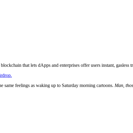
ockchain that lets dApps and enterprises offer users instant, gasless t
rdrop.
the same feelings as waking up to Saturday morning cartoons.
Man, thos