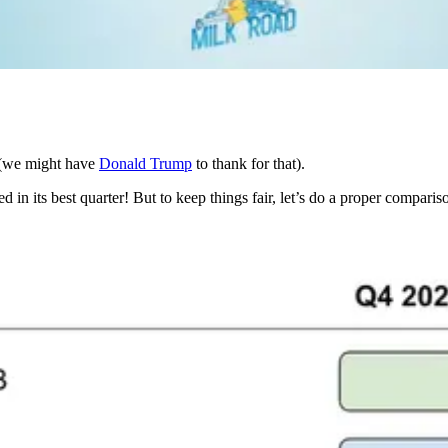
n (we might have
Donald Trump
to thank for that).
in its best quarter! But to keep things fair, let’s do a proper comparis