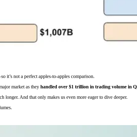
so it’s not a perfect apples-to-apples comparison.
 major market as they
handled over $1 trillion in trading volume in Q4
ch longer. And that only makes us even more eager to dive deeper.
olumes.