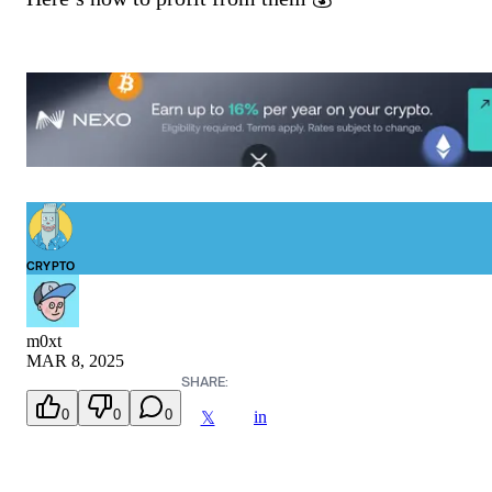
CRYPTO
m0xt
MAR 8, 2025
SHARE:
0
0
0
in
𝕏