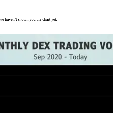
we haven’t shown you the chart yet.