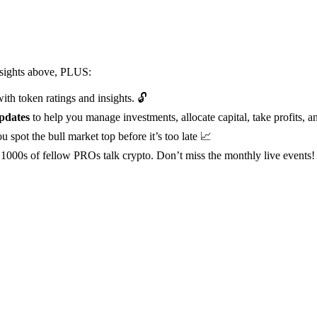
insights above, PLUS:
ith token ratings and insights. 🔓
pdates
to help you manage investments, allocate capital, take profits, a
u spot the bull market top before it’s too late 📈
1000s of fellow PROs talk crypto. Don’t miss the monthly live events!