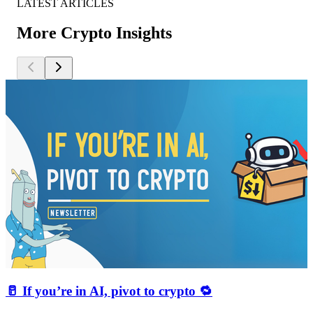
LATEST ARTICLES
More Crypto Insights
🥛 If you’re in AI, pivot to crypto 🔁