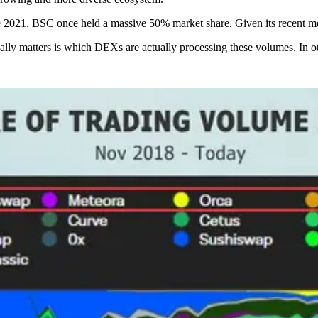
ate 2021, BSC once held a massive 50% market share. Given its recent 
lly matters is which DEXs are actually processing these volumes. In ot