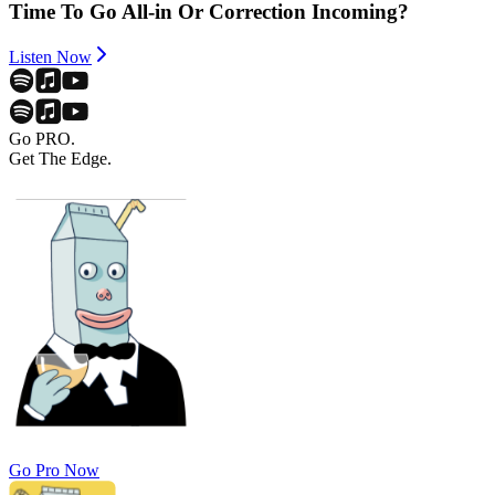
Time To Go All-in Or Correction Incoming?
Listen Now
Go PRO.
Get The Edge.
Go Pro Now