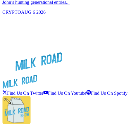
John’s hunting generational entries...
T
CRYPTO
AUG 6 2026
Find Us On Twitter
Find Us On Youtube
Find Us On Spotify