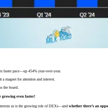
ven faster pace—up 454% year-over-year.
t a magnet for attention and interest.
s the board.
 growing even faster!
 interests us is the growing role of DEXs—and
whether there’s an oppor