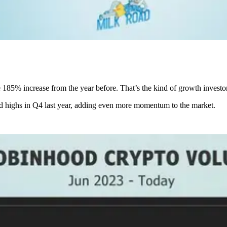
185% increase from the year before. That’s the kind of growth investor
rd highs in Q4 last year, adding even more momentum to the market.