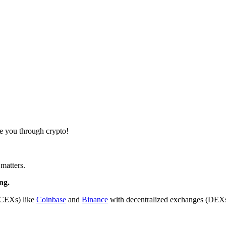
de you through crypto!
matters.
ng.
(CEXs) like
Coinbase
and
Binance
with decentralized exchanges (DEXs