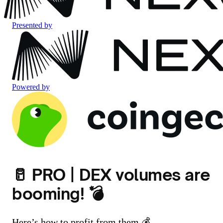
Presented by
Powered by
🥛 PRO | DEX volumes are
booming! 💣
Here’s how to profit from them 💰