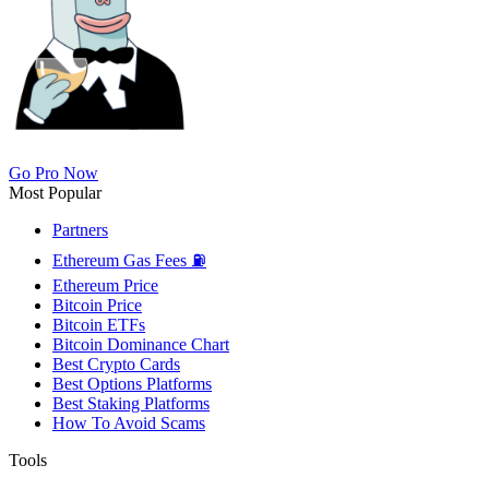
Go Pro Now
Most Popular
Partners
Ethereum Gas Fees ⛽
Ethereum Price
Bitcoin Price
Bitcoin ETFs
Bitcoin Dominance Chart
Best Crypto Cards
Best Options Platforms
Best Staking Platforms
How To Avoid Scams
Tools