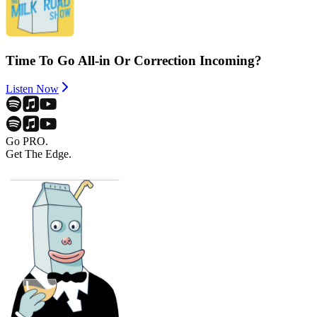
Time To Go All-in Or Correction Incoming?
Listen Now
Go PRO.
Get The Edge.