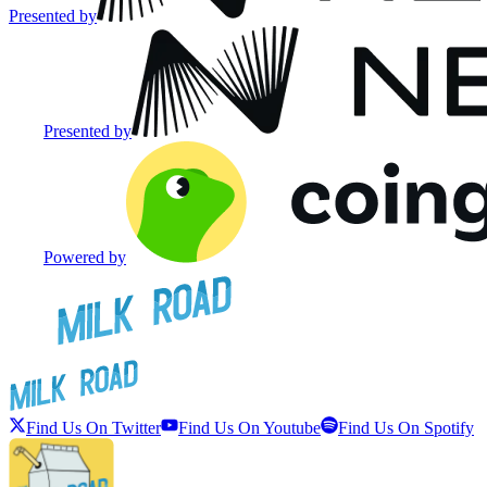
Presented by
Presented by
Powered by
Find Us On Twitter
Find Us On Youtube
Find Us On Spotify