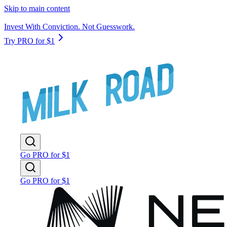
Skip to main content
Invest With Conviction. Not Guesswork.
Try PRO for $1
Go PRO for $1
Go PRO for $1