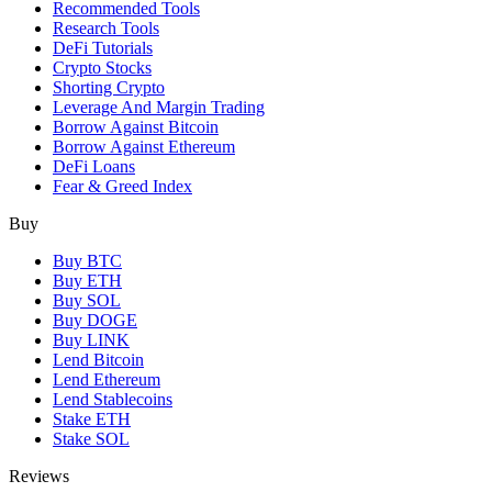
Recommended Tools
Research Tools
DeFi Tutorials
Crypto Stocks
Shorting Crypto
Leverage And Margin Trading
Borrow Against Bitcoin
Borrow Against Ethereum
DeFi Loans
Fear & Greed Index
Buy
Buy BTC
Buy ETH
Buy SOL
Buy DOGE
Buy LINK
Lend Bitcoin
Lend Ethereum
Lend Stablecoins
Stake ETH
Stake SOL
Reviews