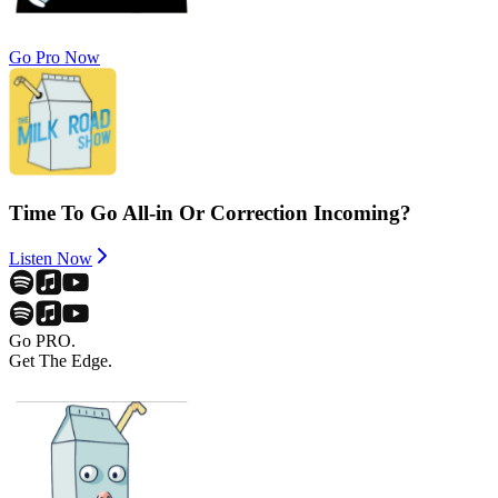
Go Pro Now
Time To Go All-in Or Correction Incoming?
Listen Now
Go PRO.
Get The Edge.