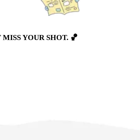
T MISS YOUR SHOT.
🏀