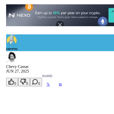
CRYPTO
Chevy Cassar
JUN 27, 2025
SHARE:
0
0
0
in
𝕏