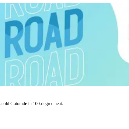
e-cold Gatorade in 100-degree heat.