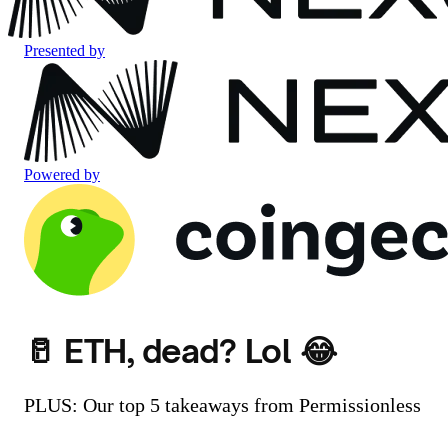
Presented by
Powered by
🥛 ETH, dead? Lol 😂
PLUS: Our top 5 takeaways from Permissionless