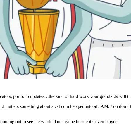
icators, portfolio updates…the kind of hard work your grandkids will th
d mutters something about a cat coin he aped into at 3AM. You don’t kn
ooming out to see the whole damn game before it’s even played.