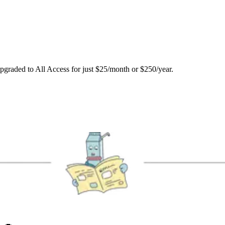
upgraded to All Access for just $25/month or $250/year.