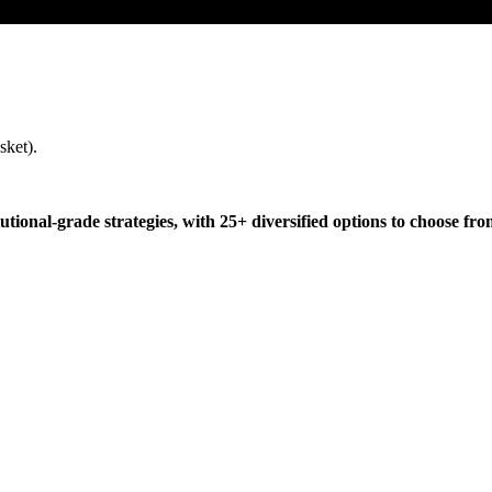
sket).
tutional-grade strategies, with 25+ diversified options to choose fro