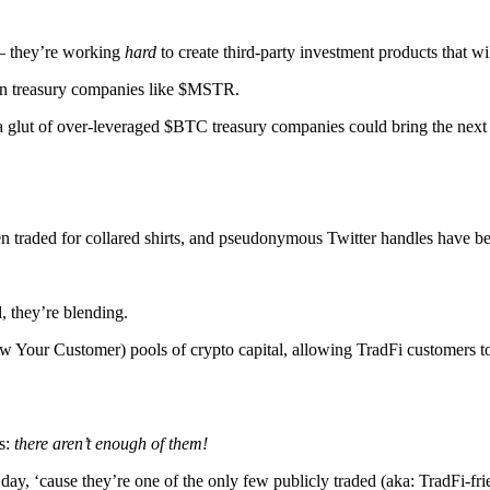
y – they’re working
hard
to create third-party investment products that wi
oin treasury companies like $MSTR.
at a glut of over-leveraged $BTC treasury companies could bring the nex
 traded for collared shirts, and pseudonymous Twitter handles have bee
, they’re blending.
w Your Customer) pools of crypto capital, allowing TradFi customers 
ns:
there aren’t enough of them!
 day, ‘cause they’re one of the only few publicly traded (aka: TradFi-fr