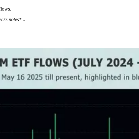
flows.
ecks notes*
...