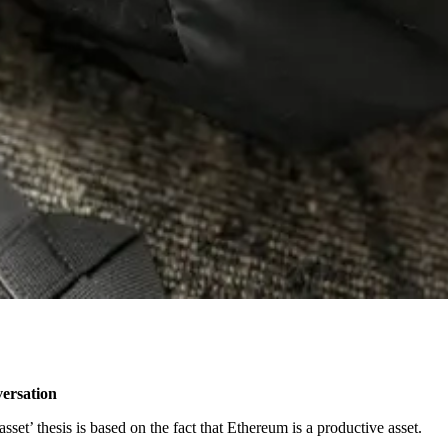
versation
set’ thesis is based on the fact that Ethereum is a productive asset.