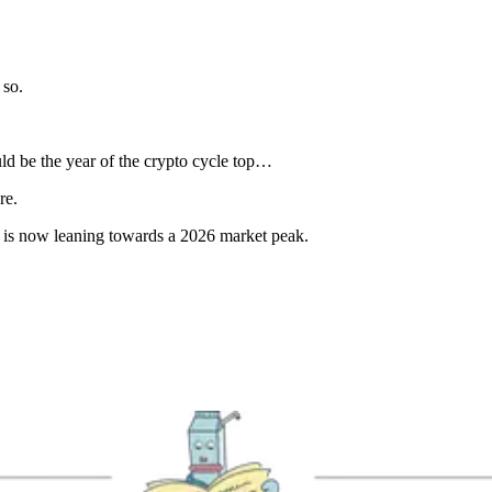
 so.
ld be the year of the crypto cycle top…
re.
nt is now leaning towards a 2026 market peak.