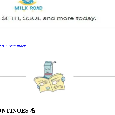
r & Greed Index.
ONTINUES
💪