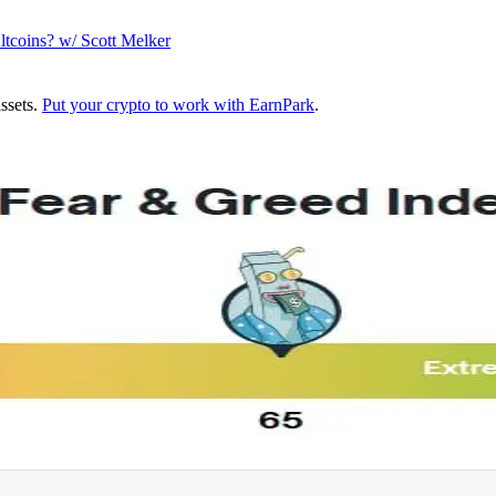
ltcoins? w/ Scott Melker
assets.
Put your crypto to work with EarnPark
.