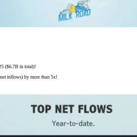
5 ($6.7B in total)!
 net inflows) by more than 5x!