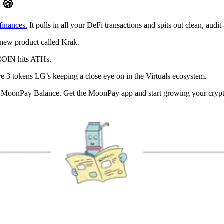
D
🍪
finances.
It pulls in all your DeFi transactions and spits out clean, aud
s new product called Krak.
$COIN hits ATHs.
e 3 tokens LG’s keeping a close eye on in the Virtuals ecosystem.
oonPay Balance. Get the MoonPay app and start growing your crypto, w