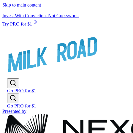
Skip to main content
Invest With Conviction. Not Guesswork.
Try PRO for $1
Go PRO for $1
Go PRO for $1
Presented by