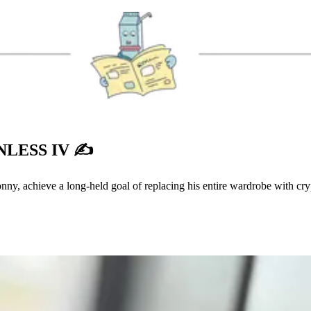
LESS IV ✍️
onny, achieve a long-held goal of replacing his entire wardrobe with cr