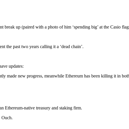
t break up (paired with a photo of him ‘spending big’ at the Casio fla
ent the past two years calling it a ‘dead chain’.
have updates:
ently made new progress, meanwhile Ethereum has been killing it in bot
an Ethereum-native treasury and staking firm.
. Ouch.