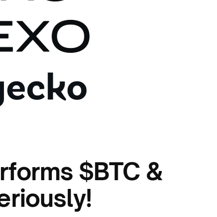
rforms $BTC &
eriously!