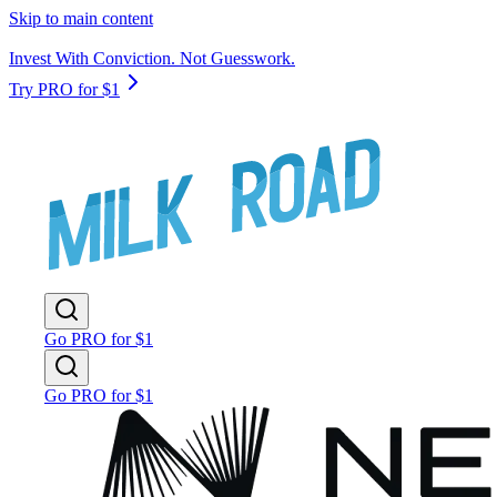
Skip to main content
Invest With Conviction. Not Guesswork.
Try PRO for $1
Go PRO for $1
Go PRO for $1