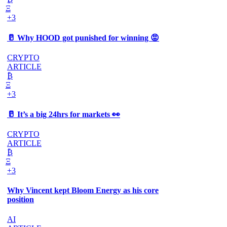
Ξ
+3
🥛 Why HOOD got punished for winning 😡
CRYPTO
ARTICLE
₿
Ξ
+3
🥛 It’s a big 24hrs for markets 👀
CRYPTO
ARTICLE
₿
Ξ
+3
Why Vincent kept Bloom Energy as his core
position
AI