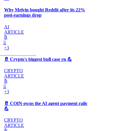
Why Melvin bought Reddit after its 22%
post-earnings drop
AI
ARTICLE
₿
Ξ
+3
🥛 Crypto's biggest bull case rn 💪
CRYPTO
ARTICLE
₿
Ξ
+3
🥛 COIN owns the AI agent payment rails
💪
CRYPTO
ARTICLE
₿