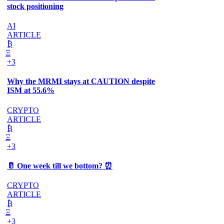
stock positioning
AI
ARTICLE
₿
Ξ
+3
Why the MRMI stays at CAUTION despite
ISM at 55.6%
CRYPTO
ARTICLE
₿
Ξ
+3
🥛 One week till we bottom? ⏰
CRYPTO
ARTICLE
₿
Ξ
+3