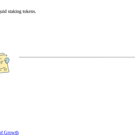
uid staking tokens.
of Growth