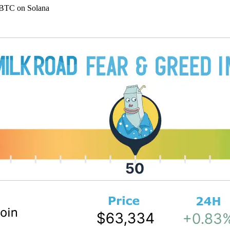
bBTC on Solana