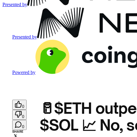
Presented by
Presented by
Powered by
🥛$ETH outpe
0
0
$SOL 📈 No, s
0
SHARE
𝕏