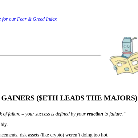
e for our Fear & Greed Index
 GAINERS ($ETH LEADS THE MAJORS
k of failure – your success is defined by your
reaction
to failure.”
bly.
ncements, risk assets (like crypto) weren’t doing too hot.