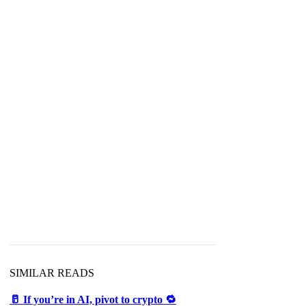
SIMILAR READS
🥛 If you’re in AI, pivot to crypto 🔁