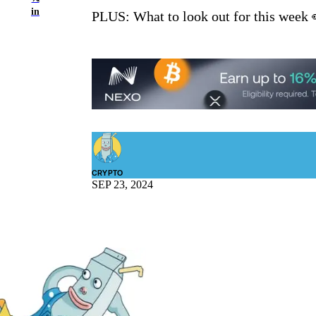
in
PLUS: What to look out for this week 
CRYPTO
SEP 23, 2024