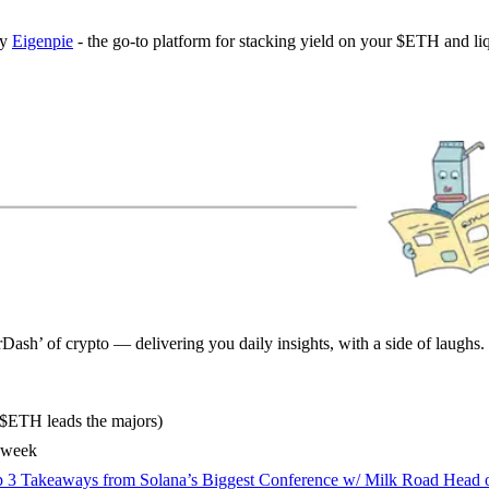
by
Eigenpie
- the go-to platform for stacking yield on your $ETH and liq
sh’ of crypto — delivering you daily insights, with a side of laughs.
($ETH leads the majors)
s week
 3 Takeaways from Solana’s Biggest Conference w/ Milk Road Head 