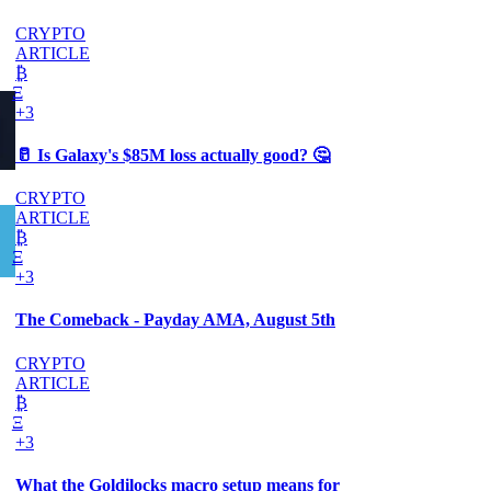
CRYPTO
ARTICLE
₿
Ξ
+3
🥛 Is Galaxy's $85M loss actually good? 🤔
CRYPTO
ARTICLE
₿
Ξ
+3
The Comeback - Payday AMA, August 5th
CRYPTO
ARTICLE
₿
Ξ
+3
What the Goldilocks macro setup means for