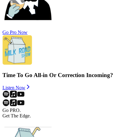
Go Pro Now
Time To Go All-in Or Correction Incoming?
Listen Now
Go PRO.
Get The Edge.