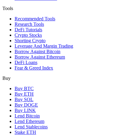
Tools
Recommended Tools
Research Tools
DeFi Tutorials
Crypto Stocks
Shorting Crypto
Leverage And Margin Trading
Borrow Against Bitcoin
Borrow Against Ethereum
DeFi Loans
Fear & Greed Index
Buy
Buy BTC
Buy ETH
Buy SOL
Buy DOGE
Buy LINK
Lend Bitcoin
Lend Ethereum
Lend Stablecoins
Stake ETH