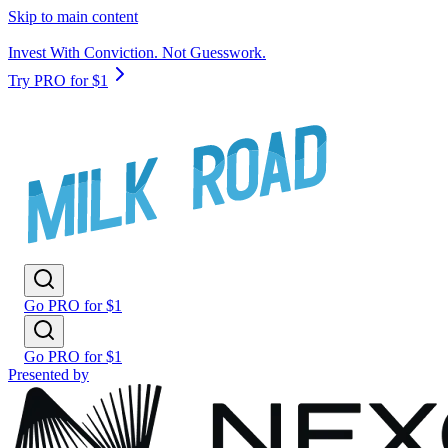
Skip to main content
Invest With Conviction. Not Guesswork.
Try PRO for $1
Go PRO for $1
Go PRO for $1
Presented by