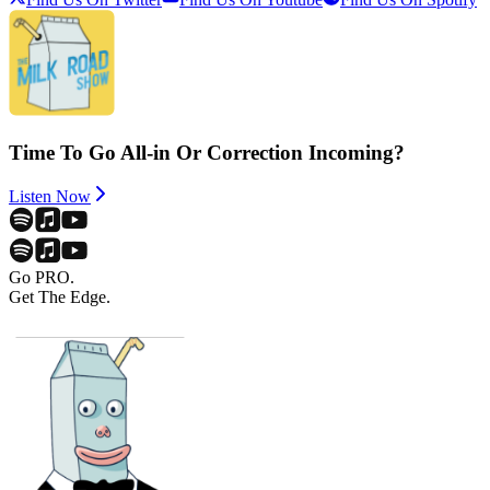
Time To Go All-in Or Correction Incoming?
Listen Now
Go PRO.
Get The Edge.