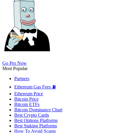
Go Pro Now
Most Popular
Partners
Ethereum Gas Fees ⛽
Ethereum Price
Bitcoin Price
Bitcoin ETFs
Bitcoin Dominance Chart
Best Crypto Cards
Best Options Platforms
Best Staking Platforms
How To Avoid Scams