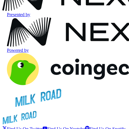
Presented by
Powered by
Find Us On Twitter
Find Us On Youtube
Find Us On Spotify