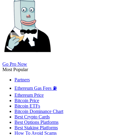
Go Pro Now
Most Popular
Partners
Ethereum Gas Fees ⛽
Ethereum Price
Bitcoin Price
Bitcoin ETFs
Bitcoin Dominance Chart
Best Crypto Cards
Best Options Platforms
Best Staking Platforms
How To Avoid Scams