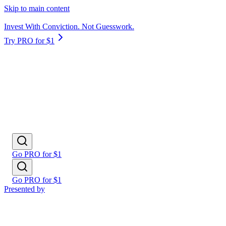
Skip to main content
Invest With Conviction. Not Guesswork.
Try PRO for $1
Go PRO for $1
Go PRO for $1
Presented by