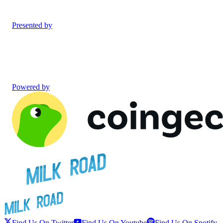
Presented by
Powered by
Find Us On Twitter
Find Us On Youtube
Find Us On Spotify