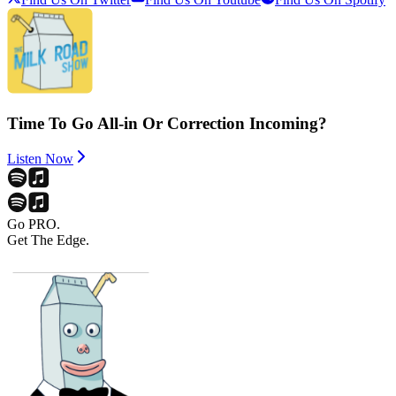
Time To Go All-in Or Correction Incoming?
Listen Now
Go PRO.
Get The Edge.