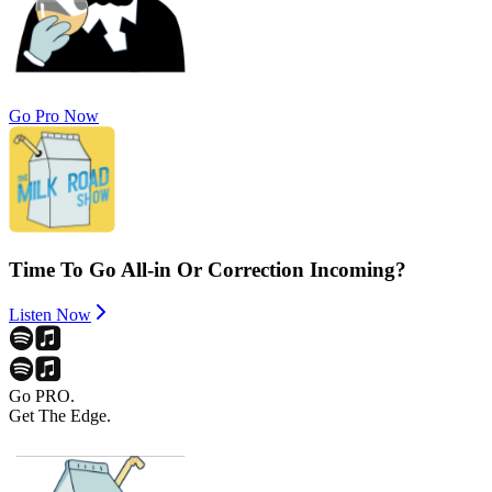
Go Pro Now
Time To Go All-in Or Correction Incoming?
Listen Now
Go PRO.
Get The Edge.