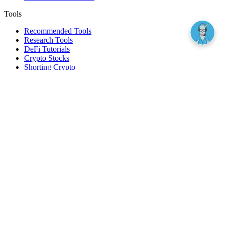
Tools
Recommended Tools
Research Tools
DeFi Tutorials
Crypto Stocks
Shorting Crypto
Leverage And Margin Trading
Borrow Against Bitcoin
Borrow Against Ethereum
DeFi Loans
Fear & Greed Index
Buy
Buy BTC
Buy ETH
Buy SOL
Buy DOGE
Buy LINK
Lend Bitcoin
Lend Ethereum
Lend Stablecoins
Stake ETH