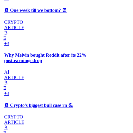
🥛 One week till we bottom? ⏰
CRYPTO
ARTICLE
₿
Ξ
+3
Why Melvin bought Reddit after its 22%
post-earnings drop
AI
ARTICLE
₿
Ξ
+3
🥛 Crypto's biggest bull case rn 💪
CRYPTO
ARTICLE
₿
Ξ