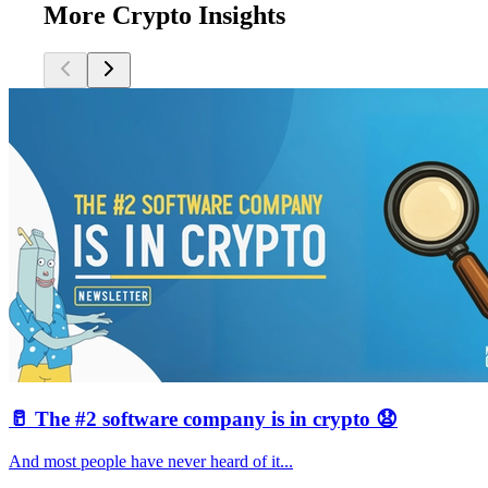
More Crypto Insights
🥛 The #2 software company is in crypto 😧
And most people have never heard of it...