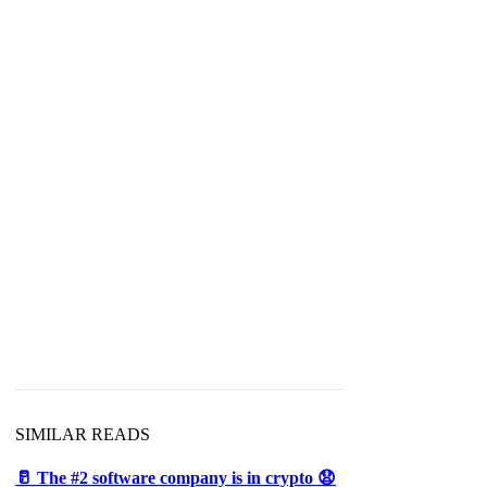
SIMILAR READS
🥛 The #2 software company is in crypto 😧