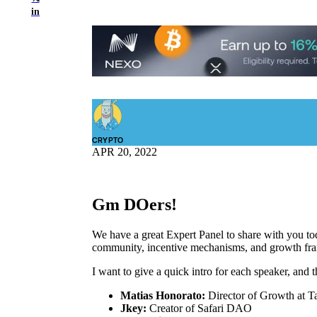
in
CRYPTO
APR 20, 2022
Gm DOers!
We have a great Expert Panel to share with you to
community, incentive mechanisms, and growth fr
I want to give a quick intro for each speaker, and t
Matias Honorato:
Director of Growth at T
Jkey:
Creator of Safari DAO