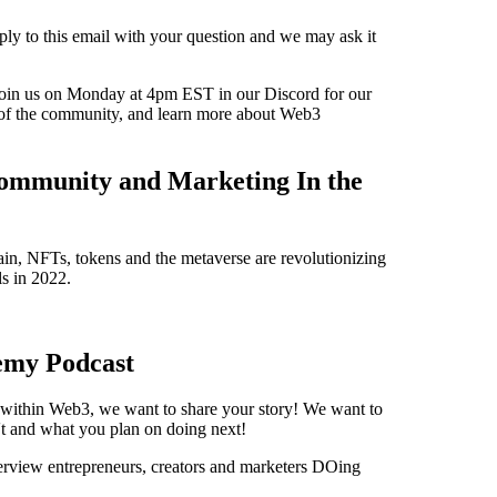
ply to this email with your question and we may ask it
oin us on Monday at 4pm EST in our Discord for our
of the community, and learn more about Web3
ommunity and Marketing In the
n, NFTs, tokens and the metaverse are revolutionizing
s in 2022.
emy Podcast
s within Web3, we want to share your story! We want to
t and what you plan on doing next!
view entrepreneurs, creators and marketers DOing