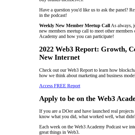
Have a question you'd like us to ask the panel? Re
in the podcast!
Weekly New Member Meetup Call
As always, j
new members meetup call to meet other members 
Academy and how you can participate!
2022 Web3 Report: Growth, C
New Internet
Check out our Web3 Report to learn how blockchai
how we think about marketing and business model
Access FREE Report
Apply to be on the Web3 Acad
If you are a DOer and have launched real project
know what you did, what worked well, what didn'
Each week on the Web3 Academy Podcast we inter
great things in Web3.