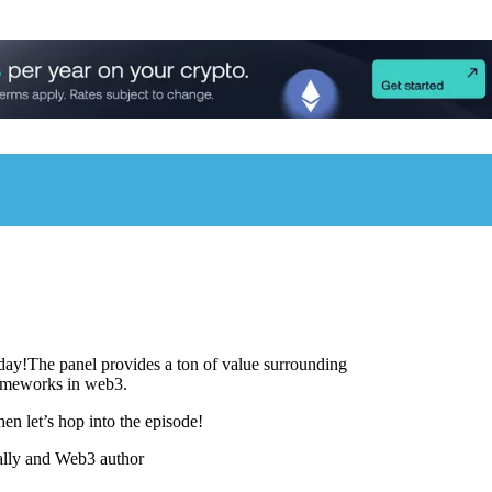
day!The panel provides a ton of value surrounding
ameworks in web3.
hen let’s hop into the episode!
ally and Web3 author