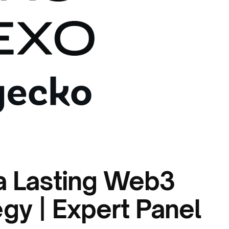
a Lasting Web3
gy | Expert Panel