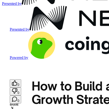
Presented by
Presented by
Powered by
How to Build 
0
0
Growth Strate
0
SHARE
𝕏