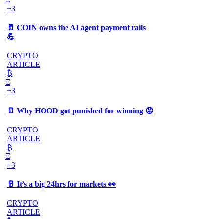
+3
🥛 COIN owns the AI agent payment rails
💪
CRYPTO
ARTICLE
₿
Ξ
+3
🥛 Why HOOD got punished for winning 😡
CRYPTO
ARTICLE
₿
Ξ
+3
🥛 It’s a big 24hrs for markets 👀
CRYPTO
ARTICLE