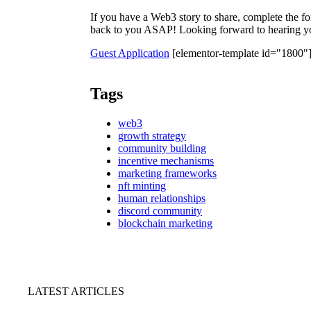
If you have a Web3 story to share, complete the f
back to you ASAP! Looking forward to hearing yo
Guest Application
[elementor-template id="1800"
Tags
web3
growth strategy
community building
incentive mechanisms
marketing frameworks
nft minting
human relationships
discord community
blockchain marketing
LATEST ARTICLES