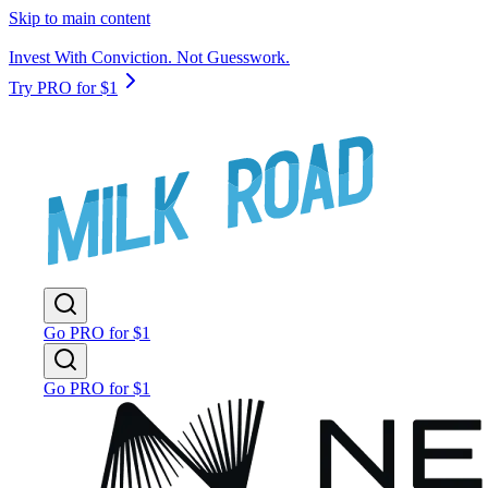
Skip to main content
Invest With Conviction. Not Guesswork.
Try PRO for $1
Go PRO for $1
Go PRO for $1