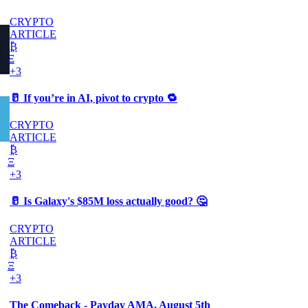
CRYPTO
ARTICLE
₿
Ξ
+3
🥛 If you’re in AI, pivot to crypto 🔁
CRYPTO
ARTICLE
₿
Ξ
+3
🥛 Is Galaxy's $85M loss actually good? 🤔
CRYPTO
ARTICLE
₿
Ξ
+3
The Comeback - Payday AMA, August 5th