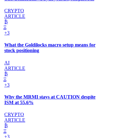
CRYPTO
ARTICLE
₿
Ξ
+3
What the Goldilocks macro setup means for
stock positioning
AI
ARTICLE
₿
Ξ
+3
Why the MRMI stays at CAUTION despite
ISM at 55.6%
CRYPTO
ARTICLE
₿
Ξ
+3