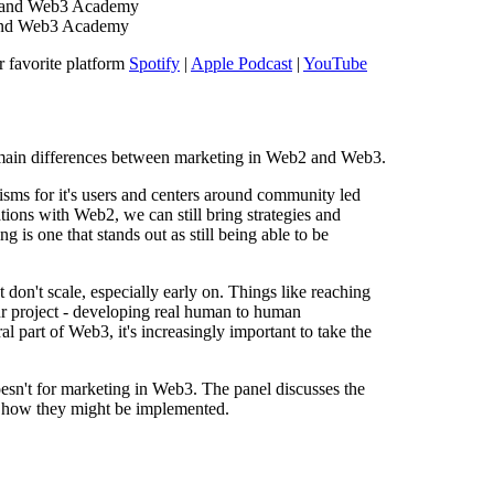
 and Web3 Academy
and Web3 Academy
r favorite platform
Spotify
|
Apple Podcast
|
YouTube
e main differences between marketing in Web2 and Web3.
ms for it's users and centers around community led
ations with Web2, we can still bring strategies and
is one that stands out as still being able to be
 don't scale, especially early on. Things like reaching
r project - developing real human to human
al part of Web3, it's increasingly important to take the
esn't for marketing in Web3. The panel discusses the
d how they might be implemented.