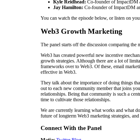
Kyle Reidhead:
Co-founder of ImpactDM
Jay Hamilton:
Co-founder of ImpactDM 
You can watch the episode below, or listen on you
Web3 Growth Marketing
The panel starts off the discussion comparing th
Web3 has created powerful new incentive mechanis
growth strategies. Although there are a lot of limit
frameworks over to Web3. Of these, email marketing 
effective in Web3.
They talk about the importance of doing things that
out to each new community member that joins you
relationships. Being that community is such a centr
time to cultivate those relationships.
We are currently learning what works and what do
future of longterm Web3 marketing strategies, an
Connect With the Panel
Matias
Twitter
Blog