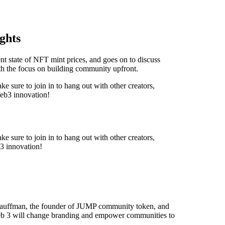
ghts
nt state of NFT mint prices, and goes on to discuss
with the focus on building community upfront.
e sure to join in to hang out with other creators,
Web3 innovation!
e sure to join in to hang out with other creators,
3 innovation!
 Kauffman, the founder of JUMP community token, and
b 3 will change branding and empower communities to