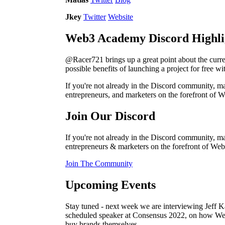
Jkey
Twitter
Website
Web3 Academy Discord Highli
@Racer721 brings up a great point about the curre
possible benefits of launching a project for free 
If you're not already in the Discord community, mak
entrepreneurs, and marketers on the forefront of 
Join Our Discord
If you're not already in the Discord community, mak
entrepreneurs & marketers on the forefront of Web
Join The Community
Upcoming Events
Stay tuned - next week we are interviewing Jeff
scheduled speaker at Consensus 2022, on how We
buy brands themselves.