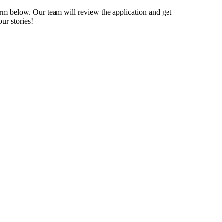
orm below. Our team will review the application and get
ur stories!
]