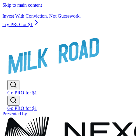
Skip to main content
Invest With Conviction. Not Guesswork.
Try PRO for $1
Go PRO for $1
Go PRO for $1
Presented by