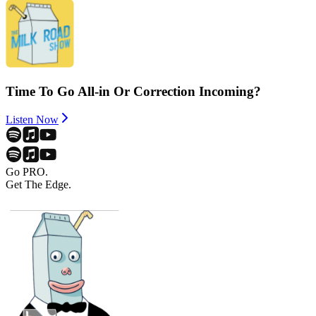
Time To Go All-in Or Correction Incoming?
Listen Now
Go PRO.
Get The Edge.