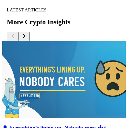
LATEST ARTICLES
More Crypto Insights
🥛 Everything's lining up. Nobody cares 🤷♂️