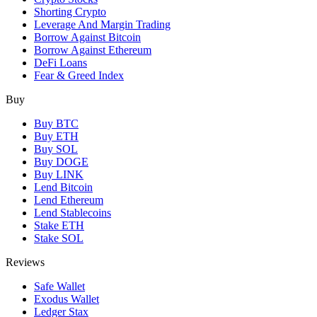
Shorting Crypto
Leverage And Margin Trading
Borrow Against Bitcoin
Borrow Against Ethereum
DeFi Loans
Fear & Greed Index
Buy
Buy BTC
Buy ETH
Buy SOL
Buy DOGE
Buy LINK
Lend Bitcoin
Lend Ethereum
Lend Stablecoins
Stake ETH
Stake SOL
Reviews
Safe Wallet
Exodus Wallet
Ledger Stax