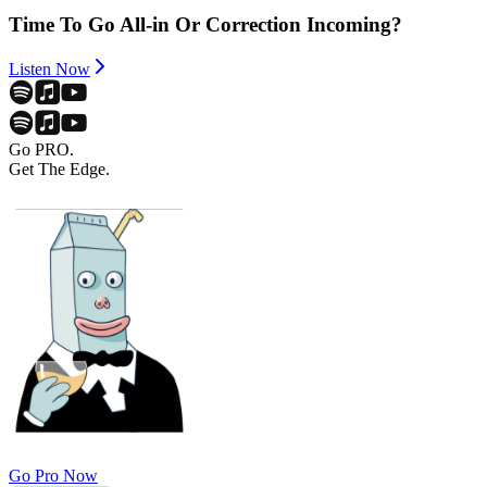
Time To Go All-in Or Correction Incoming?
Listen Now
Go PRO.
Get The Edge.
Go Pro Now