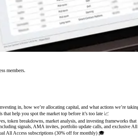
cess members.
esting in, how we’re allocating capital, and what actions we’re taking
 that help you spot the market top before it’s too late 📈
s, token breakdowns, market analysis, and investing frameworks that 
cluding signals, AMA invites, portfolio update calls, and exclusive Al
al All Access subscriptions (30% off for monthly) 🎓