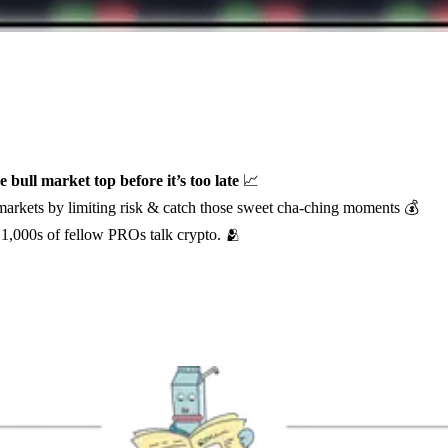
e bull market top before it’s too late
📈
 markets by limiting risk & catch those sweet cha-ching moments 💰
1,000s of fellow PROs talk crypto. 🫂