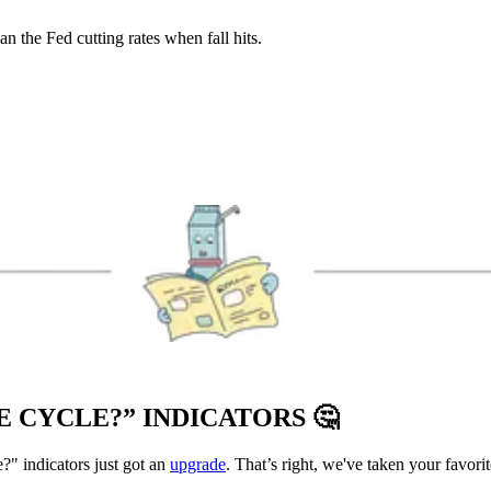
n the Fed cutting rates when fall hits.
E CYCLE?” INDICATORS
🤔
?" indicators just got an
upgrade
. That’s right, we've taken your favor