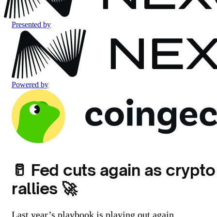
Presented by
Powered by
🥛 Fed cuts again as crypto
rallies 🚀
Last year’s playbook is playing out again.