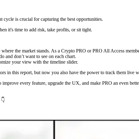
cycle is crucial for capturing the best opportunities.
it's time to add risk, take profits, or sit tight.
ee where the market stands. As a Crypto PRO or PRO All Access member
 do and don’t want to see on each chart.
mize your view with the timeline slider.
cators in this report, but now you also have the power to track them liv
 to improve every feature, upgrade the UX, and make PRO an even better
 👇