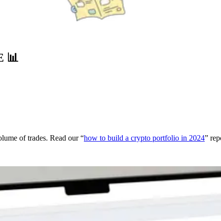
E
📊
volume of trades. Read our “
how to build a crypto portfolio in 2024
” rep