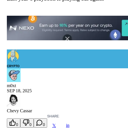
CRYPTO
m0xt
SEP 18, 2025
Chevy Cassar
SHARE:
0
0
0
in
𝕏