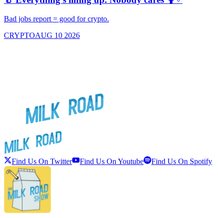
f
Bad jobs report = good for crypto.
G
CRYPTO
AUG 10 2026
Find Us On Twitter
Find Us On Youtube
Find Us On Spotify