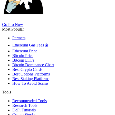
Go Pro Now
Most Popular
Partners
Ethereum Gas Fees ⛽
Ethereum Price
Bitcoin Price
Bitcoin ETFs
Bitcoin Dominance Chart
Best Crypto Cards
Best Options Platforms
Best Staking Platforms
How To Avoid Scams
Tools
Recommended Tools
Research Tools
DeFi Tutorials
Crypto Stocks