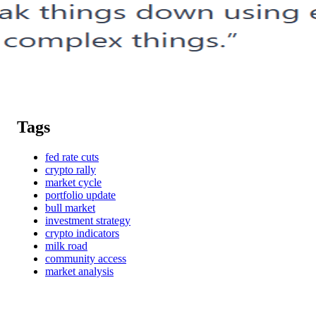
Tags
fed rate cuts
crypto rally
market cycle
portfolio update
bull market
investment strategy
crypto indicators
milk road
community access
market analysis