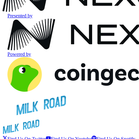
Presented by
Powered by
Find Us On Twitter
Find Us On Youtube
Find Us On Spotify