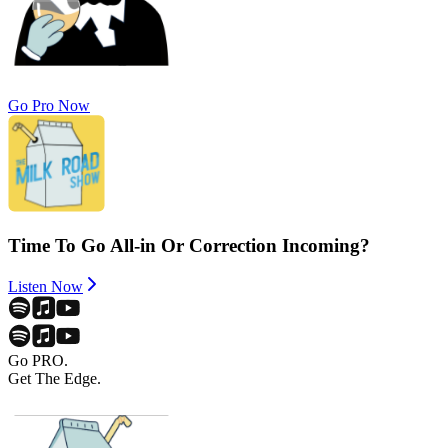
Go Pro Now
Time To Go All-in Or Correction Incoming?
Listen Now
Go PRO.
Get The Edge.