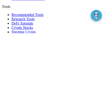
Tools
Recommended Tools
Research Tools
DeFi Tutorials
Crypto Stocks
Shorting Crypto
Leverage And Margin Trading
Borrow Against Bitcoin
Borrow Against Ethereum
DeFi Loans
Fear & Greed Index
Buy
Buy BTC
Buy ETH
Buy SOL
Buy DOGE
Buy LINK
Lend Bitcoin
Lend Ethereum
Lend Stablecoins
Stake ETH