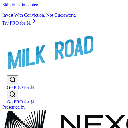
Skip to main content
Invest With Conviction. Not Guesswork.
Try PRO for $1
Go PRO for $1
Go PRO for $1
Presented by