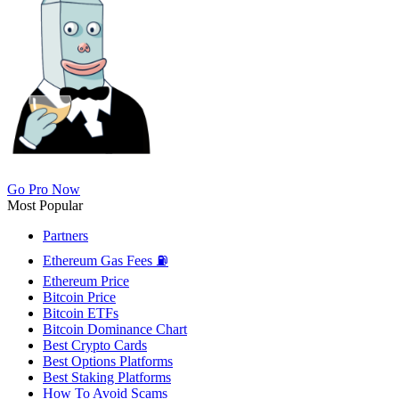
Go Pro Now
Most Popular
Partners
Ethereum Gas Fees ⛽
Ethereum Price
Bitcoin Price
Bitcoin ETFs
Bitcoin Dominance Chart
Best Crypto Cards
Best Options Platforms
Best Staking Platforms
How To Avoid Scams