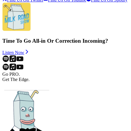
Time To Go All-in Or Correction Incoming?
Listen Now
Go PRO.
Get The Edge.