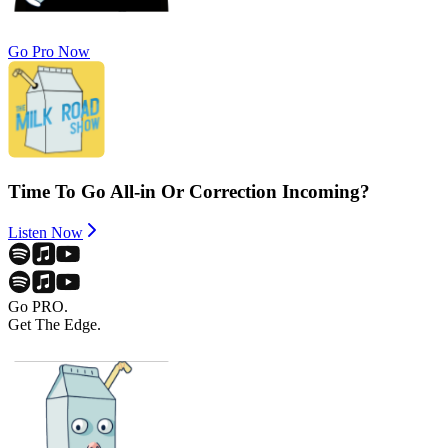
Go Pro Now
Time To Go All-in Or Correction Incoming?
Listen Now
Go PRO.
Get The Edge.