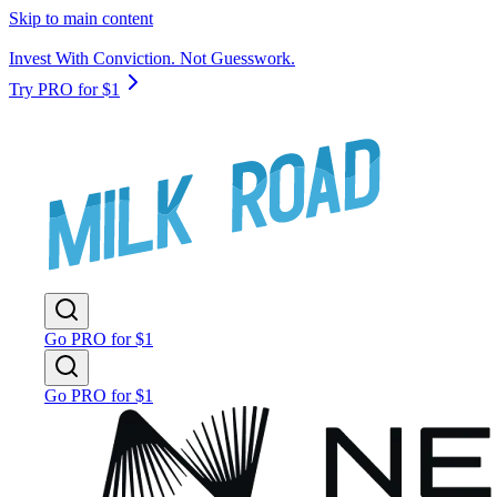
Skip to main content
Invest With Conviction. Not Guesswork.
Try PRO for $1
Go PRO for $1
Go PRO for $1