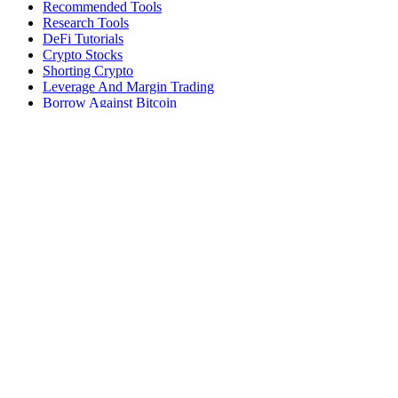
Recommended Tools
Research Tools
DeFi Tutorials
Crypto Stocks
Shorting Crypto
Leverage And Margin Trading
Borrow Against Bitcoin
Borrow Against Ethereum
DeFi Loans
Fear & Greed Index
Buy
Buy BTC
Buy ETH
Buy SOL
Buy DOGE
Buy LINK
Lend Bitcoin
Lend Ethereum
Lend Stablecoins
Stake ETH
Stake SOL
Reviews