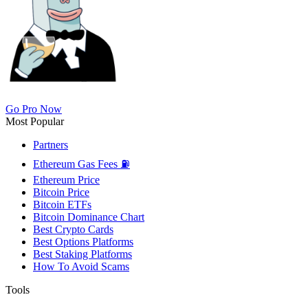
Go Pro Now
Most Popular
Partners
Ethereum Gas Fees ⛽
Ethereum Price
Bitcoin Price
Bitcoin ETFs
Bitcoin Dominance Chart
Best Crypto Cards
Best Options Platforms
Best Staking Platforms
How To Avoid Scams
Tools