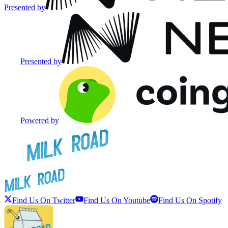
Presented by
Presented by
Powered by
Find Us On Twitter
Find Us On Youtube
Find Us On Spotify