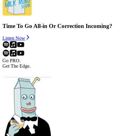
Time To Go All-in Or Correction Incoming?
Listen Now
Go PRO.
Get The Edge.