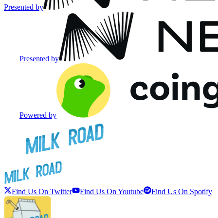
Presented by
Presented by
Powered by
Find Us On Twitter
Find Us On Youtube
Find Us On Spotify