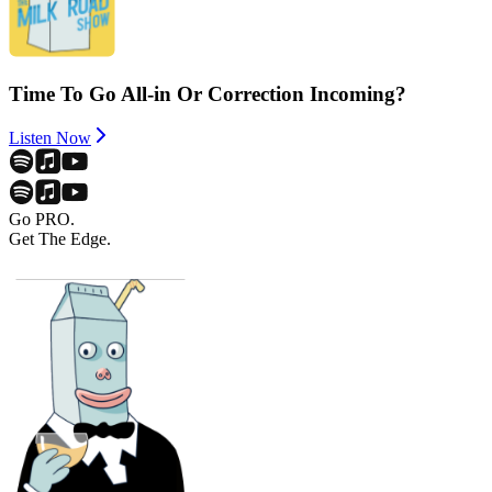
Time To Go All-in Or Correction Incoming?
Listen Now
Go PRO.
Get The Edge.