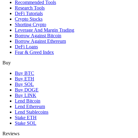
Recommended Tools
Research Tools
DeFi Tutorials
Crypto Stocks
Shorting Crypto
Leverage And Margin Trading
Borrow Against Bitcoin
Borrow Against Ethereum
DeFi Loans
Fear & Greed Index
Buy
Buy BTC
Buy ETH
Buy SOL
Buy DOGE
Buy LINK
Lend Bitcoin
Lend Ethereum
Lend Stablecoins
Stake ETH
Stake SOL
Reviews