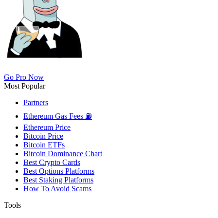
Go Pro Now
Most Popular
Partners
Ethereum Gas Fees ⛽
Ethereum Price
Bitcoin Price
Bitcoin ETFs
Bitcoin Dominance Chart
Best Crypto Cards
Best Options Platforms
Best Staking Platforms
How To Avoid Scams
Tools