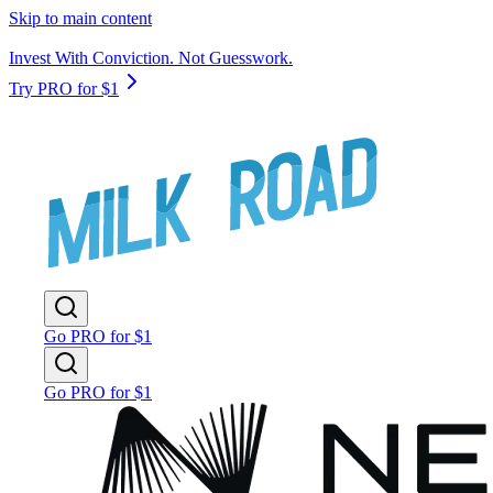
Skip to main content
Invest With Conviction. Not Guesswork.
Try PRO for $1
Go PRO for $1
Go PRO for $1