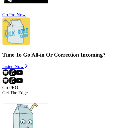
Go Pro Now
Time To Go All-in Or Correction Incoming?
Listen Now
Go PRO.
Get The Edge.