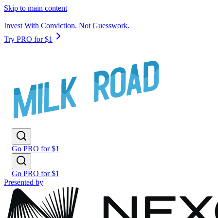
Skip to main content
Invest With Conviction. Not Guesswork.
Try PRO for $1
Go PRO for $1
Go PRO for $1
Presented by