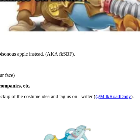
 poisonous apple instead. (AKA fkSBF).
ur face)
companies, etc.
ockup of the costume idea and tag us on Twitter (
@MilkRoadDaily
).