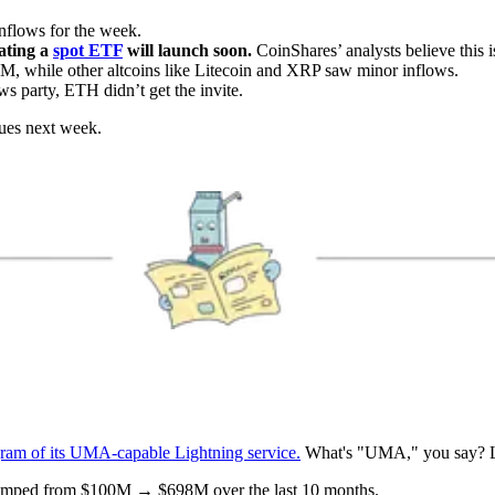
nflows for the week.
ating a
spot ETF
will launch soon.
CoinShares’ analysts believe this i
M, while other altcoins like Litecoin and XRP saw minor inflows.
ws party, ETH didn’t get the invite.
nues next week.
gram of its UMA-capable Lightning service.
What's "UMA," you say? Le
umped from $100M → $698M over the last 10 months.