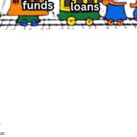
…
at: