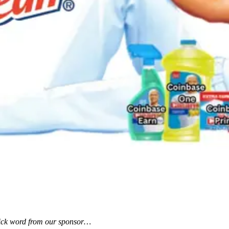
uick word from our sponsor…