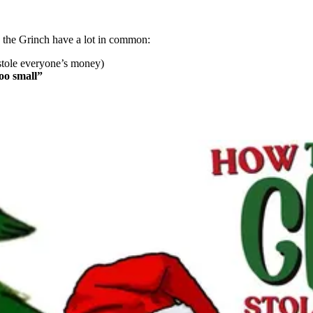
the Grinch have a lot in common:
stole everyone’s money)
oo small”