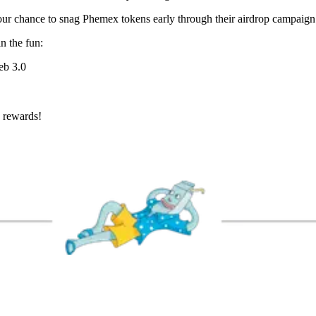
our chance to snag Phemex tokens early through their airdrop campaign
n the fun:
eb 3.0
T rewards!