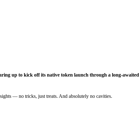
aring up to kick off its native token launch through a long-awaite
ights — no tricks, just treats. And absolutely no cavities.