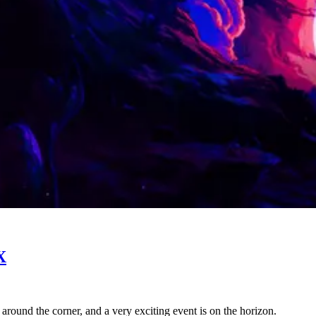
X
ht around the corner, and a very exciting event is on the horizon.