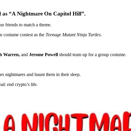
l as “A Nightmare On Capitol Hill”.
ur friends to match a theme.
en costume contest as the
Teenage Mutant Ninja Turtles
.
th Warren,
and
Jerome Powell
should team up for a group costume.
ors nightmares and haunt them in their sleep.
: end crypto’s life.