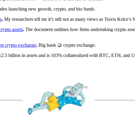
udes launching new growth, crypto, and bio funds.
s
.
My researchers tell me it’s still not as many views as Travis Kelce’s
crypto assets
.
The document outlines how firms undertaking crypto asset
est crypto exchange
.
Big bank 🤝 crypto exchange.
2.5 billion in assets and is 103% collateralized with BTC, ETH, and