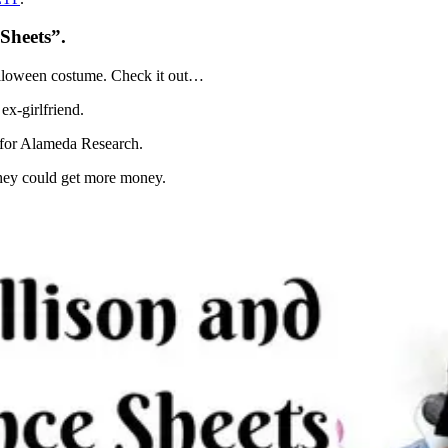
Sheets”.
Halloween costume. Check it out…
x-girlfriend.
s for Alameda Research.
they could get more money.