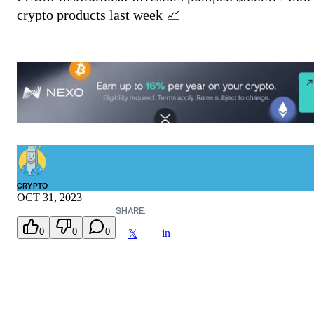
crypto products last week 📈
CRYPTO
OCT 31, 2023
SHARE:
0
0
0
in
𝕏