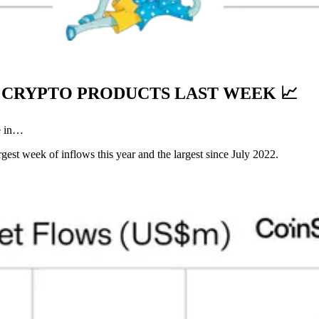
TO CRYPTO PRODUCTS LAST WEEK
📈
e in…
argest week of inflows this year and the largest since July 2022.