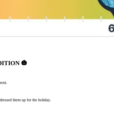
DITION
🎃
rent.
dressed them up for the holiday.