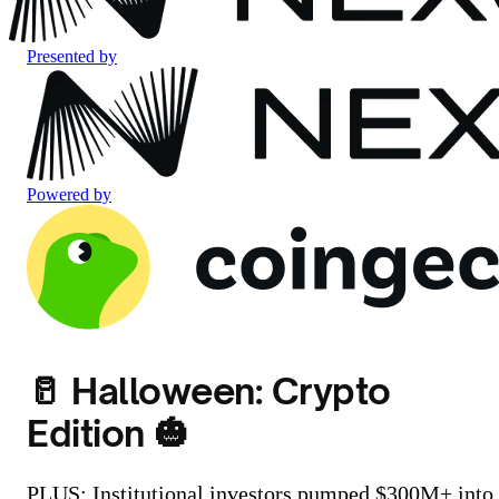
Presented by
Powered by
🥛 Halloween: Crypto
Edition 🎃
PLUS: Institutional investors pumped $300M+ into