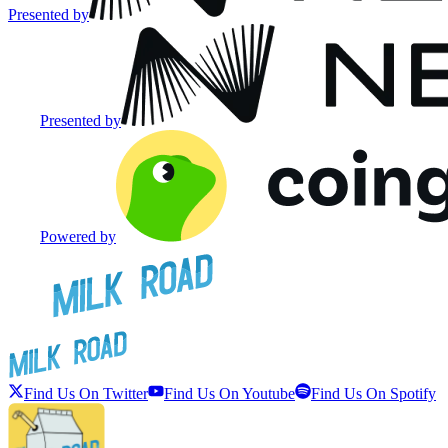
Presented by
Presented by
Powered by
Find Us On Twitter
Find Us On Youtube
Find Us On Spotify