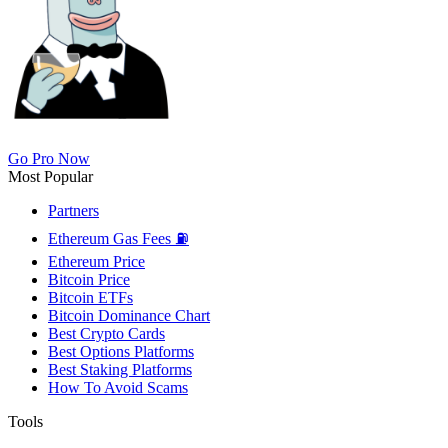
Go Pro Now
Most Popular
Partners
Ethereum Gas Fees ⛽
Ethereum Price
Bitcoin Price
Bitcoin ETFs
Bitcoin Dominance Chart
Best Crypto Cards
Best Options Platforms
Best Staking Platforms
How To Avoid Scams
Tools