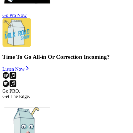
Go Pro Now
Time To Go All-in Or Correction Incoming?
Listen Now
Go PRO.
Get The Edge.