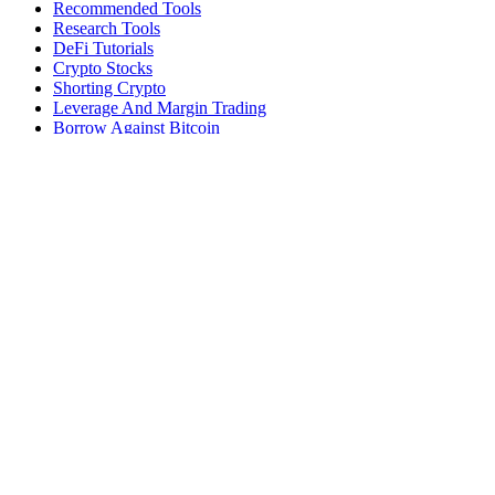
Recommended Tools
Research Tools
DeFi Tutorials
Crypto Stocks
Shorting Crypto
Leverage And Margin Trading
Borrow Against Bitcoin
Borrow Against Ethereum
DeFi Loans
Fear & Greed Index
Buy
Buy BTC
Buy ETH
Buy SOL
Buy DOGE
Buy LINK
Lend Bitcoin
Lend Ethereum
Lend Stablecoins
Stake ETH
Stake SOL
Reviews