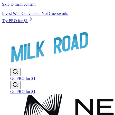
Skip to main content
Invest With Conviction. Not Guesswork.
Try PRO for $1
Go PRO for $1
Go PRO for $1