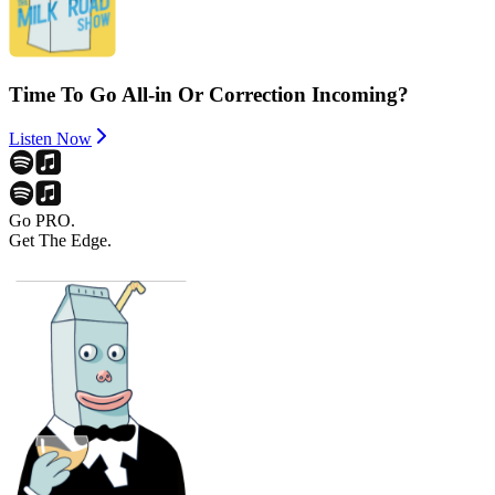
Time To Go All-in Or Correction Incoming?
Listen Now
Go PRO.
Get The Edge.