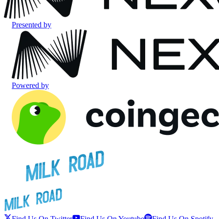
Presented by
Powered by
Find Us On Twitter
Find Us On Youtube
Find Us On Spotify