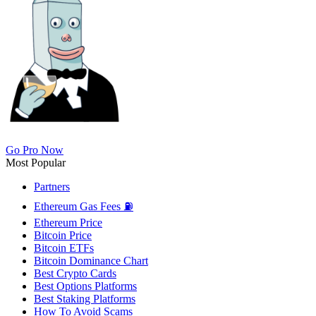
Go Pro Now
Most Popular
Partners
Ethereum Gas Fees ⛽
Ethereum Price
Bitcoin Price
Bitcoin ETFs
Bitcoin Dominance Chart
Best Crypto Cards
Best Options Platforms
Best Staking Platforms
How To Avoid Scams