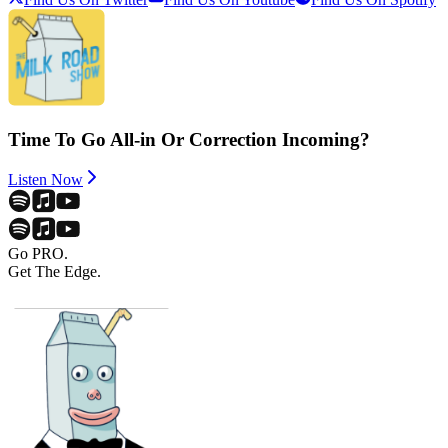
Time To Go All-in Or Correction Incoming?
Listen Now
Go PRO.
Get The Edge.