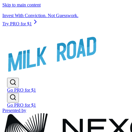
Skip to main content
Invest With Conviction. Not Guesswork.
Try PRO for $1
Go PRO for $1
Go PRO for $1
Presented by