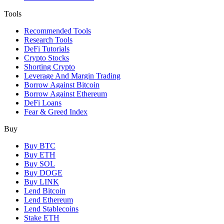
Tools
Recommended Tools
Research Tools
DeFi Tutorials
Crypto Stocks
Shorting Crypto
Leverage And Margin Trading
Borrow Against Bitcoin
Borrow Against Ethereum
DeFi Loans
Fear & Greed Index
Buy
Buy BTC
Buy ETH
Buy SOL
Buy DOGE
Buy LINK
Lend Bitcoin
Lend Ethereum
Lend Stablecoins
Stake ETH