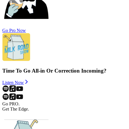
Go Pro Now
Time To Go All-in Or Correction Incoming?
Listen Now
Go PRO.
Get The Edge.