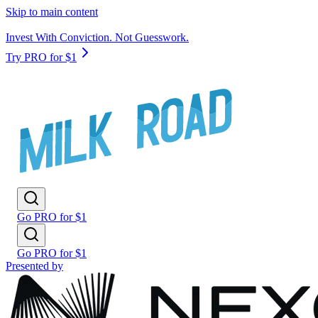
Skip to main content
Invest With Conviction. Not Guesswork.
Try PRO for $1
Go PRO for $1
Go PRO for $1
Presented by