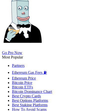
Go Pro Now
Most Popular
Partners
Ethereum Gas Fees ⛽
Ethereum Price
Bitcoin Price
Bitcoin ETFs
Bitcoin Dominance Chart
Best Crypto Cards
Best Options Platforms
Best Staking Platforms
How To Avoid Scams