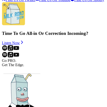
Time To Go All-in Or Correction Incoming?
Listen Now
Go PRO.
Get The Edge.