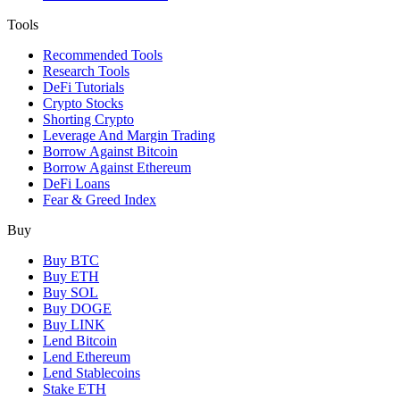
Tools
Recommended Tools
Research Tools
DeFi Tutorials
Crypto Stocks
Shorting Crypto
Leverage And Margin Trading
Borrow Against Bitcoin
Borrow Against Ethereum
DeFi Loans
Fear & Greed Index
Buy
Buy BTC
Buy ETH
Buy SOL
Buy DOGE
Buy LINK
Lend Bitcoin
Lend Ethereum
Lend Stablecoins
Stake ETH