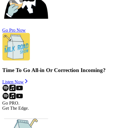
Go Pro Now
Time To Go All-in Or Correction Incoming?
Listen Now
Go PRO.
Get The Edge.