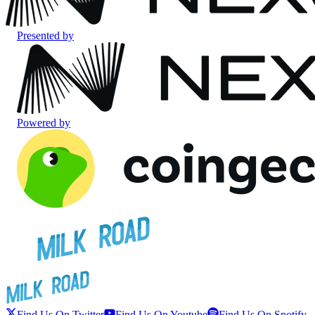
Presented by
Powered by
Find Us On Twitter
Find Us On Youtube
Find Us On Spotify