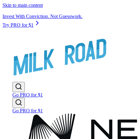
Skip to main content
Invest With Conviction. Not Guesswork.
Try PRO for $1
Go PRO for $1
Go PRO for $1