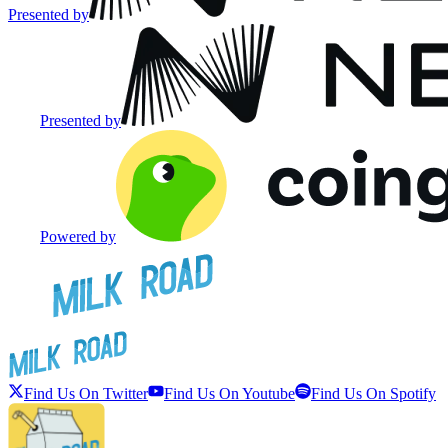
Presented by
Presented by
Powered by
Find Us On Twitter
Find Us On Youtube
Find Us On Spotify