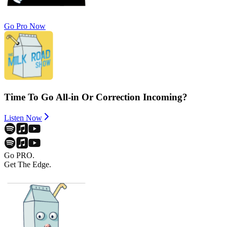
Go Pro Now
Time To Go All-in Or Correction Incoming?
Listen Now
Go PRO.
Get The Edge.