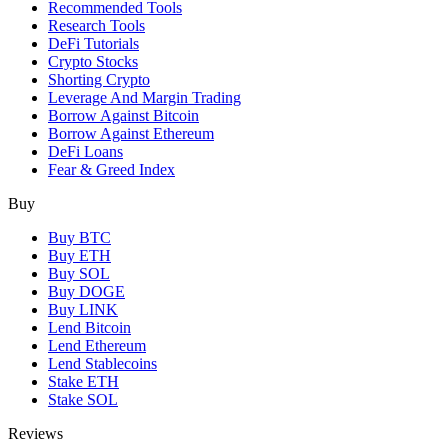
Recommended Tools
Research Tools
DeFi Tutorials
Crypto Stocks
Shorting Crypto
Leverage And Margin Trading
Borrow Against Bitcoin
Borrow Against Ethereum
DeFi Loans
Fear & Greed Index
Buy
Buy BTC
Buy ETH
Buy SOL
Buy DOGE
Buy LINK
Lend Bitcoin
Lend Ethereum
Lend Stablecoins
Stake ETH
Stake SOL
Reviews