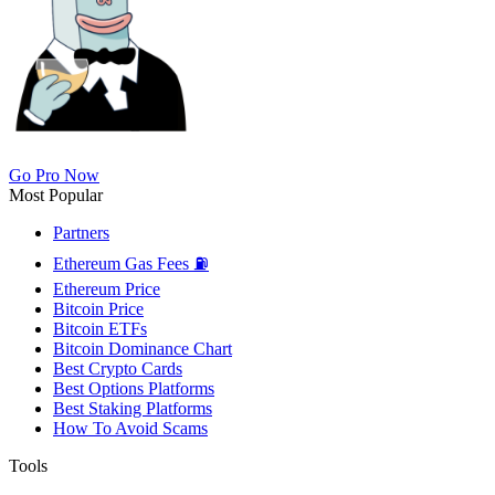
Go Pro Now
Most Popular
Partners
Ethereum Gas Fees ⛽
Ethereum Price
Bitcoin Price
Bitcoin ETFs
Bitcoin Dominance Chart
Best Crypto Cards
Best Options Platforms
Best Staking Platforms
How To Avoid Scams
Tools