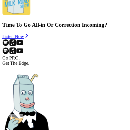
Time To Go All-in Or Correction Incoming?
Listen Now
Go PRO.
Get The Edge.