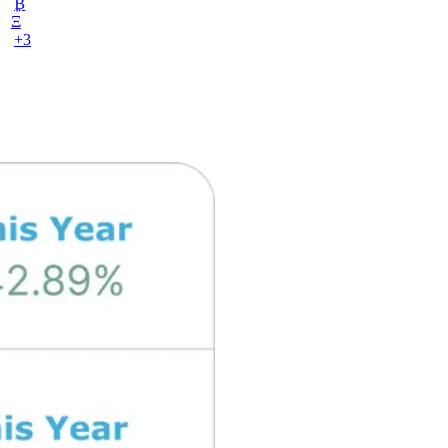
₿
Ξ
+3