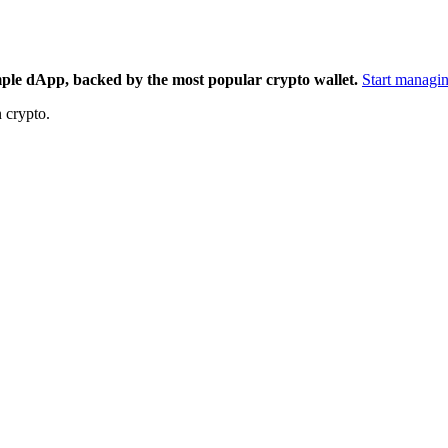
mple dApp, backed by the most popular crypto wallet.
Start managin
 crypto.