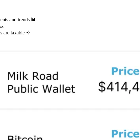
ents and trends 📊
👀
s are taxable 🍪