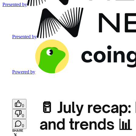
Presented by
Presented by
Powered by
🥛 July recap
0
0
and trends 📊
0
SHARE
𝕏