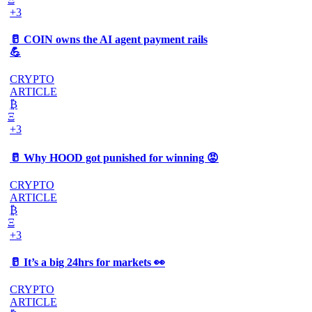
+3
🥛 COIN owns the AI agent payment rails
💪
CRYPTO
ARTICLE
₿
Ξ
+3
🥛 Why HOOD got punished for winning 😡
CRYPTO
ARTICLE
₿
Ξ
+3
🥛 It’s a big 24hrs for markets 👀
CRYPTO
ARTICLE