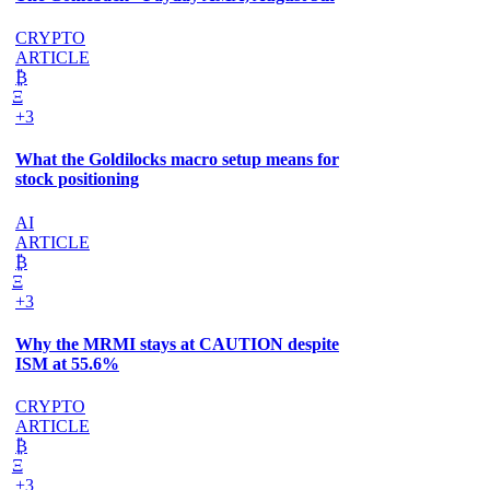
CRYPTO
ARTICLE
₿
Ξ
+3
What the Goldilocks macro setup means for
stock positioning
AI
ARTICLE
₿
Ξ
+3
Why the MRMI stays at CAUTION despite
ISM at 55.6%
CRYPTO
ARTICLE
₿
Ξ
+3