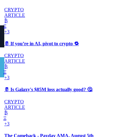
CRYPTO
ARTICLE
₿
Ξ
+3
🥛 If you’re in AI, pivot to crypto 🔁
CRYPTO
ARTICLE
₿
Ξ
+3
🥛 Is Galaxy's $85M loss actually good? 🤔
CRYPTO
ARTICLE
₿
Ξ
+3
The Comeback - Payday AMA, August 5th