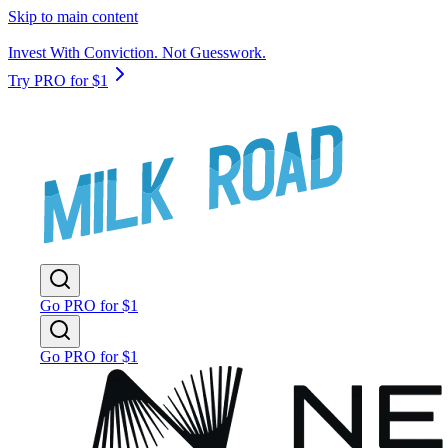
Skip to main content
Invest With Conviction. Not Guesswork.
Try PRO for $1
Go PRO for $1
Go PRO for $1