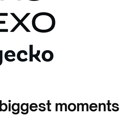
: biggest moments