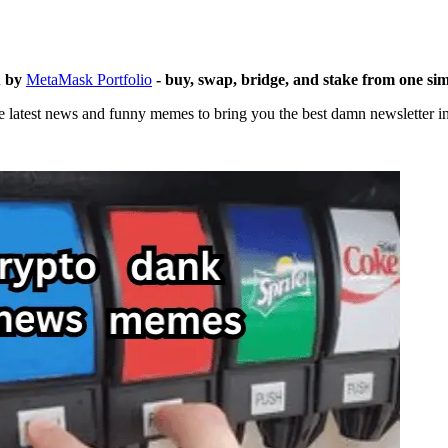
u by
MetaMask Portfolio
- buy, swap, bridge, and stake from one si
 latest news and funny memes to bring you the best damn newsletter in