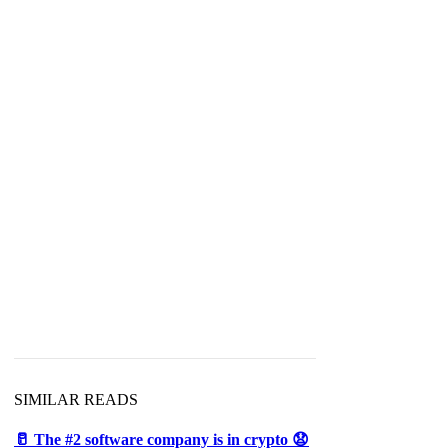
SIMILAR READS
🥛 The #2 software company is in crypto 😧