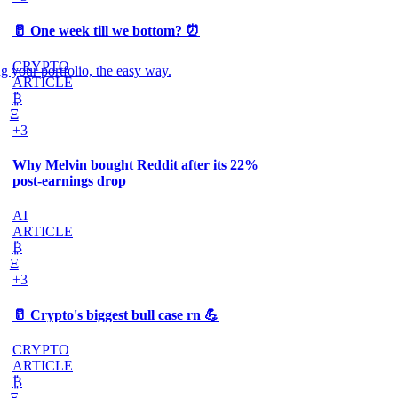
🥛 One week till we bottom? ⏰
CRYPTO
g your portfolio, the easy way.
ARTICLE
₿
Ξ
+3
Why Melvin bought Reddit after its 22%
post-earnings drop
AI
ARTICLE
₿
Ξ
+3
🥛 Crypto's biggest bull case rn 💪
CRYPTO
ARTICLE
₿
Ξ