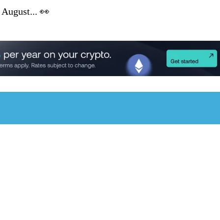
 August... 👀