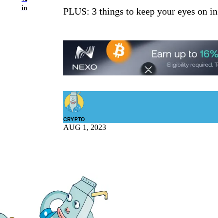
in
PLUS: 3 things to keep your eyes on in
CRYPTO
AUG 1, 2023