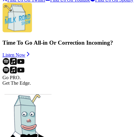
Time To Go All-in Or Correction Incoming?
Listen Now
Go PRO.
Get The Edge.