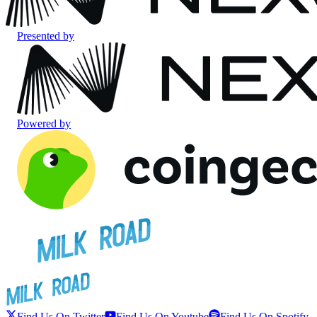
Presented by
Powered by
Find Us On Twitter
Find Us On Youtube
Find Us On Spotify