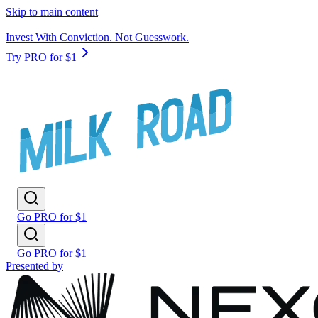
Skip to main content
Invest With Conviction. Not Guesswork.
Try PRO for $1
Go PRO for $1
Go PRO for $1
Presented by