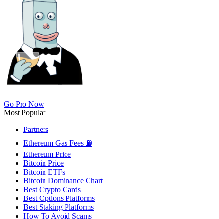
Go Pro Now
Most Popular
Partners
Ethereum Gas Fees ⛽
Ethereum Price
Bitcoin Price
Bitcoin ETFs
Bitcoin Dominance Chart
Best Crypto Cards
Best Options Platforms
Best Staking Platforms
How To Avoid Scams