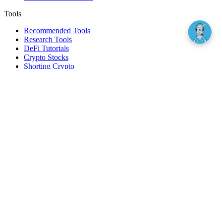
Tools
Recommended Tools
Research Tools
DeFi Tutorials
Crypto Stocks
Shorting Crypto
Leverage And Margin Trading
Borrow Against Bitcoin
Borrow Against Ethereum
DeFi Loans
Fear & Greed Index
Buy
Buy BTC
Buy ETH
Buy SOL
Buy DOGE
Buy LINK
Lend Bitcoin
Lend Ethereum
Lend Stablecoins
Stake ETH