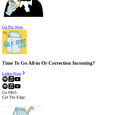
Go Pro Now
Time To Go All-in Or Correction Incoming?
Listen Now
Go PRO.
Get The Edge.