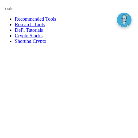
Tools
Recommended Tools
Research Tools
DeFi Tutorials
Crypto Stocks
Shorting Crypto
Leverage And Margin Trading
Borrow Against Bitcoin
Borrow Against Ethereum
DeFi Loans
Fear & Greed Index
Buy
Buy BTC
Buy ETH
Buy SOL
Buy DOGE
Buy LINK
Lend Bitcoin
Lend Ethereum
Lend Stablecoins
Stake ETH