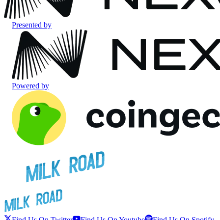
Presented by
Powered by
Find Us On Twitter
Find Us On Youtube
Find Us On Spotify