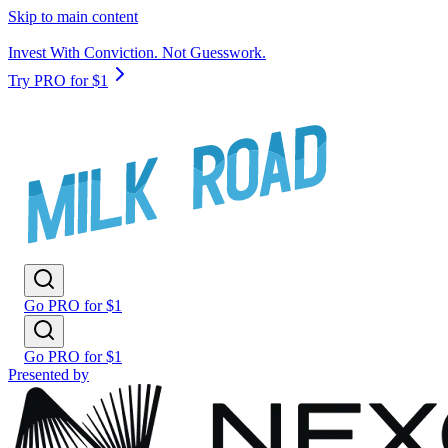
Skip to main content
Invest With Conviction. Not Guesswork.
Try PRO for $1
Go PRO for $1
Go PRO for $1
Presented by