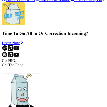
Time To Go All-in Or Correction Incoming?
Listen Now
Go PRO.
Get The Edge.