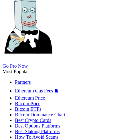
Go Pro Now
Most Popular
Partners
Ethereum Gas Fees ⛽
Ethereum Price
Bitcoin Price
Bitcoin ETFs
Bitcoin Dominance Chart
Best Crypto Cards
Best Options Platforms
Best Staking Platforms
How To Avoid Scams