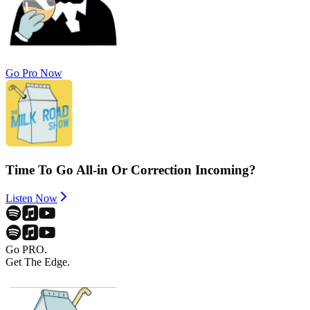
Go Pro Now
Time To Go All-in Or Correction Incoming?
Listen Now
Go PRO.
Get The Edge.