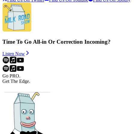
Time To Go All-in Or Correction Incoming?
Listen Now
Go PRO.
Get The Edge.