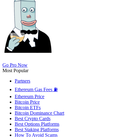
Go Pro Now
Most Popular
Partners
Ethereum Gas Fees ⛽
Ethereum Price
Bitcoin Price
Bitcoin ETFs
Bitcoin Dominance Chart
Best Crypto Cards
Best Options Platforms
Best Staking Platforms
How To Avoid Scams