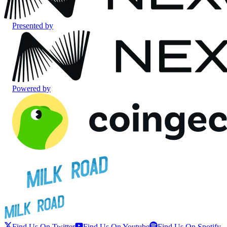
Presented by
Powered by
Find Us On Twitter
Find Us On Youtube
Find Us On Spotify