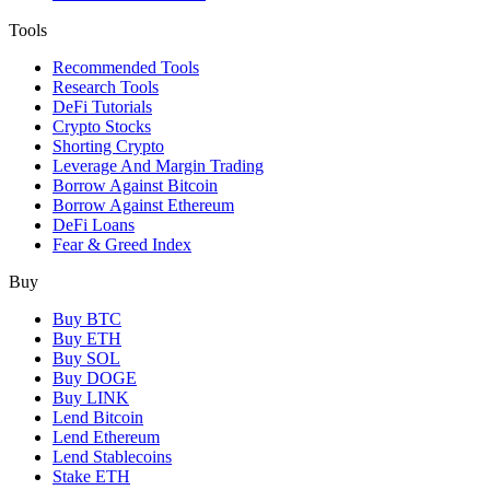
Tools
Recommended Tools
Research Tools
DeFi Tutorials
Crypto Stocks
Shorting Crypto
Leverage And Margin Trading
Borrow Against Bitcoin
Borrow Against Ethereum
DeFi Loans
Fear & Greed Index
Buy
Buy BTC
Buy ETH
Buy SOL
Buy DOGE
Buy LINK
Lend Bitcoin
Lend Ethereum
Lend Stablecoins
Stake ETH