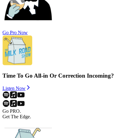
Go Pro Now
Time To Go All-in Or Correction Incoming?
Listen Now
Go PRO.
Get The Edge.