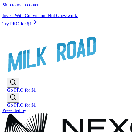
Skip to main content
Invest With Conviction. Not Guesswork.
Try PRO for $1
Go PRO for $1
Go PRO for $1
Presented by