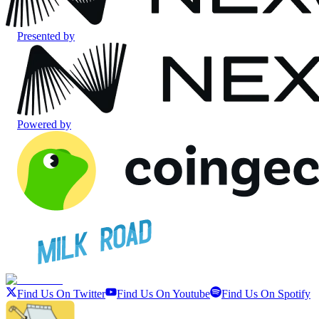
Presented by
Powered by
Find Us On Twitter
Find Us On Youtube
Find Us On Spotify