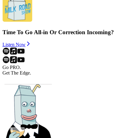
Time To Go All-in Or Correction Incoming?
Listen Now
Go PRO.
Get The Edge.