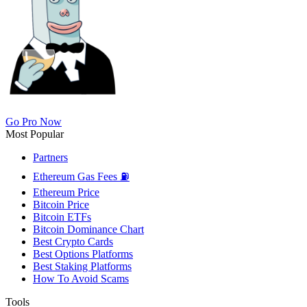
Go Pro Now
Most Popular
Partners
Ethereum Gas Fees ⛽
Ethereum Price
Bitcoin Price
Bitcoin ETFs
Bitcoin Dominance Chart
Best Crypto Cards
Best Options Platforms
Best Staking Platforms
How To Avoid Scams
Tools