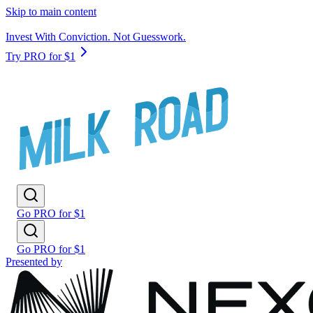
Skip to main content
Invest With Conviction. Not Guesswork.
Try PRO for $1
Go PRO for $1
Go PRO for $1
Presented by