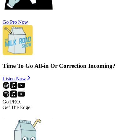
Go Pro Now
Time To Go All-in Or Correction Incoming?
Listen Now
Go PRO.
Get The Edge.