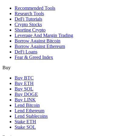
Recommended Tools
Research Tools
DeFi Tutorials
Crypto Stocks
Shorting Crypto
Leverage And Margin Trading
Borrow Against Bitcoin
Borrow Against Ethereum
DeFi Loans
Fear & Greed Index
Buy
Buy BTC
Buy ETH
Buy SOL
Buy DOGE
Buy LINK
Lend Bitcoin
Lend Ethereum
Lend Stablecoins
Stake ETH
Stake SOL