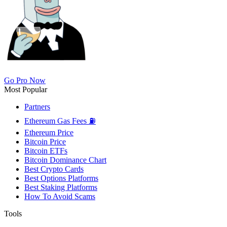
Go Pro Now
Most Popular
Partners
Ethereum Gas Fees ⛽
Ethereum Price
Bitcoin Price
Bitcoin ETFs
Bitcoin Dominance Chart
Best Crypto Cards
Best Options Platforms
Best Staking Platforms
How To Avoid Scams
Tools