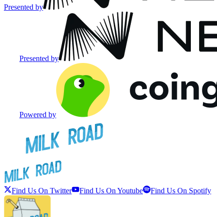
Presented by
Presented by
Powered by
Find Us On Twitter
Find Us On Youtube
Find Us On Spotify