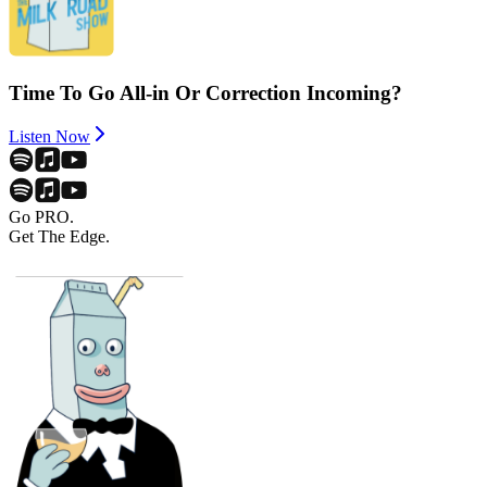
Time To Go All-in Or Correction Incoming?
Listen Now
Go PRO.
Get The Edge.