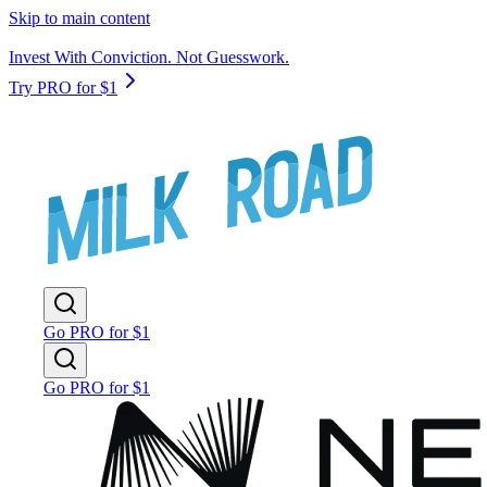
Skip to main content
Invest With Conviction. Not Guesswork.
Try PRO for $1
Go PRO for $1
Go PRO for $1