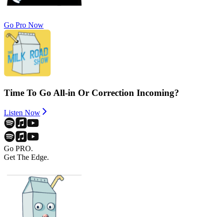
Go Pro Now
Time To Go All-in Or Correction Incoming?
Listen Now
Go PRO.
Get The Edge.