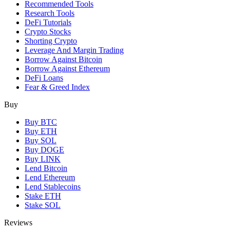
Recommended Tools
Research Tools
DeFi Tutorials
Crypto Stocks
Shorting Crypto
Leverage And Margin Trading
Borrow Against Bitcoin
Borrow Against Ethereum
DeFi Loans
Fear & Greed Index
Buy
Buy BTC
Buy ETH
Buy SOL
Buy DOGE
Buy LINK
Lend Bitcoin
Lend Ethereum
Lend Stablecoins
Stake ETH
Stake SOL
Reviews