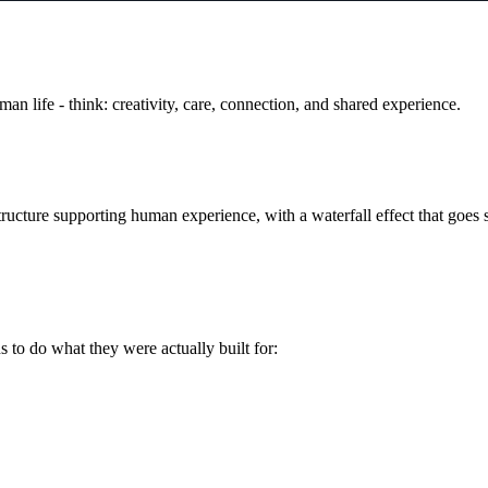
man life - think: creativity, care, connection, and shared experience.
cture supporting human experience, with a waterfall effect that goes s
s to do what they were actually built for: