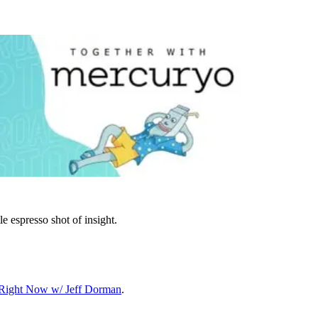
le espresso shot of insight.
o Right Now w/ Jeff Dorman
.