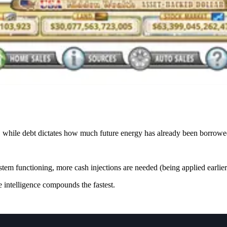
 while debt dictates how much future energy has already been borrowe
m functioning, more cash injections are needed (being applied earlier 
 intelligence compounds the fastest.