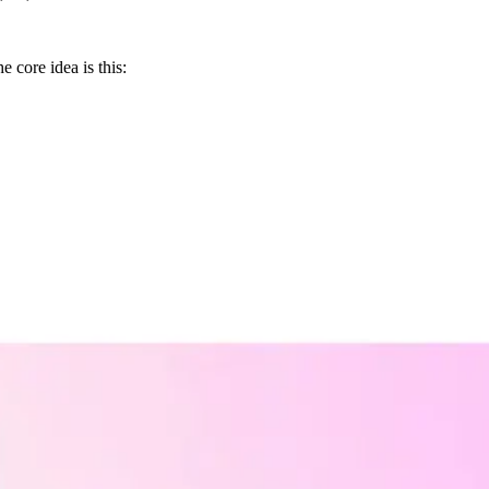
e core idea is this: