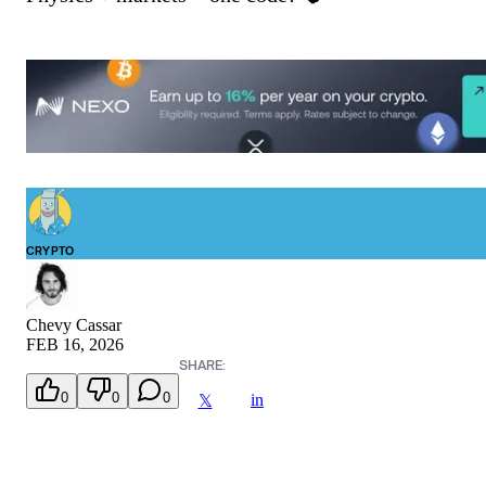
CRYPTO
Chevy Cassar
FEB 16, 2026
SHARE:
0
0
0
in
𝕏