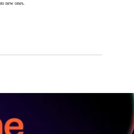
into new ones.