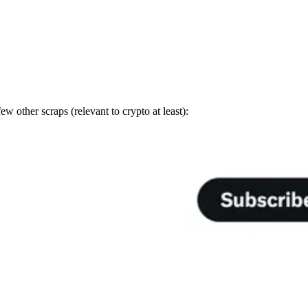
other scraps (relevant to crypto at least):