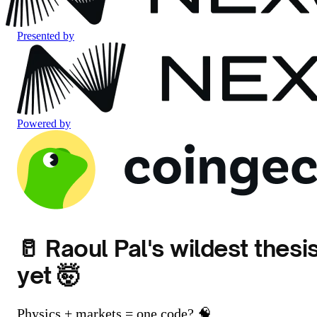
Presented by
Powered by
🥛 Raoul Pal's wildest thesi
yet 🤯
Physics + markets = one code? 🧠