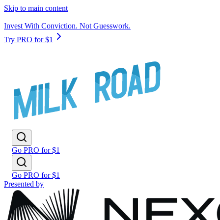
Skip to main content
Invest With Conviction. Not Guesswork.
Try PRO for $1
Go PRO for $1
Go PRO for $1
Presented by