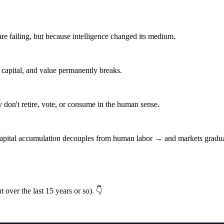
re failing, but because intelligence changed its medium.
 capital, and value permanently breaks.
n't retire, vote, or consume in the human sense.
ital accumulation decouples from human labor → and markets graduall
t over the last 15 years or so). 👇