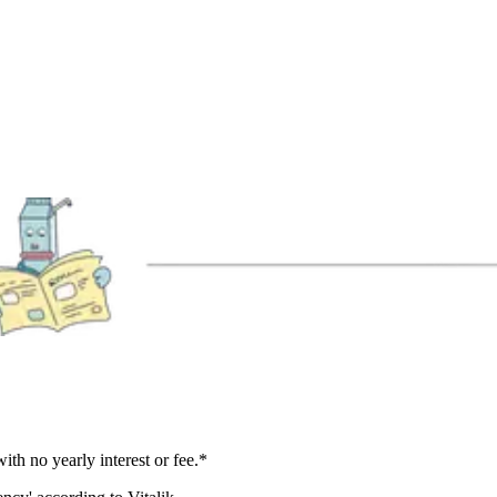
h no yearly interest or fee.*