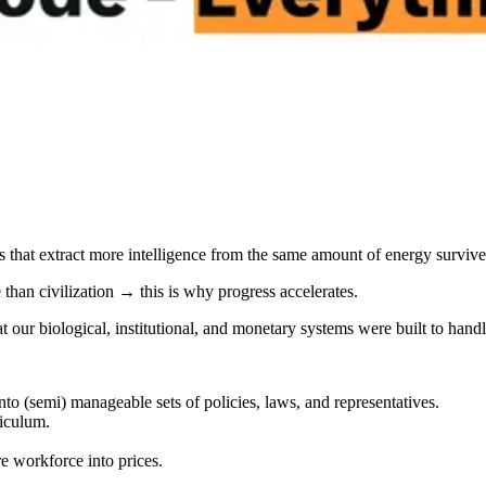
s that extract more intelligence from the same amount of energy survive
than civilization → this is why progress accelerates.
t our biological, institutional, and monetary systems were built to handl
to (semi) manageable sets of policies, laws, and representatives.
iculum.
re workforce into prices.