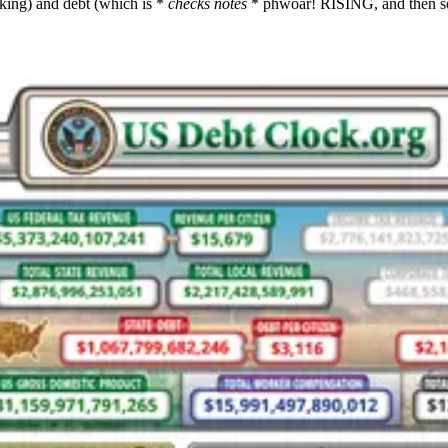
king) and debt (which is *
checks notes
* phwoar! RISING, and then s