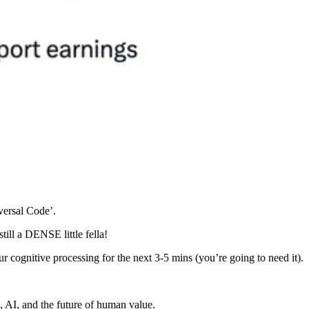
versal Code’.
till a DENSE little fella!
 cognitive processing for the next 3-5 mins (you’re going to need it).
 AI, and the future of human value.