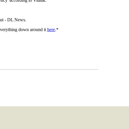
ncy' according to Vitalik.
kout - DL News.
everything down around it
here
.*