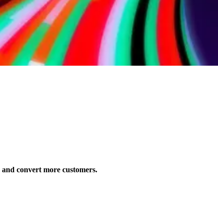
s and convert more customers.