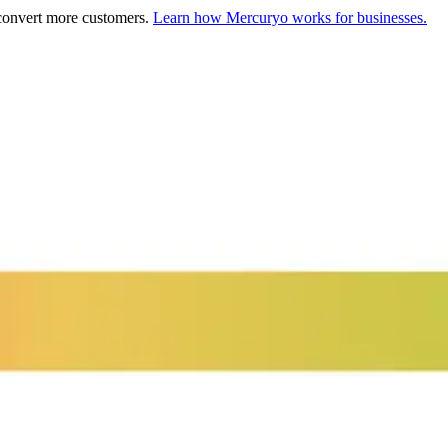
 convert more customers.
Learn how Mercuryo works for businesses.