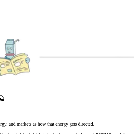
🪐
ergy, and markets as how that energy gets directed.