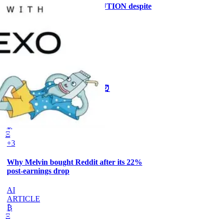
Why the MRMI stays at CAUTION despite
ISM at 55.6%
CRYPTO
ARTICLE
₿
Ξ
+3
🥛 One week till we bottom? ⏰
CRYPTO
ARTICLE
₿
Ξ
+3
Why Melvin bought Reddit after its 22%
post-earnings drop
AI
ARTICLE
₿
Ξ