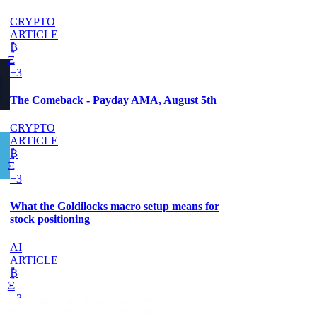
CRYPTO
ARTICLE
₿
Ξ
+3
The Comeback - Payday AMA, August 5th
CRYPTO
ARTICLE
₿
Ξ
+3
What the Goldilocks macro setup means for
stock positioning
AI
ARTICLE
₿
Ξ
+3