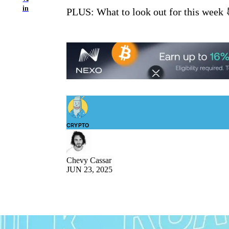
in
PLUS: What to look out for this week 
CRYPTO
Chevy Cassar
JUN 23, 2025