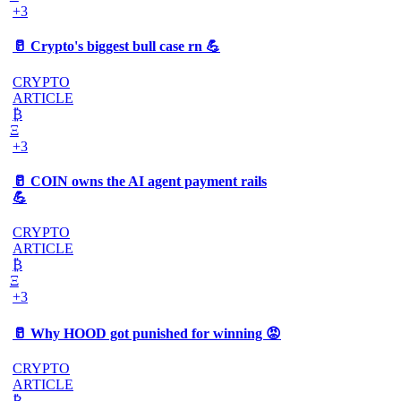
+3
🥛 Crypto's biggest bull case rn 💪
CRYPTO
ARTICLE
₿
Ξ
+3
🥛 COIN owns the AI agent payment rails
💪
CRYPTO
ARTICLE
₿
Ξ
+3
🥛 Why HOOD got punished for winning 😡
CRYPTO
ARTICLE
₿