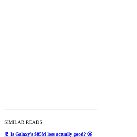
SIMILAR READS
🥛 Is Galaxy's $85M loss actually good? 🤔