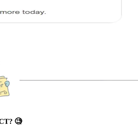
ICT?
🧐