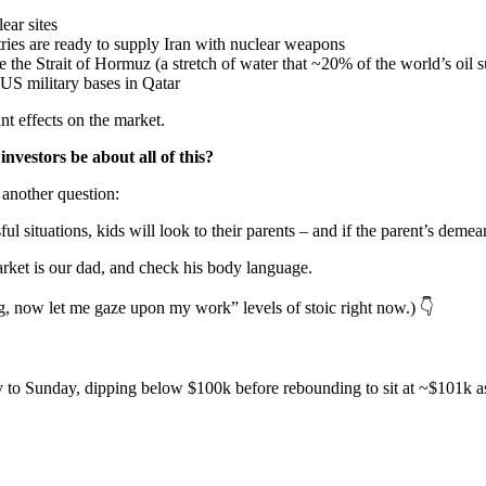
ear sites
tries are ready to supply Iran with nuclear weapons
se the Strait of Hormuz (a stretch of water that ~20% of the world’s oil
 US military bases in Qatar
nt effects on the market.
vestors be about all of this?
another question:
 situations, kids will look to their parents – and if the parent’s demeanou
market is our dad, and check his body language.
ng, now let me gaze upon my work” levels of stoic right now.) 👇
 Sunday, dipping below $100k before rebounding to sit at ~$101k as of