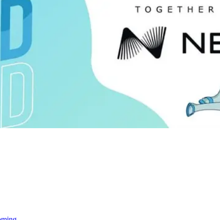
oming