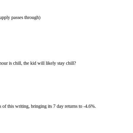
 supply passes through)
r is chill, the kid will likely stay chill?
 this writing, bringing its 7 day returns to -4.6%.