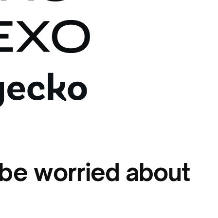
be worried about