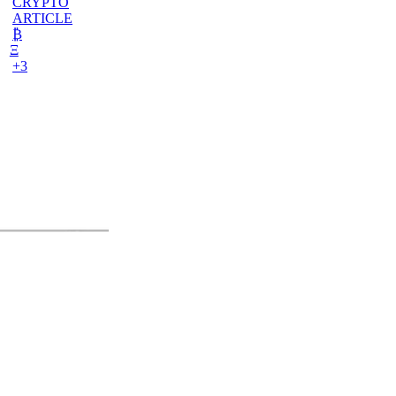
CRYPTO
ARTICLE
₿
Ξ
+3