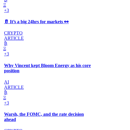
Ξ
+3
🥛 It’s a big 24hrs for markets 👀
CRYPTO
ARTICLE
₿
Ξ
+3
Why Vincent kept Bloom Energy as his core
position
AI
ARTICLE
₿
Ξ
+3
Warsh, the FOMC, and the rate decision
ahead