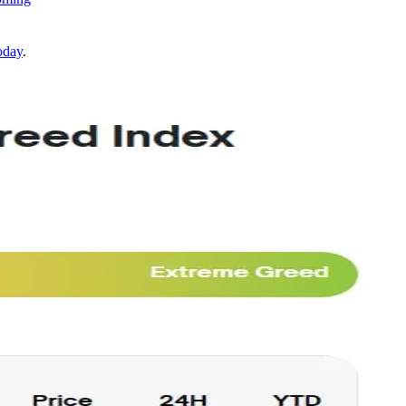
oday
.