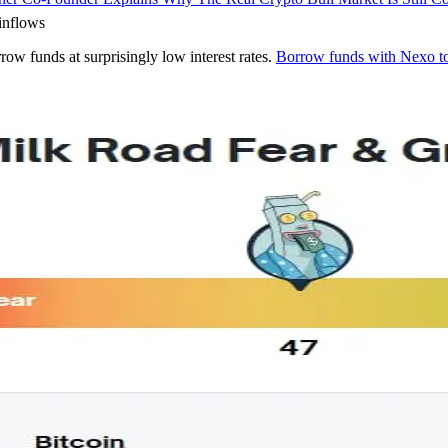
inflows
rrow funds at surprisingly low interest rates.
Borrow funds with Nexo t