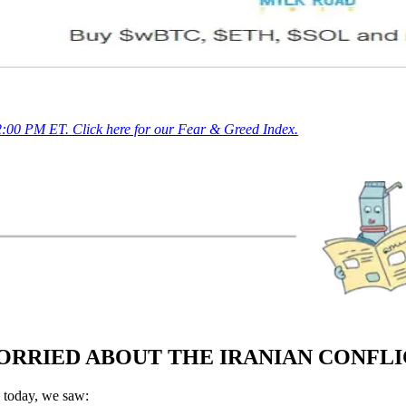
 2:00 PM ET. Click here for our Fear & Greed Index.
ORRIED ABOUT THE IRANIAN CONFL
 today, we saw: