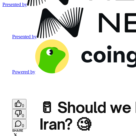
Presented by
Presented by
Powered by
🥛 Should we 
0
0
Iran? 🧐
0
SHARE
𝕏