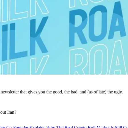
ewsletter that gives you the good, the bad, and (as of late) the ugly.
out Iran?
her Co-Founder Explains Why The Real Crypto Bull Market Is Still C