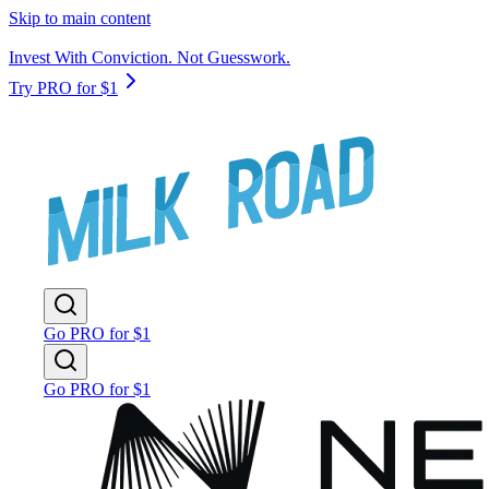
Skip to main content
Invest With Conviction. Not Guesswork.
Try PRO for $1
Go PRO for $1
Go PRO for $1